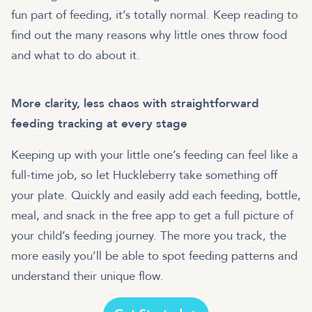
fun part of feeding, it’s totally normal. Keep reading to
find out the many reasons why little ones throw food
and what to do about it.
More clarity, less chaos with straightforward
feeding tracking at every stage
Keeping up with your little one’s feeding can feel like a
full-time job, so let Huckleberry take something off
your plate. Quickly and easily add each feeding, bottle,
meal, and snack in the free app to get a full picture of
your child’s feeding journey. The more you track, the
more easily you’ll be able to spot feeding patterns and
understand their unique flow.