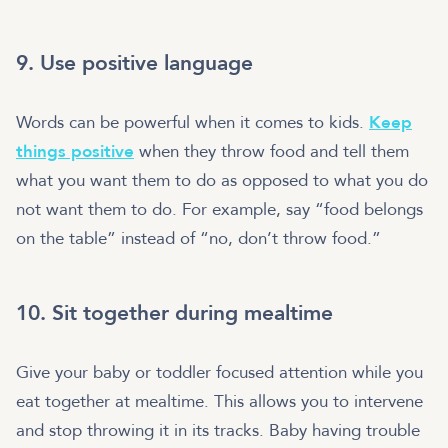
9. Use positive language
Words can be powerful when it comes to kids.
Keep
things positive
when they throw food and tell them
what you want them to do as opposed to what you do
not want them to do. For example, say “food belongs
on the table” instead of “no, don’t throw food.”
10. Sit together during mealtime
Give your baby or toddler focused attention while you
eat together at mealtime. This allows you to intervene
and stop throwing it in its tracks. Baby having trouble