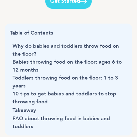
Get Started
Table of Contents
Why do babies and toddlers throw food on
the floor?
Babies throwing food on the floor: ages 6 to
12 months
Toddlers throwing food on the floor: 1 to 3
years
10 tips to get babies and toddlers to stop
throwing food
Takeaway
FAQ about throwing food in babies and
toddlers