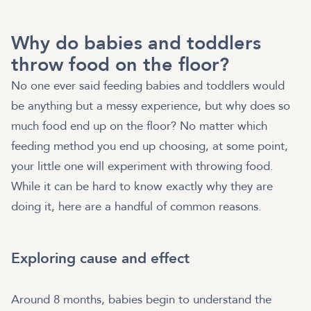
Why do babies and toddlers
throw food on the floor?
No one ever said feeding babies and toddlers would
be anything but a messy experience, but why does so
much food end up on the floor? No matter which
feeding method you end up choosing, at some point,
your little one will experiment with throwing food.
While it can be hard to know exactly why they are
doing it, here are a handful of common reasons.
Exploring cause and effect
Around 8 months, babies begin to understand the