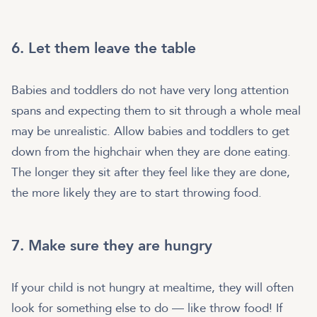
6. Let them leave the table
Babies and toddlers do not have very long attention
spans and expecting them to sit through a whole meal
may be unrealistic. Allow babies and toddlers to get
down from the highchair when they are done eating.
The longer they sit after they feel like they are done,
the more likely they are to start throwing food.
7. Make sure they are hungry
If your child is not hungry at mealtime, they will often
look for something else to do — like throw food! If