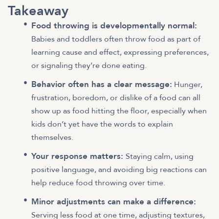
Takeaway
Food throwing is developmentally normal:
Babies and toddlers often throw food as part of
learning cause and effect, expressing preferences,
or signaling they’re done eating.
Behavior often has a clear message:
Hunger,
frustration, boredom, or dislike of a food can all
show up as food hitting the floor, especially when
kids don’t yet have the words to explain
themselves.
Your response matters:
Staying calm, using
positive language, and avoiding big reactions can
help reduce food throwing over time.
Minor adjustments can make a difference:
Serving less food at one time, adjusting textures,