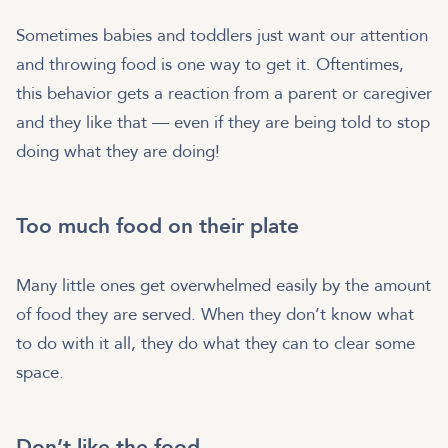
Sometimes babies and toddlers just want our attention
and throwing food is one way to get it. Oftentimes,
this behavior gets a reaction from a parent or caregiver
and they like that — even if they are being told to stop
doing what they are doing!
Too much food on their plate
Many little ones get overwhelmed easily by the amount
of food they are served. When they don’t know what
to do with it all, they do what they can to clear some
space.
Don’t like the food