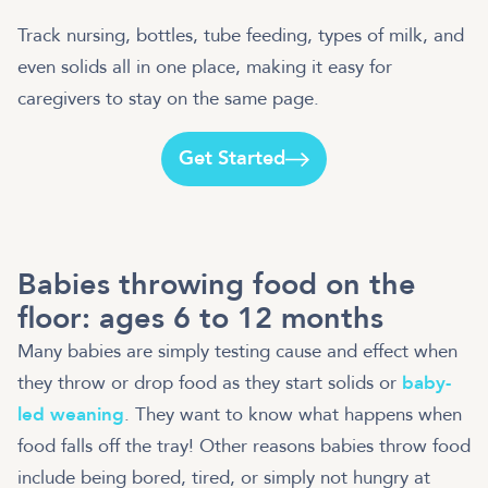
Track nursing, bottles, tube feeding, types of milk, and
even solids all in one place, making it easy for
caregivers to stay on the same page.
Get Started
Babies throwing food on the
floor: ages 6 to 12 months
Many babies are simply testing cause and effect when
they throw or drop food as they start solids or
baby-
led weaning
. They want to know what happens when
food falls off the tray! Other reasons babies throw food
include being bored, tired, or simply not hungry at