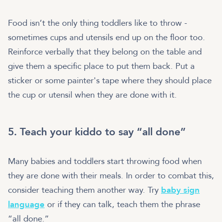
Food isn’t the only thing toddlers like to throw -
sometimes cups and utensils end up on the floor too.
Reinforce verbally that they belong on the table and
give them a specific place to put them back. Put a
sticker or some painter's tape where they should place
the cup or utensil when they are done with it.
5. Teach your kiddo to say “all done”
Many babies and toddlers start throwing food when
they are done with their meals. In order to combat this,
consider teaching them another way. Try
baby sign
language
or if they can talk, teach them the phrase
“all done.”