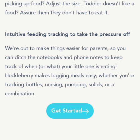
picking up food? Adjust the size. Toddler doesn’t like a
food? Assure them they don’t have to eat it.
Intuitive feeding tracking to take the pressure off
We're out to make things easier for parents, so you
can ditch the notebooks and phone notes to keep
track of when (or what) your little one is eating!
Huckleberry makes logging meals easy, whether you’re
tracking bottles, nursing, pumping, solids, or a
combination.
Get Started