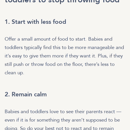
1. Start with less food
Offer a small amount of food to start. Babies and
toddlers typically find this to be more manageable and
it’s easy to give them more if they want it. Plus, if they
still push or throw food on the floor, there’s less to
clean up.
2. Remain calm
Babies and toddlers love to see their parents react —
even if it is for something they aren’t supposed to be
doing. So do your best not to react and to remain