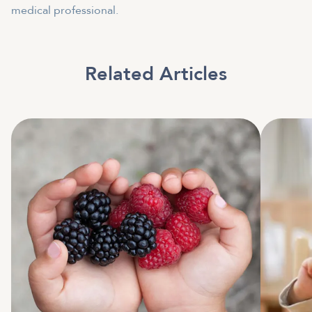
medical professional.
Related Articles