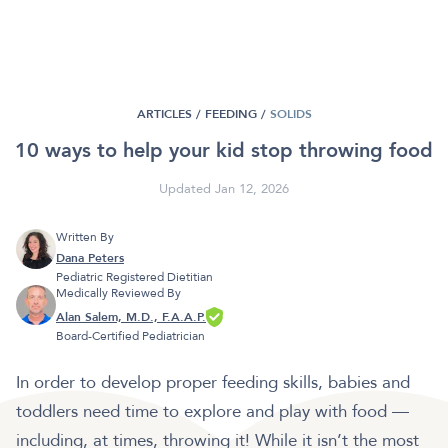
ARTICLES /
FEEDING
/
SOLIDS
10 ways to help your kid stop throwing food
Updated Jan 12, 2026
Written By
Dana Peters
Pediatric Registered Dietitian
Medically Reviewed By
Alan Salem, M.D., F.A.A.P.
Board-Certified Pediatrician
In order to develop proper feeding skills, babies and
toddlers need time to explore and play with food —
including, at times, throwing it! While it isn’t the most