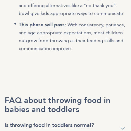
and offering alternatives like a “no thank you”
bowl give kids appropriate ways to communicate.
This phase will pass:
With consistency, patience,
and age-appropriate expectations, most children
outgrow food throwing as their feeding skills and
communication improve.
FAQ about throwing food in
babies and toddlers
Is throwing food in toddlers normal?