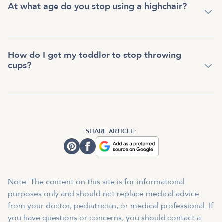
At what age do you stop using a highchair?
How do I get my toddler to stop throwing
cups?
SHARE ARTICLE:
Note: The content on this site is for informational
purposes only and should not replace medical advice
from your doctor, pediatrician, or medical professional. If
you have questions or concerns, you should contact a