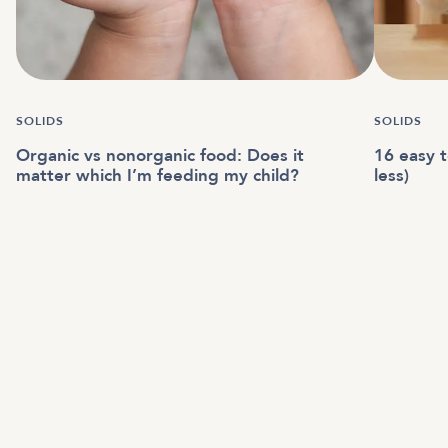
SOLIDS
SOLIDS
Organic vs nonorganic food: Does it
16 easy t
matter which I’m feeding my child?
less)