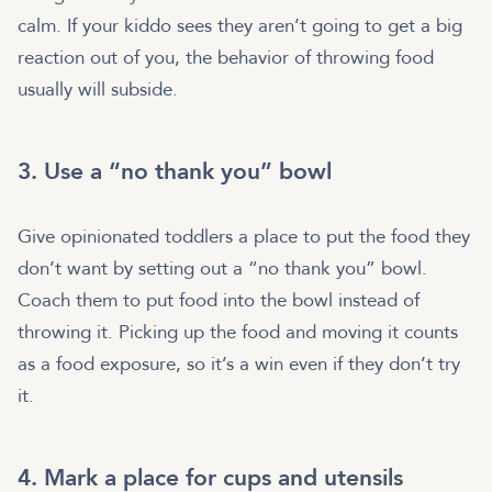
calm. If your kiddo sees they aren’t going to get a big
reaction out of you, the behavior of throwing food
usually will subside.
3. Use a “no thank you” bowl
Give opinionated toddlers a place to put the food they
don’t want by setting out a “no thank you” bowl.
Coach them to put food into the bowl instead of
throwing it. Picking up the food and moving it counts
as a food exposure, so it’s a win even if they don’t try
it.
4. Mark a place for cups and utensils