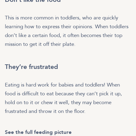
This is more common in toddlers, who are quickly
learning how to express their opinions. When toddlers
don’t like a certain food, it often becomes their top
mission to get it off their plate.
They’re frustrated
Eating is hard work for babies and toddlers! When
food is difficult to eat because they can’t pick it up,
hold on to it or chew it well, they may become
frustrated and throw it on the floor.
See the full feeding picture