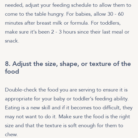
needed, adjust your feeding schedule to allow them to
come to the table hungry. For babies, allow 30 - 60
minutes after breast milk or formula. For toddlers,
make sure it’s been 2 - 3 hours since their last meal or
snack.
8. Adjust the size, shape, or texture of the
food
Double-check the food you are serving to ensure it is
appropriate for your baby or toddler’s feeding ability.
Eating is a new skill and if it becomes too difficult, they
may not want to do it. Make sure the food is the right
size and that the texture is soft enough for them to
chew.