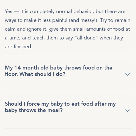
Yes — it is completely normal behavior, but there are
ways to make it less painful (and messy!). Try to remain
calm and ignore it, give them small amounts of food at
a time, and teach them to say “all done” when they
are finished.
My 14 month old baby throws food on the
floor. What should I do?
Should I force my baby to eat food after my
baby throws the meal?