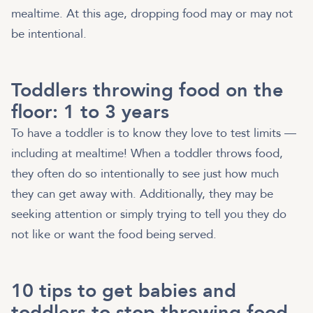
mealtime. At this age, dropping food may or may not
be intentional.
Toddlers throwing food on the
floor: 1 to 3 years
To have a toddler is to know they love to test limits —
including at mealtime! When a toddler throws food,
they often do so intentionally to see just how much
they can get away with. Additionally, they may be
seeking attention or simply trying to tell you they do
not like or want the food being served.
10 tips to get babies and
toddlers to stop throwing food