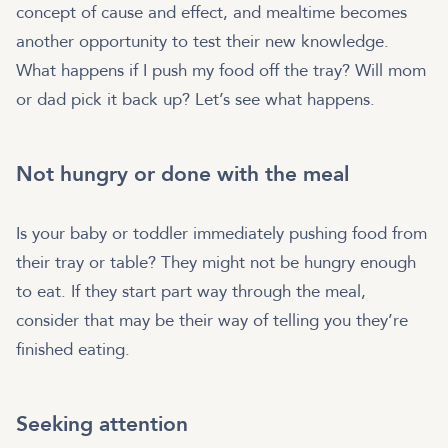
concept of cause and effect, and mealtime becomes
another opportunity to test their new knowledge.
What happens if I push my food off the tray? Will mom
or dad pick it back up? Let’s see what happens.
Not hungry or done with the meal
Is your baby or toddler immediately pushing food from
their tray or table? They might not be hungry enough
to eat. If they start part way through the meal,
consider that may be their way of telling you they’re
finished eating.
Seeking attention