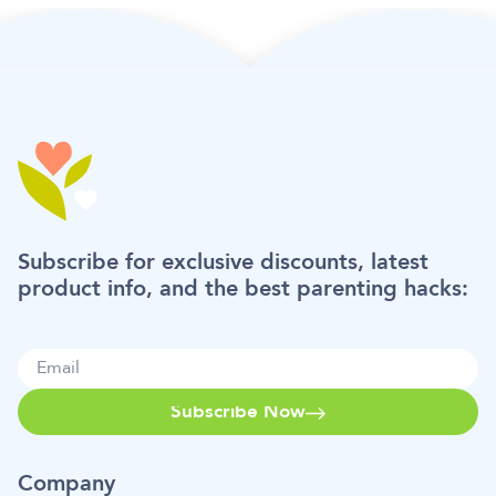
Subscribe for exclusive discounts, latest
product info, and the best parenting hacks:
Subscribe Now
Company