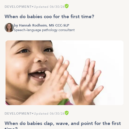
DEVELOPMENT
•
Updated 06/30/26
When do babies coo for the first time?
by
Hannah Rodheim, MS CCC-SLP
Speech-language pathology consultant
DEVELOPMENT
•
Updated 06/30/26
When do babies clap, wave, and point for the first