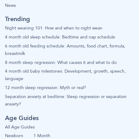
News
Trending
Night weaning 101: How and when to night wean
4 month old sleep schedule: Bedtime and nap schedule
6 month old feeding schedule: Amounts, food chart, formula,
breastmilk
8 month sleep regression: What causes it and what to do
4 month old baby milestones: Development, growth, speech,
language
12 month sleep regression: Myth or real?
Separation anxiety at bedtime: Sleep regression or separation
anxiety?
Age Guides
All Age Guides
Newborn
1 Month