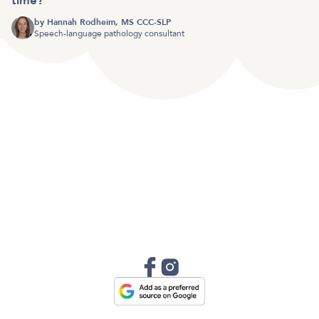
time?
by
Hannah Rodheim, MS CCC-SLP
Speech-language pathology consultant