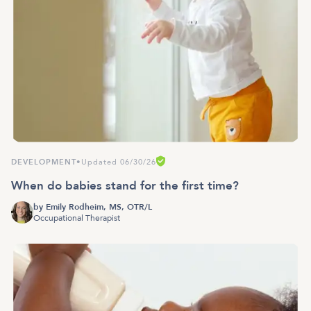
DEVELOPMENT
•
Updated 06/30/26
When do babies stand for the first time?
by
Emily Rodheim, MS, OTR/L
Occupational Therapist