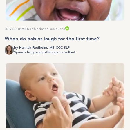
DEVELOPMENT
•
Updated 06/30/26
When do babies laugh for the first time?
by
Hannah Rodheim, MS CCC-SLP
Speech-language pathology consultant