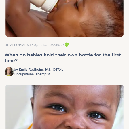
DEVELOPMENT
•
Updated 06/30/26
When do babies hold their own bottle for the first
time?
by
Emily Rodheim, MS, OTR/L
Occupational Therapist