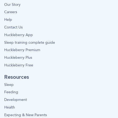
Our Story
Careers
Help
Contact Us
Huckleberry App
Sleep training complete guide
Huckleberry Premium
Huckleberry Plus
Huckleberry Free
Resources
Sleep
Feeding
Development
Health
Expecting & New Parents