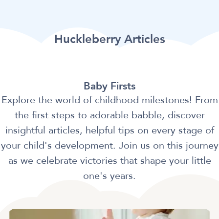
Huckleberry Articles
Baby Firsts
Explore the world of childhood milestones! From
the first steps to adorable babble, discover
insightful articles, helpful tips on every stage of
your child's development. Join us on this journey
as we celebrate victories that shape your little
one's years.