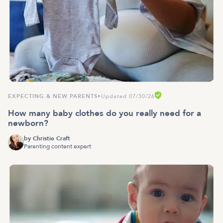
EXPECTING & NEW PARENTS
•
Updated 07/30/26
How many baby clothes do you really need for a
newborn?
by
Christie Craft
Parenting content expert