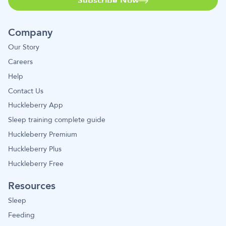
Subscribe Now
Company
Our Story
Careers
Help
Contact Us
Huckleberry App
Sleep training complete guide
Huckleberry Premium
Huckleberry Plus
Huckleberry Free
Resources
Sleep
Feeding