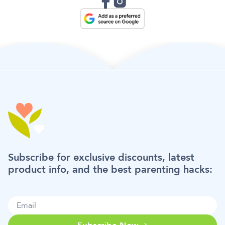
Subscribe for exclusive discounts, latest
product info, and the best parenting hacks: