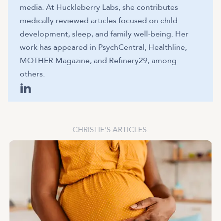
media. At Huckleberry Labs, she contributes
medically reviewed articles focused on child
development, sleep, and family well-being. Her
work has appeared in PsychCentral, Healthline,
MOTHER Magazine, and Refinery29, among
others.
CHRISTIE
'S ARTICLES: