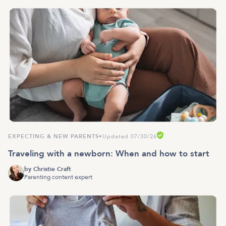
EXPECTING & NEW PARENTS
•
Updated 07/30/26
Traveling with a newborn: When and how to start
by
Christie Craft
Parenting content expert