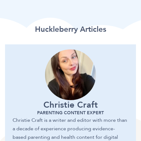
Huckleberry Articles
Christie Craft
PARENTING CONTENT EXPERT
Christie Craft is a writer and editor with more than
a decade of experience producing evidence-
based parenting and health content for digital