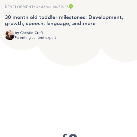
DEVELOPMENT
•
Updated 06/30/26
30 month old toddler milestones: Development,
growth, speech, language, and more
by
Christie Craft
Parenting content expert