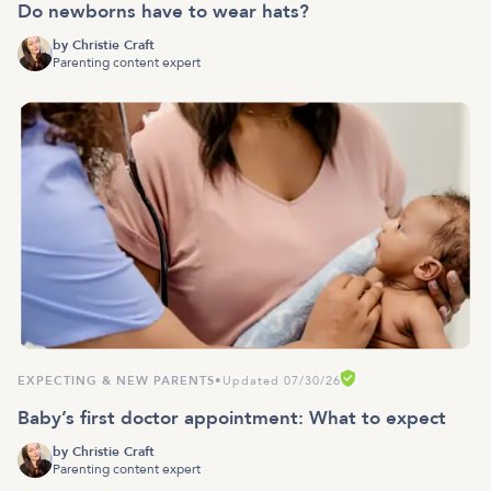
Do newborns have to wear hats?
by
Christie Craft
Parenting content expert
EXPECTING & NEW PARENTS
•
Updated 07/30/26
Baby’s first doctor appointment: What to expect
by
Christie Craft
Parenting content expert