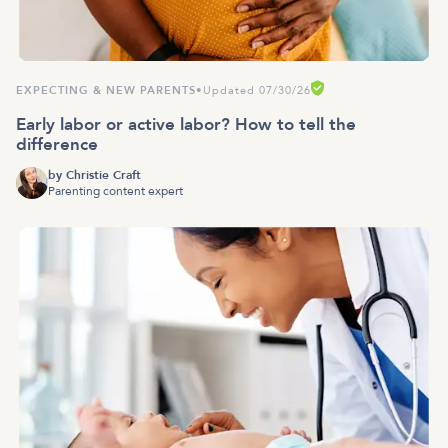
EXPECTING & NEW PARENTS
•
Updated 07/30/26
Early labor or active labor? How to tell the
difference
by
Christie Craft
Parenting content expert