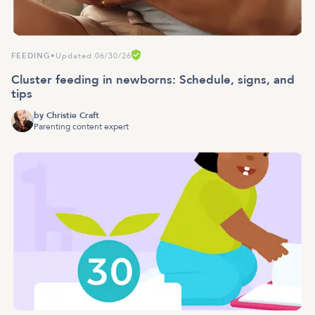
FEEDING
•
Updated 06/30/26
Cluster feeding in newborns: Schedule, signs, and
tips
by
Christie Craft
Parenting content expert