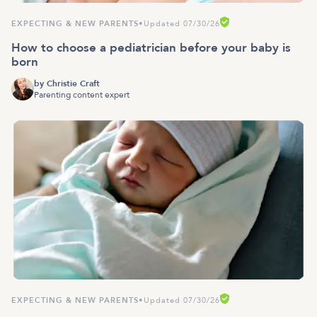
EXPECTING & NEW PARENTS
•
Updated 07/30/26
How to choose a pediatrician before your baby is
born
by
Christie Craft
Parenting content expert
EXPECTING & NEW PARENTS
•
Updated 07/30/26