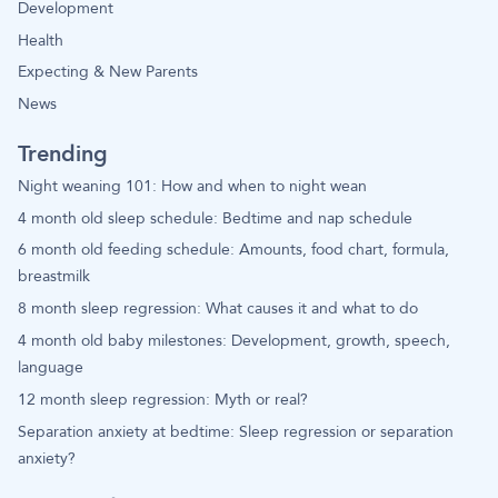
Development
Health
Expecting & New Parents
News
Trending
Night weaning 101: How and when to night wean
4 month old sleep schedule: Bedtime and nap schedule
6 month old feeding schedule: Amounts, food chart, formula,
breastmilk
8 month sleep regression: What causes it and what to do
4 month old baby milestones: Development, growth, speech,
language
12 month sleep regression: Myth or real?
Separation anxiety at bedtime: Sleep regression or separation
anxiety?