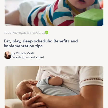
FEEDING
•
Updated 06/30/26
Eat, play, sleep schedule: Benefits and
implementation tips
by
Christie Craft
Parenting content expert