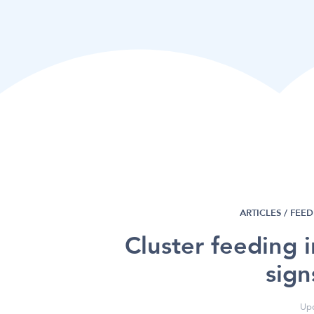
ARTICLES /
FEED
Cluster feeding 
sign
Upd