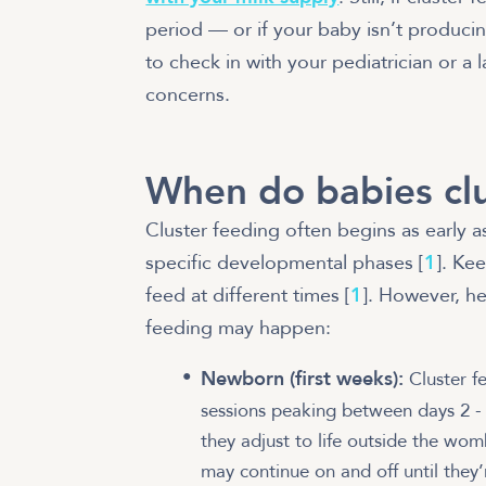
period — or if your baby isn’t producin
to check in with your pediatrician or a 
concerns.
When do babies clu
Cluster feeding often begins as early 
specific developmental phases [
1
]. Ke
feed at different times [
1
]. However, h
feeding may happen:
Newborn (first weeks):
Cluster f
sessions peaking between days 2 -
they adjust to life outside the wom
may continue on and off until they