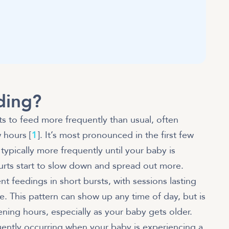
ding?
s to feed more frequently than usual, often
 hours [
1
]. It’s most pronounced in the first few
 typically more frequently until your baby is
urts start to slow down and spread out more.
nt feedings in short bursts, with sessions lasting
e. This pattern can show up any time of day, but is
ing hours, especially as your baby gets older.
quently occurring when your baby is experiencing a