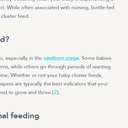
rt. While often associated with nursing, bottle-fed
 cluster feed.
ed?
o, especially in the
newborn stage
. Some babies
erns, while others go through periods of wanting
time. Whether or not your baby cluster feeds,
apers are typically the best indicators that your
need to grow and thrive [
2
].
mal feeding