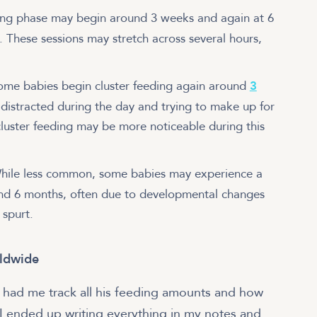
ing phase may begin around 3 weeks and again at 6
. These sessions may stretch across several hours,
ome babies begin cluster feeding again around
3
ly distracted during the day and trying to make up for
cluster feeding may be more noticeable during this
ile less common, some babies may experience a
ound 6 months, often due to developmental changes
 spurt.
rldwide
l had me track all his feeding amounts and how
 I ended up writing everything in my notes and