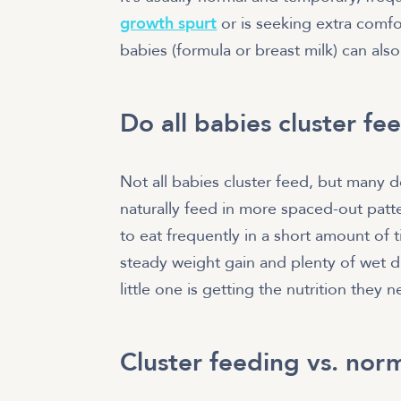
growth spurt
or is seeking extra comfo
babies (formula or breast milk) can also
Do all babies cluster fe
Not all babies cluster feed, but many d
naturally feed in more spaced-out patt
to eat frequently in a short amount of 
steady weight gain and plenty of wet di
little one is getting the nutrition they 
Cluster feeding vs. nor