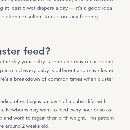
g at least 6 wet diapers a day — it’s a good idea
lactation consultant to rule out any feeding
ster feed?
as the day your baby is born and may recur during
ep in mind every baby is different and may cluster
ere’s a breakdown of common times when cluster
eeding often begins on day 1 of a baby’s life, with
 5. Newborns may want to feed every hour or so as
b and work to regain their birth weight. This pattern
’re around 2 weeks old.