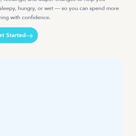
e sleepy, hungry, or wet — so you can spend more
et Started