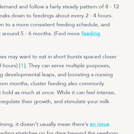
mand and follow a fairly steady pattern of 8 - 12
reaks down to feedings about every 2 - 4 hours.
wn to a more consistent feeding schedule, and
t around 5 - 6 months. (Find more
feeding
ies may want to eat in short bursts spaced closer
 hours) [
1
]. They can serve multiple purposes,
ng developmental leaps, and boosting a nursing
born months, cluster feeding also commonly
 hold as much at once. While it can feel intense,
regulate their growth, and stimulate your milk
lming, it doesn’t usually mean there’s
an issue
er feeding stretches on for days beyond the newborn