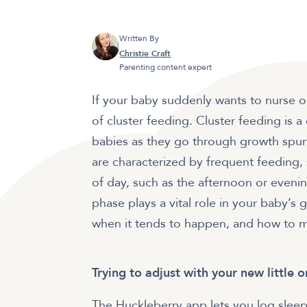
Written By
Christie Craft
Parenting content expert
If your baby suddenly wants to nurse o
of cluster feeding. Cluster feeding i
babies as they go through growth spu
are characterized by frequent feeding,
of day, such as the afternoon or evening
phase plays a vital role in your baby’
when it tends to happen, and how to ma
Trying to adjust with your new little 
The Huckleberry app lets you log sleep