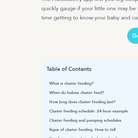
quickly gauge if your little one may b
G
Table of Contents
What is cluster feeding?
When do babies cluster feed?
How long does cluster feeding last?
Cluster feeding schedule: 24-hour example
Cluster feeding and pumping schedules
Signs of cluster feeding: How to tell