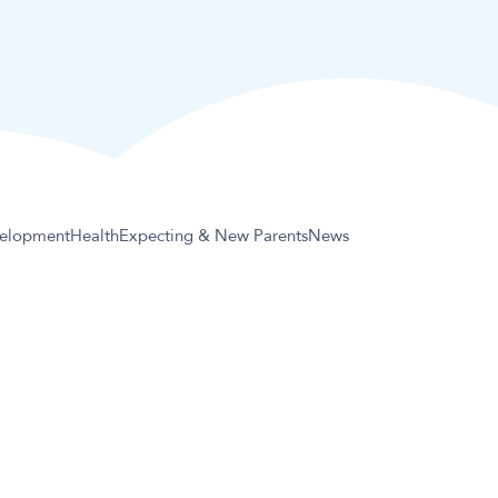
elopment
Health
Expecting & New Parents
News