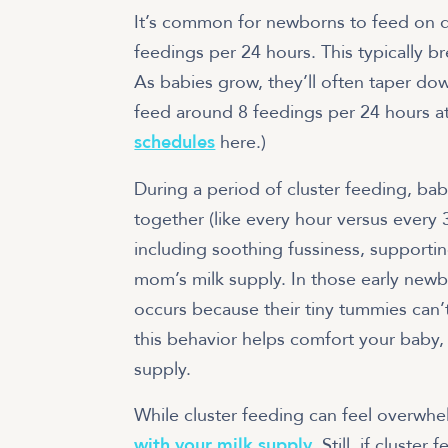
It’s common for newborns to feed on de
feedings per 24 hours. This typically b
As babies grow, they’ll often taper do
feed around 8 feedings per 24 hours a
schedules
here.)
During a period of cluster feeding, bab
together (like every hour versus every 3
including soothing fussiness, supporti
mom’s milk supply. In those early new
occurs because their tiny tummies can’t
this behavior helps comfort your baby, 
supply.
While cluster feeding can feel overwhe
with your milk supply
. Still, if clust