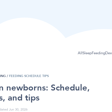
All
Sleep
Feeding
Dev
ING
/
FEEDING SCHEDULE TIPS
in newborns: Schedule,
s, and tips
ated Jun 30, 2026