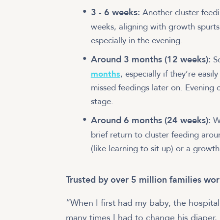
3 - 6 weeks:
Another cluster feed
weeks, aligning with growth spurts
especially in the evening.
Around 3 months (12 weeks):
S
months
, especially if they’re easi
missed feedings later on. Evening 
stage.
Around 6 months (24 weeks):
Wh
brief return to cluster feeding ar
(like learning to sit up) or a growth
Trusted by over 5 million families wo
“When I first had my baby, the hospita
many times I had to change his diaper.