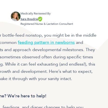
Medically Reviewed By
Sara Boudrie
Registered Nurse & Lactation Consultant
r bottle-feed nonstop, you might be in the middle
s a common
feeding pattern in newborns
and
rts and approach developmental milestones. They
 sometimes observed often during specific times
. While it can feel exhausting (and endless!), this
s growth and development. Here’s what to expect,
ke it through with your sanity intact.
one? We’re here to help!
, feedings, and diaper changes to help you