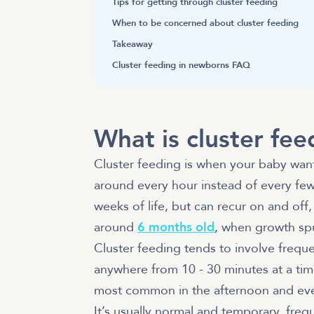
Tips for getting through cluster feeding
When to be concerned about cluster feeding
Takeaway
Cluster feeding in newborns FAQ
What is cluster fee
Cluster feeding is when your baby want
around every hour instead of every few
weeks of life, but can recur on and off,
around
6 months old
, when growth sp
Cluster feeding tends to involve freque
anywhere from 10 - 30 minutes at a tim
most common in the afternoon and even
It’s usually normal and temporary, fre