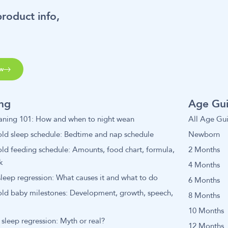
product info,
w
ing
Age Gu
aning 101: How and when to night wean
All Age Gu
ld sleep schedule: Bedtime and nap schedule
Newborn
ld feeding schedule: Amounts, food chart, formula,
2 Months
k
4 Months
leep regression: What causes it and what to do
6 Months
old baby milestones: Development, growth, speech,
8 Months
10 Months
sleep regression: Myth or real?
12 Months