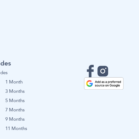
ides
ides
1 Month
3 Months
5 Months
7 Months
9 Months
11 Months