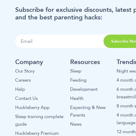
Subscribe for exclusive discounts, latest 
and the best parenting hacks:
Subscribe No
Company
Resources
Trend
Our Story
Sleep
Night we
Careers
Feeding
4 month o
Help
Development
6 month o
breastmil
Contact Us
Health
8 month s
Huckleberry App
Expecting & New
Parents
4 month 
Sleep training complete
language
guide
News
12 month 
Huckleberry Premium