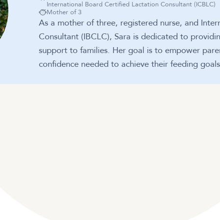
International Board Certified Lactation Consultant (ICBLC)
Mother of 3
As a mother of three, registered nurse, and Inter
Consultant (IBCLC), Sara is dedicated to provid
support to families. Her goal is to empower par
confidence needed to achieve their feeding goals