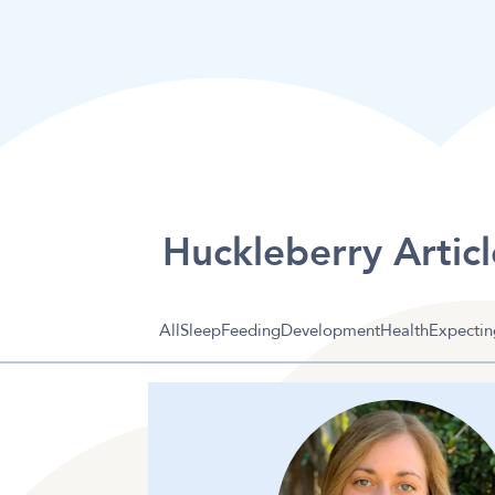
Huckleberry Articl
All
Sleep
Feeding
Development
Health
Expectin