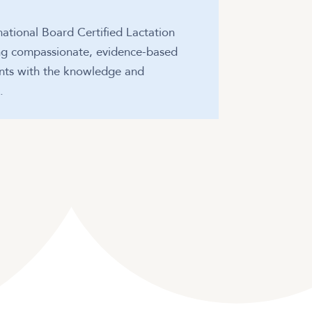
national Board Certified Lactation
ing compassionate, evidence-based
ents with the knowledge and
.