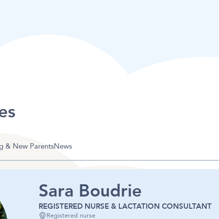
es
g & New Parents
News
Sara Boudrie
REGISTERED NURSE & LACTATION CONSULTANT
Registered nurse