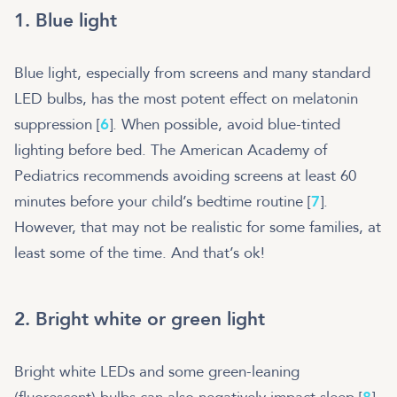
1. Blue light
Blue light, especially from screens and many standard
LED bulbs, has the most potent effect on melatonin
suppression [
6
]. When possible, avoid blue-tinted
lighting before bed. The American Academy of
Pediatrics recommends avoiding screens at least 60
minutes before your child’s bedtime routine [
7
].
However, that may not be realistic for some families, at
least some of the time. And that’s ok!
2. Bright white or green light
Bright white LEDs and some green-leaning