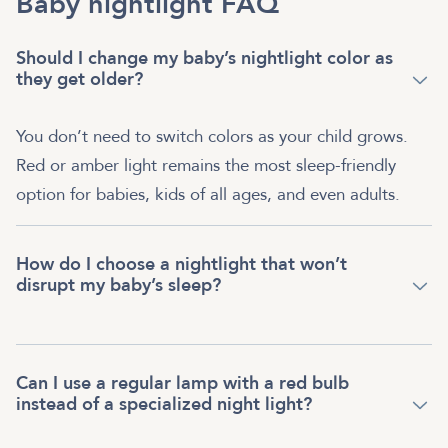
Baby nightlight FAQ
Should I change my baby’s nightlight color as
they get older?
You don’t need to switch colors as your child grows.
Red or amber light remains the most sleep-friendly
option for babies, kids of all ages, and even adults.
How do I choose a nightlight that won’t
disrupt my baby’s sleep?
Can I use a regular lamp with a red bulb
instead of a specialized night light?