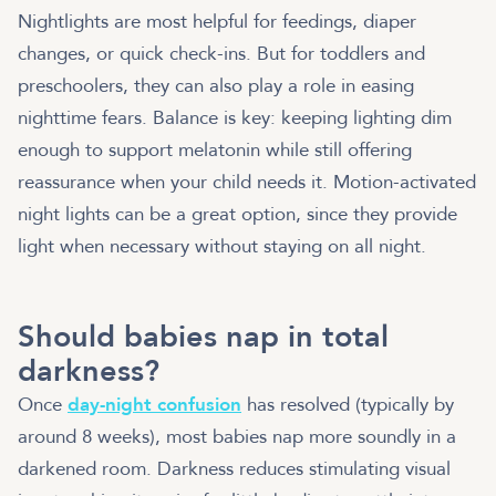
Nightlights are most helpful for feedings, diaper
changes, or quick check-ins. But for toddlers and
preschoolers, they can also play a role in easing
nighttime fears. Balance is key: keeping lighting dim
enough to support melatonin while still offering
reassurance when your child needs it. Motion-activated
night lights can be a great option, since they provide
light when necessary without staying on all night.
Should babies nap in total
darkness?
Once
day-night confusion
has resolved (typically by
around 8 weeks), most babies nap more soundly in a
darkened room. Darkness reduces stimulating visual