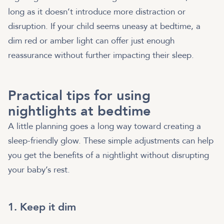
long as it doesn’t introduce more distraction or
disruption. If your child seems uneasy at bedtime, a
dim red or amber light can offer just enough
reassurance without further impacting their sleep.
Practical tips for using
nightlights at bedtime
A little planning goes a long way toward creating a
sleep-friendly glow. These simple adjustments can help
you get the benefits of a nightlight without disrupting
your baby’s rest.
1. Keep it dim