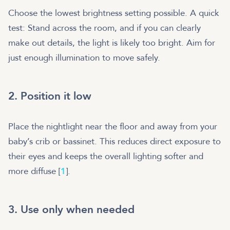
Choose the lowest brightness setting possible. A quick
test: Stand across the room, and if you can clearly
make out details, the light is likely too bright. Aim for
just enough illumination to move safely.
2. Position it low
Place the nightlight near the floor and away from your
baby’s crib or bassinet. This reduces direct exposure to
their eyes and keeps the overall lighting softer and
more diffuse [
1
].
3. Use only when needed