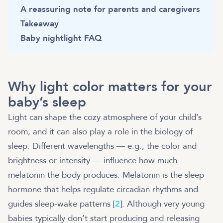
A reassuring note for parents and caregivers
Takeaway
Baby nightlight FAQ
Why light color matters for your
baby’s sleep
Light can shape the cozy atmosphere of your child’s
room, and it can also play a role in the biology of
sleep. Different wavelengths — e.g., the color and
brightness or intensity — influence how much
melatonin the body produces. Melatonin is the sleep
hormone that helps regulate circadian rhythms and
guides sleep-wake patterns [
2
]. Although very young
babies typically don’t start producing and releasing