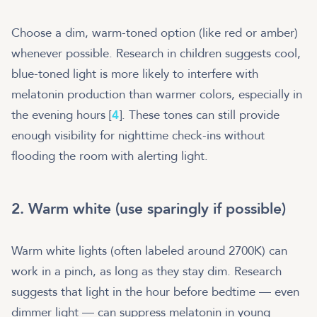
Choose a dim, warm-toned option (like red or amber)
whenever possible. Research in children suggests cool,
blue-toned light is more likely to interfere with
melatonin production than warmer colors, especially in
the evening hours [
4
]. These tones can still provide
enough visibility for nighttime check-ins without
flooding the room with alerting light.
2. Warm white (use sparingly if possible)
Warm white lights (often labeled around 2700K) can
work in a pinch, as long as they stay dim. Research
suggests that light in the hour before bedtime — even
dimmer light — can suppress melatonin in young