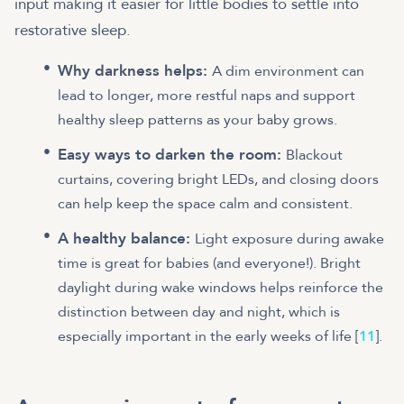
input making it easier for little bodies to settle into
restorative sleep.
Why darkness helps:
A dim environment can
lead to longer, more restful naps and support
healthy sleep patterns as your baby grows.
Easy ways to darken the room:
Blackout
curtains, covering bright LEDs, and closing doors
can help keep the space calm and consistent.
A healthy balance:
Light exposure during awake
time is great for babies (and everyone!). Bright
daylight during wake windows helps reinforce the
distinction between day and night, which is
especially important in the early weeks of life [
11
].