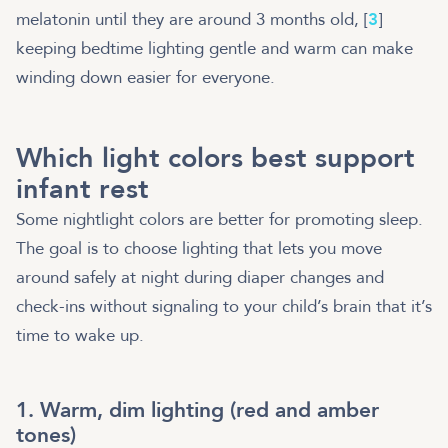
melatonin until they are around 3 months old, [
3
]
keeping bedtime lighting gentle and warm can make
winding down easier for everyone.
Which light colors best support
infant rest
Some nightlight colors are better for promoting sleep.
The goal is to choose lighting that lets you move
around safely at night during diaper changes and
check-ins without signaling to your child’s brain that it’s
time to wake up.
1. Warm, dim lighting (red and amber
tones)