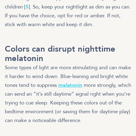
children [
5
]. So, keep your nightlight as dim as you can.
If you have the choice, opt for red or amber. If not,
stick with warm white and keep it dim.
Colors can disrupt nighttime
melatonin
Some types of light are more stimulating and can make
it harder to wind down. Blue-leaning and bright white
tones tend to suppress
melatonin
more strongly, which
can send an “it’s still daytime” signal right when you’re
trying to cue sleep. Keeping these colors out of the
bedtime environment (or saving them for daytime play)
can make a noticeable difference.