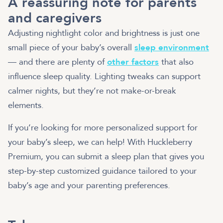
A reassuring note for parents
and caregivers
Adjusting nightlight color and brightness is just one
small piece of your baby’s overall
sleep environment
— and there are plenty of
other factors
that also
influence sleep quality. Lighting tweaks can support
calmer nights, but they’re not make-or-break
elements.
If you’re looking for more personalized support for
your baby’s sleep, we can help! With Huckleberry
Premium, you can submit a sleep plan that gives you
step-by-step customized guidance tailored to your
baby’s age and your parenting preferences.