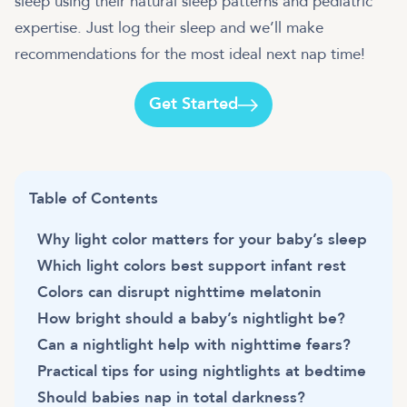
sleep using their natural sleep patterns and pediatric
expertise. Just log their sleep and we’ll make
recommendations for the most ideal next nap time!
Get Started
Table of Contents
Why light color matters for your baby’s sleep
Which light colors best support infant rest
Colors can disrupt nighttime melatonin
How bright should a baby’s nightlight be?
Can a nightlight help with nighttime fears?
Practical tips for using nightlights at bedtime
Should babies nap in total darkness?