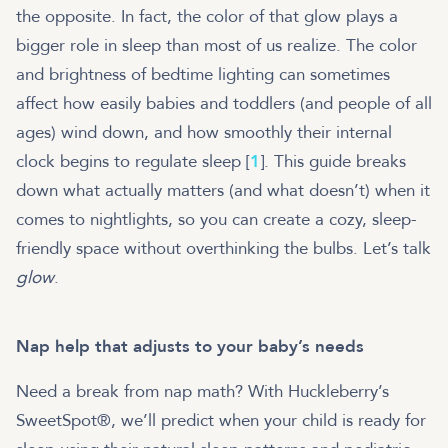
the opposite. In fact, the color of that glow plays a
bigger role in sleep than most of us realize. The color
and brightness of bedtime lighting can sometimes
affect how easily babies and toddlers (and people of all
ages) wind down, and how smoothly their internal
clock begins to regulate sleep [
1
]. This guide breaks
down what actually matters (and what doesn’t) when it
comes to nightlights, so you can create a cozy, sleep-
friendly space without overthinking the bulbs. Let’s talk
glow
.
Nap help that adjusts to your baby’s needs
Need a break from nap math? With Huckleberry’s
SweetSpot®, we’ll predict when your child is ready for