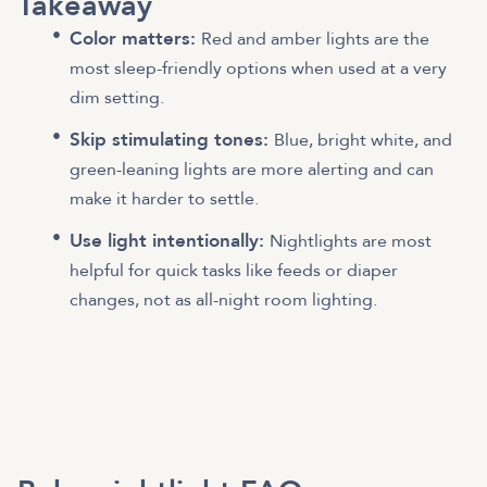
Takeaway
Color matters:
Red and amber lights are the
most sleep-friendly options when used at a very
dim setting.
Skip stimulating tones:
Blue, bright white, and
green-leaning lights are more alerting and can
make it harder to settle.
Use light intentionally:
Nightlights are most
helpful for quick tasks like feeds or diaper
changes, not as all-night room lighting.