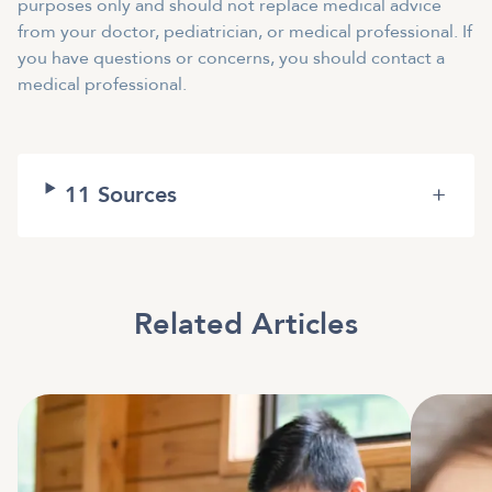
purposes only and should not replace medical advice
from your doctor, pediatrician, or medical professional. If
you have questions or concerns, you should contact a
medical professional.
11
Sources
+
Related Articles