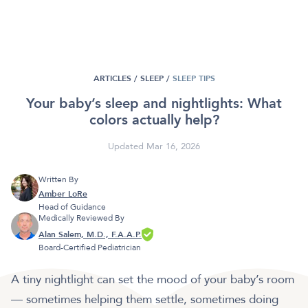
ARTICLES /
SLEEP
/
SLEEP TIPS
Your baby’s sleep and nightlights: What
colors actually help?
Updated Mar 16, 2026
Written By
Amber LoRe
Head of Guidance
Medically Reviewed By
Alan Salem, M.D., F.A.A.P.
Board-Certified Pediatrician
A tiny nightlight can set the mood of your baby’s room
— sometimes helping them settle, sometimes doing