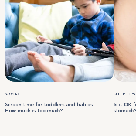
SOCIAL
SLEEP TIPS
Screen time for toddlers and babies:
Is it OK 
How much is too much?
stomach