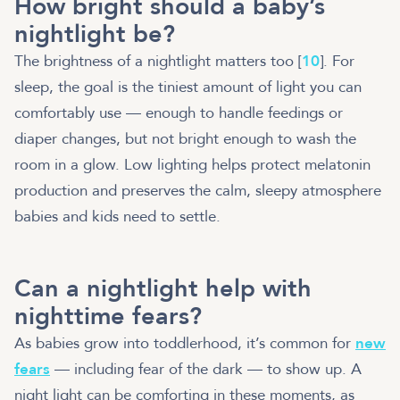
How bright should a baby’s
nightlight be?
The brightness of a nightlight matters too [
10
]. For
sleep, the goal is the tiniest amount of light you can
comfortably use — enough to handle feedings or
diaper changes, but not bright enough to wash the
room in a glow. Low lighting helps protect melatonin
production and preserves the calm, sleepy atmosphere
babies and kids need to settle.
Can a nightlight help with
nighttime fears?
As babies grow into toddlerhood, it’s common for
new
fears
— including fear of the dark — to show up. A
night light can be comforting in these moments, as