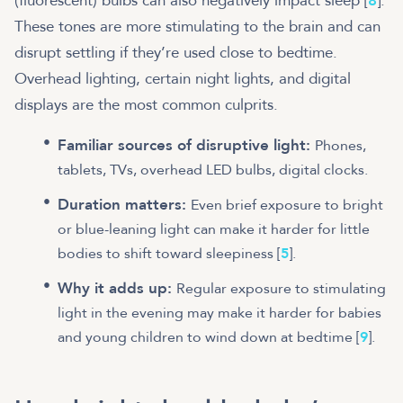
(fluorescent) bulbs can also negatively impact sleep [
8
].
These tones are more stimulating to the brain and can
disrupt settling if they’re used close to bedtime.
Overhead lighting, certain night lights, and digital
displays are the most common culprits.
Familiar sources of disruptive light:
Phones,
tablets, TVs, overhead LED bulbs, digital clocks.
Duration matters:
Even brief exposure to bright
or blue-leaning light can make it harder for little
bodies to shift toward sleepiness [
5
].
Why it adds up:
Regular exposure to stimulating
light in the evening may make it harder for babies
and young children to wind down at bedtime [
9
].