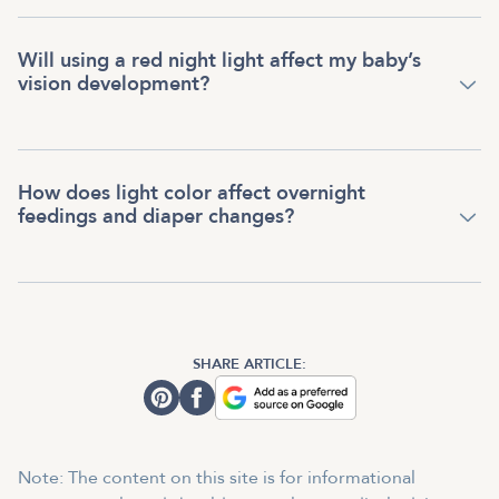
Will using a red night light affect my baby’s
vision development?
How does light color affect overnight
feedings and diaper changes?
SHARE ARTICLE:
Note: The content on this site is for informational