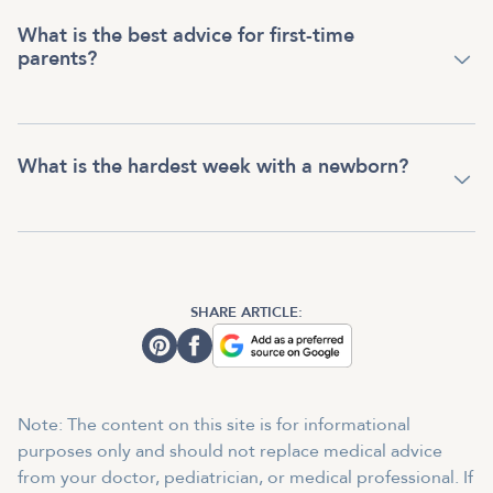
What is the best advice for first-time
parents?
What is the hardest week with a newborn?
SHARE ARTICLE:
Note: The content on this site is for informational
purposes only and should not replace medical advice
from your doctor, pediatrician, or medical professional. If