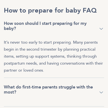
How to prepare for baby FAQ
How soon should I start preparing for my
baby?
It’s never too early to start preparing. Many parents
begin in the second trimester by planning practical
items, setting up support systems, thinking through
postpartum needs, and having conversations with their
partner or loved ones.
What do first-time parents struggle with the
most?