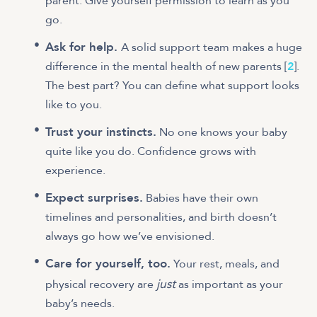
parent. Give yourself permission to learn as you
go.
Ask for help.
A solid support team makes a huge
difference in the mental health of new parents [
2
].
The best part? You can define what support looks
like to you.
Trust your instincts.
No one knows your baby
quite like you do. Confidence grows with
experience.
Expect surprises.
Babies have their own
timelines and personalities, and birth doesn’t
always go how we’ve envisioned.
Care for yourself, too.
Your rest, meals, and
just
physical recovery are
as important as your
baby’s needs.