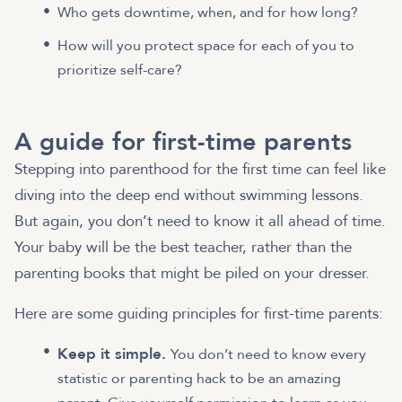
Who gets downtime, when, and for how long?
How will you protect space for each of you to
prioritize self-care?
A guide for first-time parents
Stepping into parenthood for the first time can feel like
diving into the deep end without swimming lessons.
But again, you don’t need to know it all ahead of time.
Your baby will be the best teacher, rather than the
parenting books that might be piled on your dresser.
Here are some guiding principles for first-time parents:
Keep it simple.
You don’t need to know every
statistic or parenting hack to be an amazing