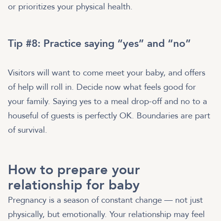
or prioritizes your physical health.
Tip #8: Practice saying “yes” and “no”
Visitors will want to come meet your baby, and offers
of help will roll in. Decide now what feels good for
your family. Saying yes to a meal drop-off and no to a
houseful of guests is perfectly OK. Boundaries are part
of survival.
How to prepare your
relationship for baby
Pregnancy is a season of constant change — not just
physically, but emotionally. Your relationship may feel