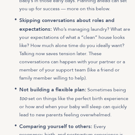
baby’s in those early days. Planning ahead can set
you up for success — more on this below.
Skipping conversations about roles and
expectations:
Who’s managing laundry? What are
your expectations of what a “clean” house looks
like? How much alone time do you ideally want?
Talking now saves tension later. These
conversations can happen with your partner or a
member of your support team (like a friend or
family member willing to help).
Not building a flexible plan:
Sometimes being
too
set on things like the perfect birth experience
or how and when your baby will sleep can quickly
lead to new parents feeling overwhelmed.
Comparing yourself to others:
Every
pregnancy, birth, and postpartum experience is