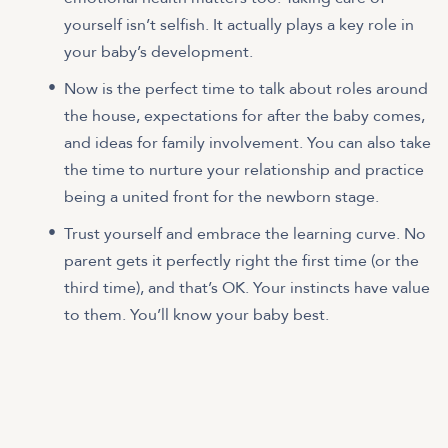
yourself isn’t selfish. It actually plays a key role in
your baby’s development.
Now is the perfect time to talk about roles around
the house, expectations for after the baby comes,
and ideas for family involvement. You can also take
the time to nurture your relationship and practice
being a united front for the newborn stage.
Trust yourself and embrace the learning curve. No
parent gets it perfectly right the first time (or the
third time), and that’s OK. Your instincts have value
to them. You’ll know your baby best.