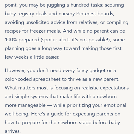
point, you may be juggling a hundred tasks: scouring
baby registry deals and nursery Pinterest boards,
avoiding unsolicited advice from relatives, or compiling
recipes for freezer meals. And while no parent can be
100% prepared (spoiler alert: it’s not possible!), some
planning goes a long way toward making those first
few weeks a little easier.
However, you don’t need every fancy gadget or a
color-coded spreadsheet to thrive as a new parent.
What matters most is focusing on realistic expectations
and simple systems that make life with a newborn
more manageable — while prioritizing your emotional
well-being. Here’s a guide for expecting parents on
how to prepare for the newborn stage before baby
arrives.