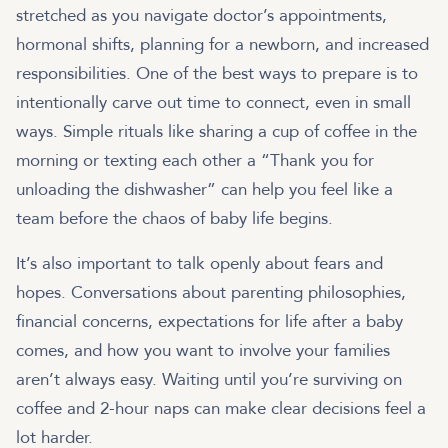
stretched as you navigate doctor’s appointments,
hormonal shifts, planning for a newborn, and increased
responsibilities. One of the best ways to prepare is to
intentionally carve out time to connect, even in small
ways. Simple rituals like sharing a cup of coffee in the
morning or texting each other a “Thank you for
unloading the dishwasher” can help you feel like a
team before the chaos of baby life begins.
It’s also important to talk openly about fears and
hopes. Conversations about parenting philosophies,
financial concerns, expectations for life after a baby
comes, and how you want to involve your families
aren’t always easy. Waiting until you’re surviving on
coffee and 2-hour naps can make clear decisions feel a
lot harder.