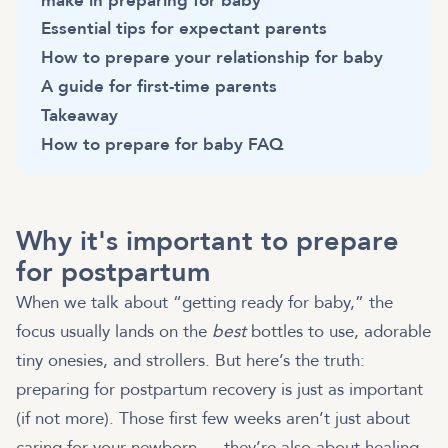
make in preparing for baby
Essential tips for expectant parents
How to prepare your relationship for baby
A guide for first-time parents
Takeaway
How to prepare for baby FAQ
Why it's important to prepare
for postpartum
When we talk about “getting ready for baby,” the
focus usually lands on the
best
bottles to use, adorable
tiny onesies, and strollers. But here’s the truth:
preparing for postpartum recovery is just as important
(if not more). Those first few weeks aren’t just about
caring for your newborn — they’re also about healing