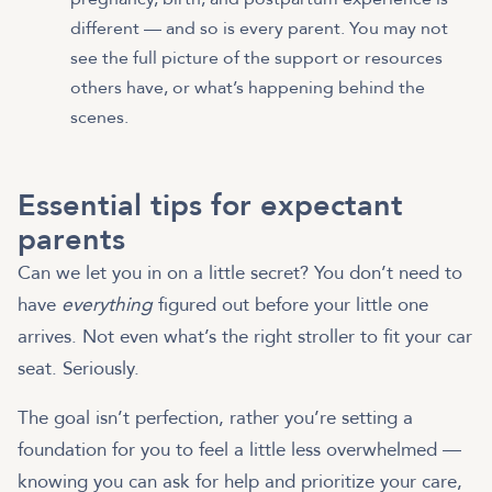
different — and so is every parent. You may not
see the full picture of the support or resources
others have, or what’s happening behind the
scenes.
Essential tips for expectant
parents
Can we let you in on a little secret? You don’t need to
have
everything
figured out before your little one
arrives. Not even what’s the right stroller to fit your car
seat. Seriously.
The goal isn’t perfection, rather you’re setting a
foundation for you to feel a little less overwhelmed —
knowing you can ask for help and prioritize your care,