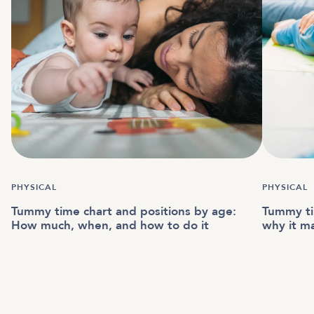
PHYSICAL
PHYSICAL
Tummy time chart and positions by age:
Tummy ti
How much, when, and how to do it
why it m