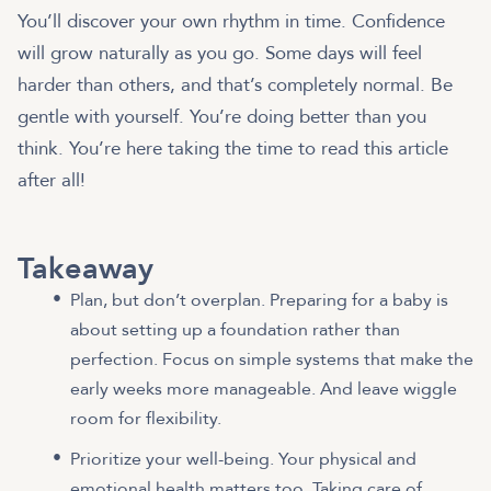
You’ll discover your own rhythm in time. Confidence
will grow naturally as you go. Some days will feel
harder than others, and that’s completely normal. Be
gentle with yourself. You’re doing better than you
think. You’re here taking the time to read this article
after all!
Takeaway
Plan, but don’t overplan. Preparing for a baby is
about setting up a foundation rather than
perfection. Focus on simple systems that make the
early weeks more manageable. And leave wiggle
room for flexibility.
Prioritize your well-being. Your physical and
emotional health matters too. Taking care of