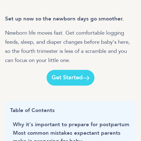
Set up now so the newborn days go smoother.
Newborn life moves fast. Get comfortable logging
feeds, sleep, and diaper changes before baby's here,
so the fourth trimester is less of a scramble and you
can focus on your little one.
Get Started
Table of Contents
Why it's important to prepare for postpartum
Most common mistakes expectant parents