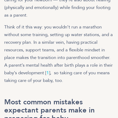
(physically and emotionally) while finding your footing
as a parent.
Think of it this way: you wouldn’t run a marathon
without some training, setting up water stations, and a
recovery plan. In a similar vein, having practical
resources, support teams, and a flexible mindset in
place makes the transition into parenthood smoother.
A parent’s mental health after birth plays a role in their
baby’s development [
1
], so taking care of you means
taking care of your baby, too.
Most common mistakes
expectant parents make in