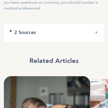
you have questions or concerns, you should contact a
medical professional.
2
Sources
+
Related Articles