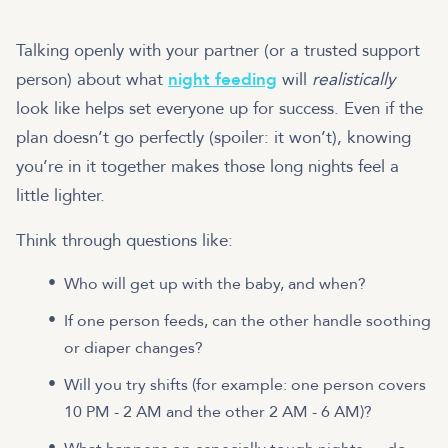
Talking openly with your partner (or a trusted support
person) about what
night feeding
will
realistically
look like helps set everyone up for success. Even if the
plan doesn’t go perfectly (spoiler: it won’t), knowing
you’re in it together makes those long nights feel a
little lighter.
Think through questions like:
Who will get up with the baby, and when?
If one person feeds, can the other handle soothing
or diaper changes?
Will you try shifts (for example: one person covers
10 PM - 2 AM and the other 2 AM - 6 AM)?