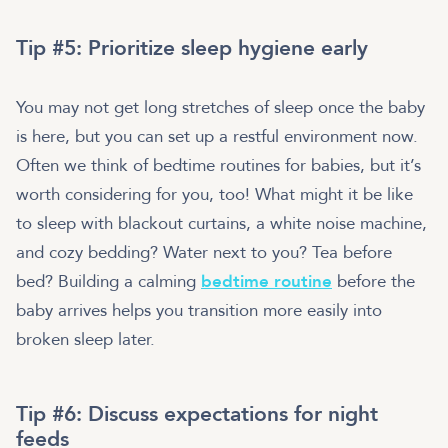
Tip #5: Prioritize sleep hygiene early
You may not get long stretches of sleep once the baby
is here, but you can set up a restful environment now.
Often we think of bedtime routines for babies, but it’s
worth considering for you, too! What might it be like
to sleep with blackout curtains, a white noise machine,
and cozy bedding? Water next to you? Tea before
bed? Building a calming
bedtime routine
before the
baby arrives helps you transition more easily into
broken sleep later.
Tip #6: Discuss expectations for night
feeds