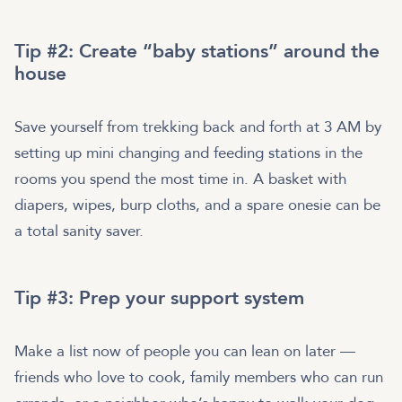
Tip #2: Create “baby stations” around the
house
Save yourself from trekking back and forth at 3 AM by
setting up mini changing and feeding stations in the
rooms you spend the most time in. A basket with
diapers, wipes, burp cloths, and a spare onesie can be
a total sanity saver.
Tip #3: Prep your support system
Make a list now of people you can lean on later —
friends who love to cook, family members who can run