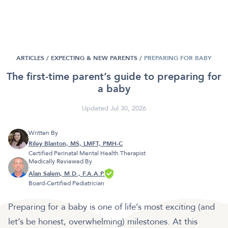
ARTICLES /
EXPECTING & NEW PARENTS
/
PREPARING FOR BABY
The first-time parent’s guide to preparing for
a baby
Updated Jul 30, 2026
Written By
Riley Blanton, MS, LMFT, PMH-C
Certified Perinatal Mental Health Therapist
Medically Reviewed By
Alan Salem, M.D., F.A.A.P.
Board-Certified Pediatrician
Preparing for a baby is one of life’s most exciting (and
let’s be honest, overwhelming) milestones. At this