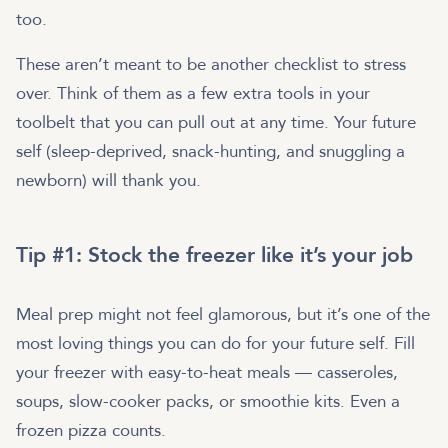
too.
These aren’t meant to be another checklist to stress
over. Think of them as a few extra tools in your
toolbelt that you can pull out at any time. Your future
self (sleep-deprived, snack-hunting, and snuggling a
newborn) will thank you.
Tip #1: Stock the freezer like it’s your job
Meal prep might not feel glamorous, but it’s one of the
most loving things you can do for your future self. Fill
your freezer with easy-to-heat meals — casseroles,
soups, slow-cooker packs, or smoothie kits. Even a
frozen pizza counts.