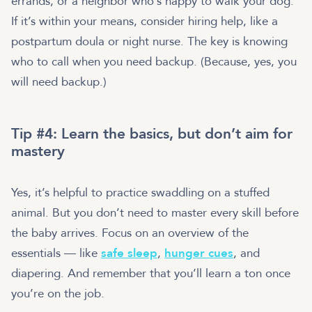
errands, or a neighbor who’s happy to walk your dog.
If it’s within your means, consider hiring help, like a
postpartum doula or night nurse. The key is knowing
who to call when you need backup. (Because, yes, you
will need backup.)
Tip #4: Learn the basics, but don’t aim for
mastery
Yes, it’s helpful to practice swaddling on a stuffed
animal. But you don’t need to master every skill before
the baby arrives. Focus on an overview of the
essentials — like
safe sleep
,
hunger cues
, and
diapering. And remember that you’ll learn a ton once
you’re on the job.