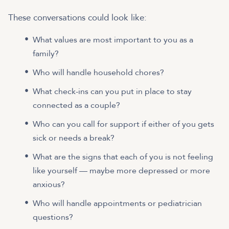
These conversations could look like:
What values are most important to you as a
family?
Who will handle household chores?
What check-ins can you put in place to stay
connected as a couple?
Who can you call for support if either of you gets
sick or needs a break?
What are the signs that each of you is not feeling
like yourself — maybe more depressed or more
anxious?
Who will handle appointments or pediatrician
questions?