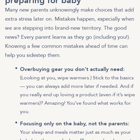
preparing for baby
Many new parents unknowingly make choices that add
extra stress later on. Mistakes happen, especially when
we are stepping into brand-new territory. The good
news? Every parent learns as they go (including you!).
Knowing a few common mistakes ahead of time can
help you sidestep them.
Overbuying gear you don’t actually need:
(Looking at you, wipe warmers.) Stick to the basics
— you can always add more later if needed. And if
you really end up loving a product (even if it’s wipe
warmers)? Amazing! You’ve found what works for
you.
Focusing only on the baby, not the parents:
Your sleep and meals matter just as much as your