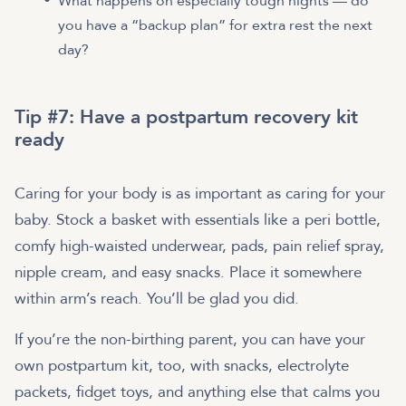
What happens on especially tough nights — do
you have a “backup plan” for extra rest the next
day?
Tip #7: Have a postpartum recovery kit
ready
Caring for your body is as important as caring for your
baby. Stock a basket with essentials like a peri bottle,
comfy high-waisted underwear, pads, pain relief spray,
nipple cream, and easy snacks. Place it somewhere
within arm’s reach. You’ll be glad you did.
If you’re the non-birthing parent, you can have your
own postpartum kit, too, with snacks, electrolyte
packets, fidget toys, and anything else that calms you