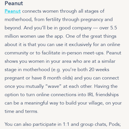
Peanut
Peanut
connects women through all stages of
motherhood, from fertility through pregnancy and
beyond. And you’ll be in good company — over 5.5
million women use the app. One of the great things
about it is that you can use it exclusively for an online
community or to facilitate in-person meet-ups. Peanut
shows you women in your area who are at a similar
stage in motherhood (e.g. you’re both 20 weeks
pregnant or have 8 month olds) and you can connect
once you mutually “wave” at each other. Having the
option to turn online connections into IRL friendships
can be a meaningful way to build your village, on your
time and terms.
You can also participate in 1:1 and group chats, Pods;