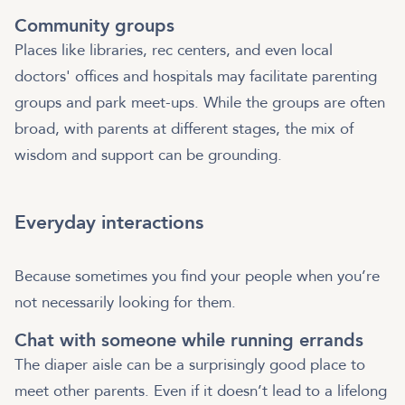
Community groups
Places like libraries, rec centers, and even local
doctors' offices and hospitals may facilitate parenting
groups and park meet-ups. While the groups are often
broad, with parents at different stages, the mix of
wisdom and support can be grounding.
Everyday interactions
Because sometimes you find your people when you’re
not necessarily looking for them.
Chat with someone while running errands
The diaper aisle can be a surprisingly good place to
meet other parents. Even if it doesn’t lead to a lifelong