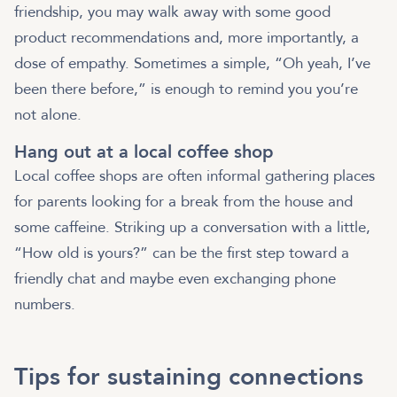
friendship, you may walk away with some good
product recommendations and, more importantly, a
dose of empathy. Sometimes a simple, “Oh yeah, I’ve
been there before,” is enough to remind you you’re
not alone.
Hang out at a local coffee shop
Local coffee shops are often informal gathering places
for parents looking for a break from the house and
some caffeine. Striking up a conversation with a little,
“How old is yours?” can be the first step toward a
friendly chat and maybe even exchanging phone
numbers.
Tips for sustaining connections