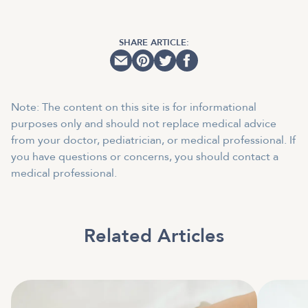
SHARE ARTICLE:
Note: The content on this site is for informational
purposes only and should not replace medical advice
from your doctor, pediatrician, or medical professional. If
you have questions or concerns, you should contact a
medical professional.
Related Articles