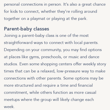
personal connections in person. It’s also a great chance
for kids to connect, whether they’re rolling around
together on a playmat or playing at the park.
Parent-baby classes
Joining a parent-baby class is one of the most
straightforward ways to connect with local parents.
Depending on your community, you may find options
at places like gyms, preschools, or music and dance
studios. Even some shopping centers offer weekly story
times that can be a relaxed, low-pressure way to make
connections with other parents. Some options may be
more structured and require a time and financial
commitment, while others function as more casual
meetups where the group will likely change each
week.