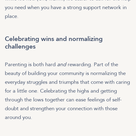
you need when you have a strong support network in
place.
Celebrating wins and normalizing
challenges
Parenting is both hard
and
rewarding. Part of the
beauty of building your community is normalizing the
everyday struggles and triumphs that come with caring
for a little one. Celebrating the highs and getting
through the lows together can ease feelings of self-
doubt and strengthen your connection with those
around you.