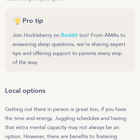
Pro tip
Join Huckleberry on
Reddit
too! From AMAs to
answering sleep questions, we're sharing expert
tips and offering support to parents every step
of the way.
Local options
Getting out there in person is great too, if you have
the time and energy. Juggling schedules and having
that extra mental capacity may not always be an
option. However, there are benefits to fostering