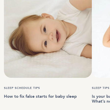
SLEEP SCHEDULE TIPS
SLEEP TIPS
How to fix false starts for baby sleep
Is your b
What’s n