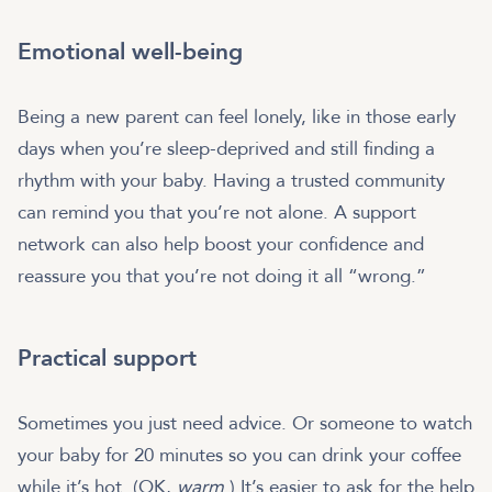
Emotional well-being
Being a new parent can feel lonely, like in those early
days when you’re sleep-deprived and still finding a
rhythm with your baby. Having a trusted community
can remind you that you’re not alone. A support
network can also help boost your confidence and
reassure you that you’re not doing it all “wrong.”
Practical support
Sometimes you just need advice. Or someone to watch
your baby for 20 minutes so you can drink your coffee
while it’s hot. (OK,
warm
.) It’s easier to ask for the help