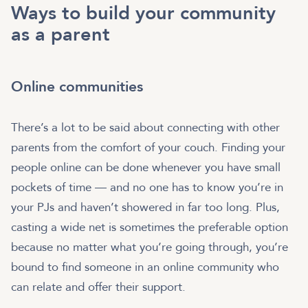
Ways to build your community
as a parent
Online communities
There’s a lot to be said about connecting with other
parents from the comfort of your couch. Finding your
people online can be done whenever you have small
pockets of time — and no one has to know you’re in
your PJs and haven’t showered in far too long. Plus,
casting a wide net is sometimes the preferable option
because no matter what you’re going through, you’re
bound to find someone in an online community who
can relate and offer their support.