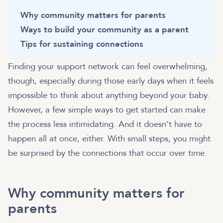
Why community matters for parents
Ways to build your community as a parent
Tips for sustaining connections
Finding your support network can feel overwhelming,
though, especially during those early days when it feels
impossible to think about anything beyond your baby.
However, a few simple ways to get started can make
the process less intimidating. And it doesn’t have to
happen all at once, either. With small steps, you might
be surprised by the connections that occur over time.
Why community matters for
parents