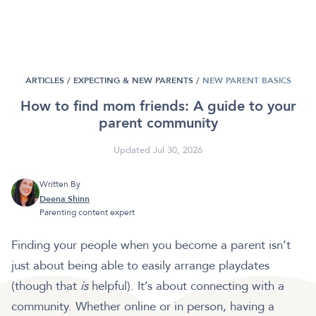
ARTICLES /
EXPECTING & NEW PARENTS
/
NEW PARENT BASICS
How to find mom friends: A guide to your
parent community
Updated Jul 30, 2026
Written By
Deena Shinn
Parenting content expert
Finding your people when you become a parent isn’t
just about being able to easily arrange playdates
(though that
is
helpful). It’s about connecting with a
community. Whether online or in person, having a