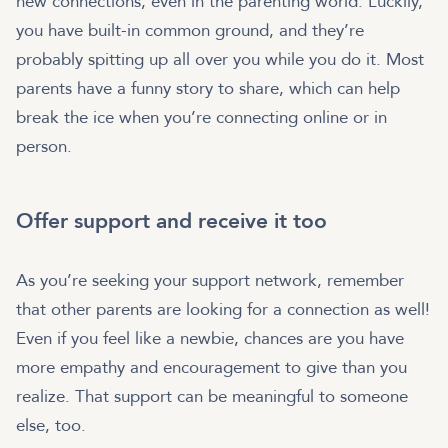
new connections, even in the parenting world. Luckily,
you have built-in common ground, and they’re
probably spitting up all over you while you do it. Most
parents have a funny story to share, which can help
break the ice when you’re connecting online or in
person.
Offer support and receive it too
As you’re seeking your support network, remember
that other parents are looking for a connection as well!
Even if you feel like a newbie, chances are you have
more empathy and encouragement to give than you
realize. That support can be meaningful to someone
else, too.