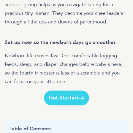
support group helps as you navigate caring for a
precious tiny human. They become your cheerleaders
through all the ups and downs of parenthood.
Set up now so the newborn days go smoother.
Newborn life moves fast. Get comfortable logging
feeds, sleep, and diaper changes before baby's here,
so the fourth trimester is less of a scramble and you
can focus on your little one.
Get Started
Table of Contents