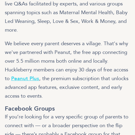
live Q&As facilitated by experts, and various groups
spanning topics such as Maternal Mental Health, Baby
Led Weaning, Sleep, Love & Sex, Work & Money, and
more.
We believe every parent deserves a village. That's why
we've partnered with Peanut, the free app connecting
over 5.5 million moms both online and locally.
Huckleberry members can enjoy 30 days of free access
to
Peanut Plus
, the premium subscription that unlocks
advanced app features, exclusive content, and early
access to events.
Facebook Groups
If you’re looking for a very specific group of parents to
connect with — or a broader perspective on the flip
side — there’s probably a Facebook group for that.