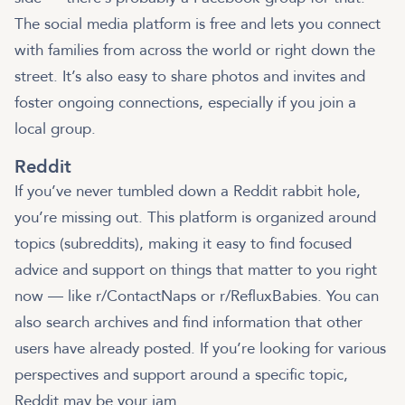
The social media platform is free and lets you connect
with families from across the world or right down the
street. It’s also easy to share photos and invites and
foster ongoing connections, especially if you join a
local group.
Reddit
If you’ve never tumbled down a Reddit rabbit hole,
you’re missing out. This platform is organized around
topics (subreddits), making it easy to find focused
advice and support on things that matter to you right
now — like r/ContactNaps or r/RefluxBabies. You can
also search archives and find information that other
users have already posted. If you’re looking for various
perspectives and support around a specific topic,
Reddit may be your jam.