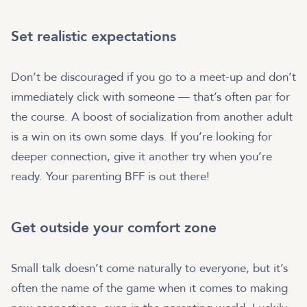
Set realistic expectations
Don’t be discouraged if you go to a meet-up and don’t
immediately click with someone — that’s often par for
the course. A boost of socialization from another adult
is a win on its own some days. If you’re looking for
deeper connection, give it another try when you’re
ready. Your parenting BFF is out there!
Get outside your comfort zone
Small talk doesn’t come naturally to everyone, but it’s
often the name of the game when it comes to making