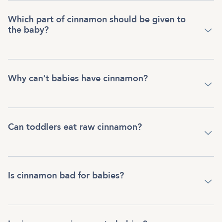
Which part of cinnamon should be given to
the baby?
Why can't babies have cinnamon?
Can toddlers eat raw cinnamon?
Is cinnamon bad for babies?