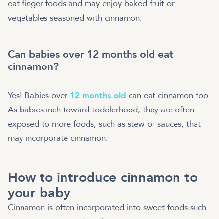
eat finger foods and may enjoy baked fruit or
vegetables seasoned with cinnamon.
Can babies over 12 months old eat
cinnamon?
Yes! Babies over
12 months old
can eat cinnamon too.
As babies inch toward toddlerhood, they are often
exposed to more foods, such as stew or sauces, that
may incorporate cinnamon.
How to introduce cinnamon to
your baby
Cinnamon is often incorporated into sweet foods such