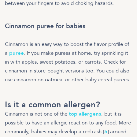
between your fingers to avoid choking hazards.
Cinnamon puree for babies
Cinnamon is an easy way to boost the flavor profile of
a
puree
. If you make purees at home, try sprinkling it
in with apples, sweet potatoes, or carrots. Check for
cinnamon in store-bought versions too. You could also
use cinnamon on oatmeal or other baby cereal purees.
Is it a common allergen?
Cinnamon is not one of the
top allergens
, but it is
possible to have an allergic reaction to any food. More
commonly, babies may develop a red rash [
5
] around