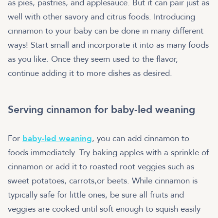
as pies, pastries, and applesauce. But it can pair just as
well with other savory and citrus foods. Introducing
cinnamon to your baby can be done in many different
ways! Start small and incorporate it into as many foods
as you like. Once they seem used to the flavor,
continue adding it to more dishes as desired.
Serving cinnamon for baby-led weaning
For
baby-led weaning
, you can add cinnamon to
foods immediately. Try baking apples with a sprinkle of
cinnamon or add it to roasted root veggies such as
sweet potatoes, carrots,or beets. While cinnamon is
typically safe for little ones, be sure all fruits and
veggies are cooked until soft enough to squish easily