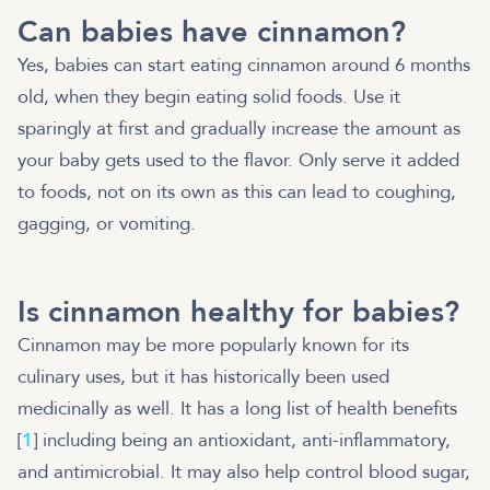
Can babies have cinnamon?
Yes, babies can start eating cinnamon around 6 months
old, when they begin eating solid foods. Use it
sparingly at first and gradually increase the amount as
your baby gets used to the flavor. Only serve it added
to foods, not on its own as this can lead to coughing,
gagging, or vomiting.
Is cinnamon healthy for babies?
Cinnamon may be more popularly known for its
culinary uses, but it has historically been used
medicinally as well. It has a long list of health benefits
[
1
] including being an antioxidant, anti-inflammatory,
and antimicrobial. It may also help control blood sugar,