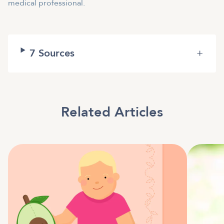
medical professional.
7
Sources
+
Related Articles