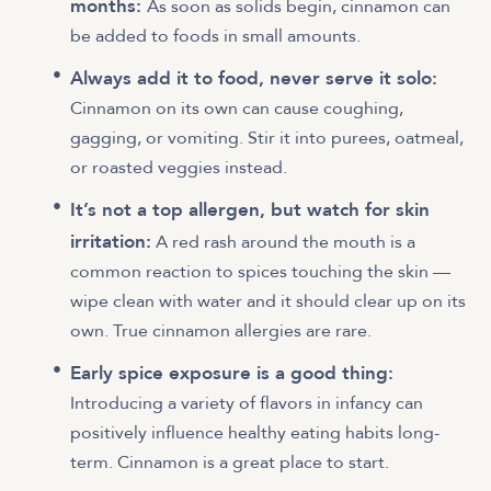
months:
As soon as solids begin, cinnamon can
be added to foods in small amounts.
Always add it to food, never serve it solo:
Cinnamon on its own can cause coughing,
gagging, or vomiting. Stir it into purees, oatmeal,
or roasted veggies instead.
It’s not a top allergen, but watch for skin
irritation:
A red rash around the mouth is a
common reaction to spices touching the skin —
wipe clean with water and it should clear up on its
own. True cinnamon allergies are rare.
Early spice exposure is a good thing:
Introducing a variety of flavors in infancy can
positively influence healthy eating habits long-
term. Cinnamon is a great place to start.