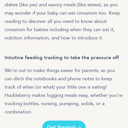
dishes (like pie) and savory meals (like stews), so you
may wonder if your baby can eat cinnamon too. Keep
reading to discover all you need to know about
cinnamon for babies including when they can eat it,
nutrition information, and how to introduce it.
Intuitive feeding tracking to take the pressure off
We're out to make things easier for parents, so you
can ditch the notebooks and phone notes to keep
track of when (or what) your little one is eating!
Huckleberry makes logging meals easy, whether you’re
tracking bottles, nursing, pumping, solids, or a
combination.
Get Started