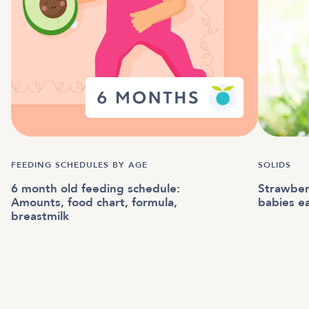
FEEDING SCHEDULES BY AGE
SOLIDS
6 month old feeding schedule:
Strawber
Amounts, food chart, formula,
babies e
breastmilk