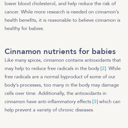
lower blood cholesterol, and help reduce the risk of
cancer. While more research is needed on cinnamon’s
health benefits, it is reasonable to believe cinnamon is
healthy for babies.
Cinnamon nutrients for babies
Like many spices, cinnamon contains antioxidants that
may help to reduce free radicals in the body [
2
]. While
free radicals are a normal byproduct of some of our
body’s processes, too many in the body may damage
cells over time. Additionally, the antioxidants in
cinnamon have anti-inflammatory effects [
3
] which can
help prevent a variety of chronic diseases.