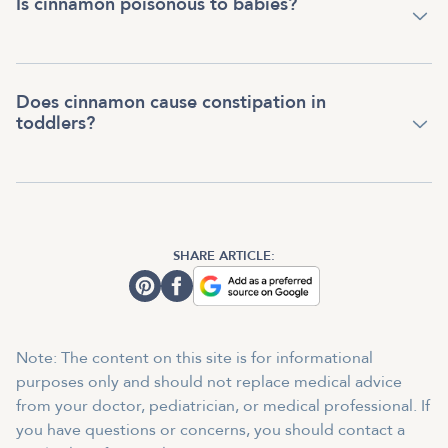
Is cinnamon poisonous to babies?
Does cinnamon cause constipation in
toddlers?
SHARE ARTICLE:
Note: The content on this site is for informational
purposes only and should not replace medical advice
from your doctor, pediatrician, or medical professional. If
you have questions or concerns, you should contact a