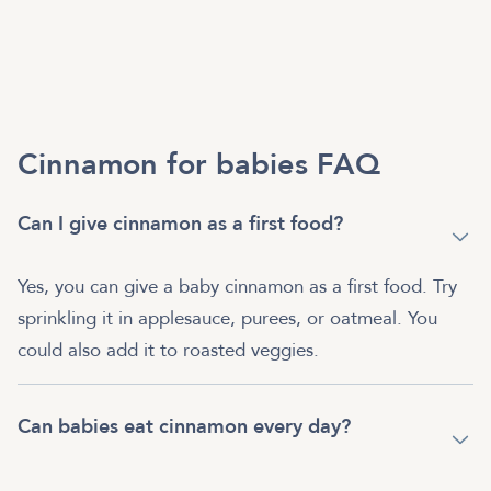
Cinnamon for babies FAQ
Can I give cinnamon as a first food?
Yes, you can give a baby cinnamon as a first food. Try
sprinkling it in applesauce, purees, or oatmeal. You
could also add it to roasted veggies.
Can babies eat cinnamon every day?