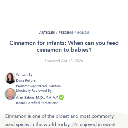
ARTICLES /
FEEDING
/
SOLIDS
Cinnamon for infants: When can you feed
cinnamon to babies?
Updated Apr 13, 2026
Written By
Dana Peters
Pediatric Registered Dietitian
Medically Reviewed By
Alan Salem, M.D., F.A.A.P.
Board-Certified Pediatrician
Cinnamon is one of the oldest and most commonly
used spices in the world today. It’s enjoyed in sweet