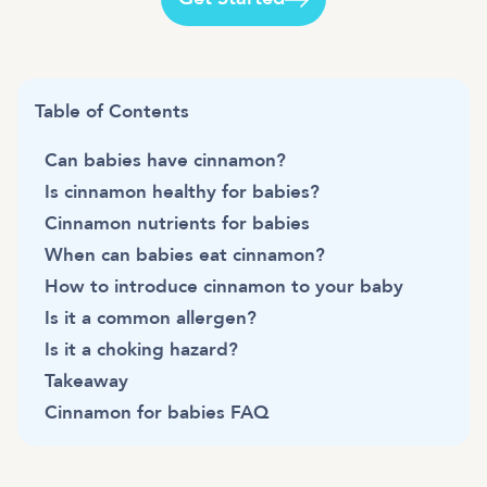
Table of Contents
Can babies have cinnamon?
Is cinnamon healthy for babies?
Cinnamon nutrients for babies
When can babies eat cinnamon?
How to introduce cinnamon to your baby
Is it a common allergen?
Is it a choking hazard?
Takeaway
Cinnamon for babies FAQ