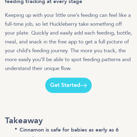
feeding tracking at every stage
Keeping up with your little one’s feeding can feel like a
full-time job, so let Huckleberry take something off
your plate. Quickly and easily add each feeding, bottle,
meal, and snack in the free app to get a full picture of
your child’s feeding journey. The more you track, the
more easily you’ll be able to spot feeding patterns and
understand their unique flow.
Get Started
Takeaway
Cinnamon is safe for babies as early as 6