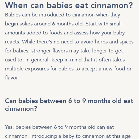
When can babies eat cinnamon?
Babies can be introduced to cinnamon when they
begin solids around 6 months old. Start with small
amounts added to foods and assess how your baby
reacts. While there’s no need to avoid herbs and spices
for babies, stronger flavors may take longer to get
used to. In general, keep in mind that it often takes
multiple exposures for babies to accept a new food or
flavor.
Can babies between 6 to 9 months old eat
cinnamon?
Yes, babies between 6 to 9 months old can eat
cinnamon. Introducing a baby to cinnamon at this age