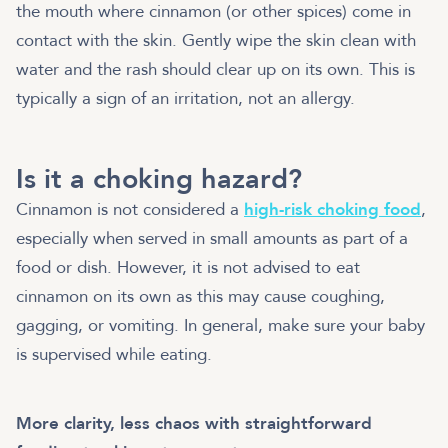
the mouth where cinnamon (or other spices) come in
contact with the skin. Gently wipe the skin clean with
water and the rash should clear up on its own. This is
typically a sign of an irritation, not an allergy.
Is it a choking hazard?
Cinnamon is not considered a
high-risk choking food
,
especially when served in small amounts as part of a
food or dish. However, it is not advised to eat
cinnamon on its own as this may cause coughing,
gagging, or vomiting. In general, make sure your baby
is supervised while eating.
More clarity, less chaos with straightforward