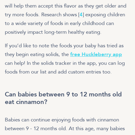
will help them accept this flavor as they get older and
try more foods. Research shows [
4
] exposing children
to a wide variety of foods in early childhood can
positively impact long-term healthy eating.
If you’d like to note the foods your baby has tried as
they begin eating solids, the
free Huckleberry app
can help! In the solids tracker in the app, you can log
foods from our list and add custom entries too.
Can babies between 9 to 12 months old
eat cinnamon?
Babies can continue enjoying foods with cinnamon
between 9 - 12 months old. At this age, many babies