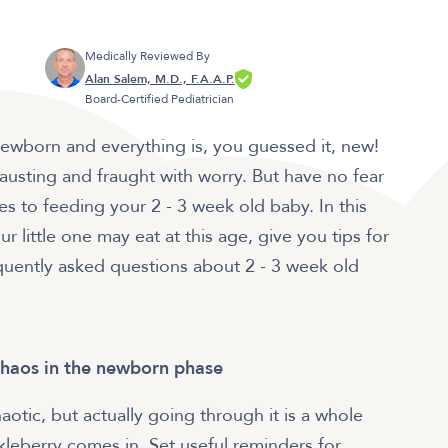
Medically Reviewed By
Alan Salem, M.D., F.A.A.P.
Board-Certified Pediatrician
a newborn and everything is, you guessed it, new!
xhausting and fraught with worry. But have no fear
 to feeding your 2 - 3 week old baby. In this
r little one may eat at this age, give you tips for
uently asked questions about 2 - 3 week old
chaos in the newborn phase
otic, but actually going through it is a whole
kleberry comes in. Set useful reminders for