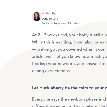
Written By
Dana Peters
Pediatric Registered Dietitian
At 2 - 3 weeks old, your baby is still 
While this is exciting, it can also be e
— we’ve got you covered when it comes
article, we’ll let you know how much you
feeding your newborn, and answer freq
eating expectations.
Let Huckleberry be the calm to your 
Everyone says the newborn phase is cha
different experience. That’s where Huc