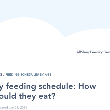
All
Sleep
Feeding
Dev
NG
/
FEEDING SCHEDULES BY AGE
by feeding schedule: How
ould they eat?
ated Jun 23, 2026