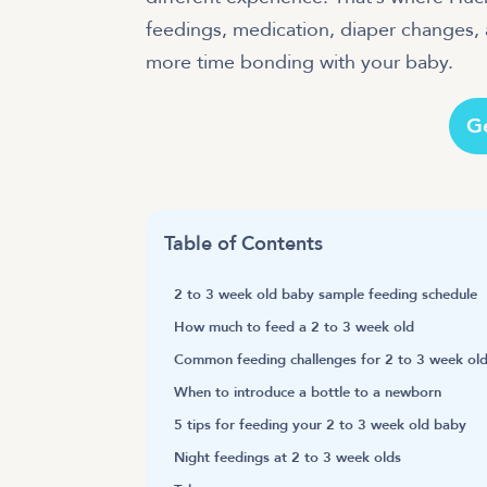
feedings, medication, diaper changes,
more time bonding with your baby.
G
Table of Contents
2 to 3 week old baby sample feeding schedule
How much to feed a 2 to 3 week old
Common feeding challenges for 2 to 3 week old
When to introduce a bottle to a newborn
5 tips for feeding your 2 to 3 week old baby
Night feedings at 2 to 3 week olds