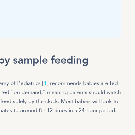
by sample feeding
my of Pediatrics [
1
] recommends babies are fed
fed “on demand,” meaning parents should watch
 feed solely by the clock. Most babies will look to
uates to around 8 - 12 times in a 24-hour period.
: