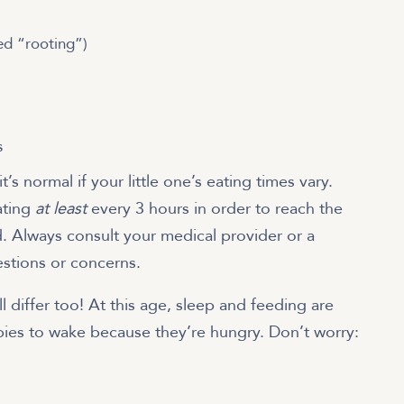
led “rooting”)
s
s normal if your little one’s eating times vary.
ating
at least
every 3 hours in order to reach the
. Always consult your medical provider or a
estions or concerns.
ll differ too! At this age, sleep and feeding are
bies to wake because they’re hungry. Don’t worry: