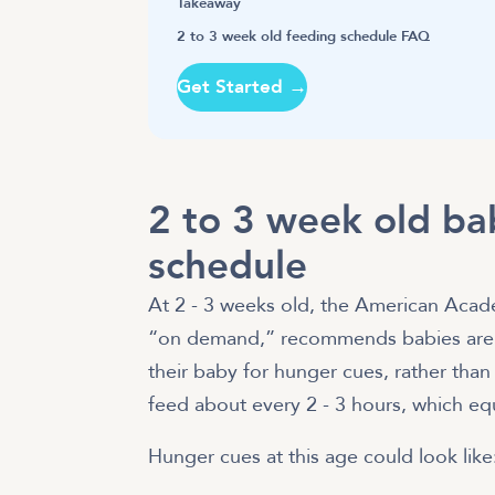
Takeaway
2 to 3 week old feeding schedule FAQ
Get Started →
2 to 3 week old ba
schedule
At 2 - 3 weeks old, the American Acade
“on demand,” recommends babies are 
their baby for hunger cues, rather than
feed about every 2 - 3 hours, which eq
Hunger cues at this age could look like