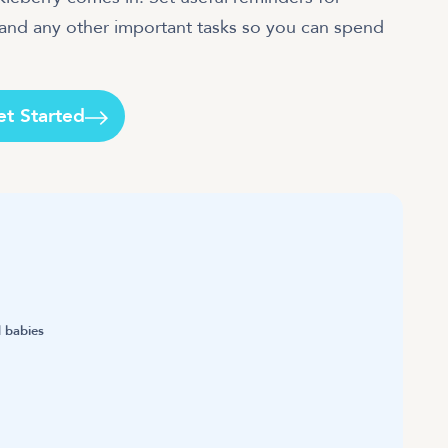
 and any other important tasks so you can spend
et Started
 babies