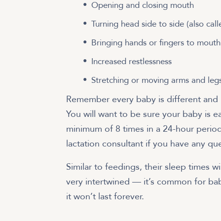
Opening and closing mouth
Turning head side to side (also cal
Bringing hands or fingers to mouth
Increased restlessness
Stretching or moving arms and leg
Remember every baby is different and it’
You will want to be sure your baby is e
minimum of 8 times in a 24-hour period
lactation consultant if you have any qu
Similar to feedings, their sleep times wi
very intertwined — it’s common for ba
it won’t last forever.