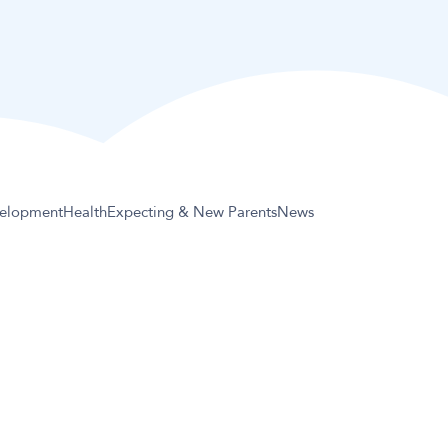
elopment
Health
Expecting & New Parents
News