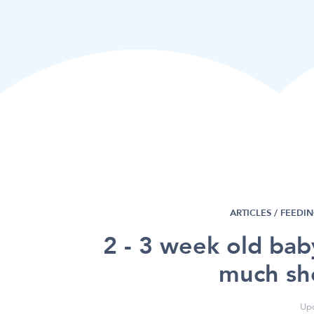
ARTICLES /
FEEDI
2 - 3 week old ba
much sh
Upd