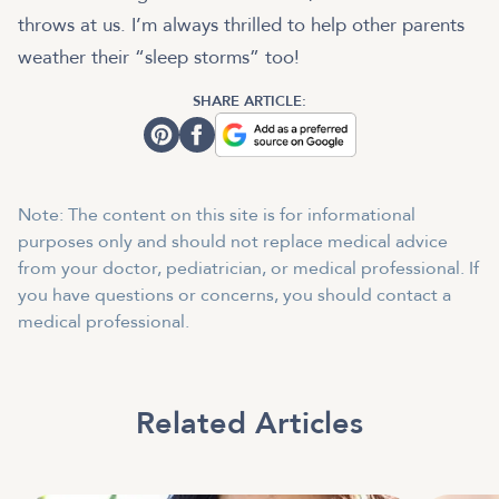
throws at us. I’m always thrilled to help other parents
weather their “sleep storms” too!
SHARE ARTICLE:
Note: The content on this site is for informational
purposes only and should not replace medical advice
from your doctor, pediatrician, or medical professional. If
you have questions or concerns, you should contact a
medical professional.
Related Articles