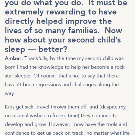
you do what you do. It must be
extremely rewarding to have
directly helped improve the
lives of so many families. Now
how about your second child’s
sleep — better?
Amber:
Thankfully, by the time my second child was
born I had the knowledge to help her become a rock
star sleeper. Of course, that’s not to say that there
haven’t been regressions and challenges along the
way.
Kids get sick, travel throws them off, and (despite my
occasional wishes to freeze time) they continue to
develop and grow. However, I now have the tools and
confidence to get us back on track, no matter what life