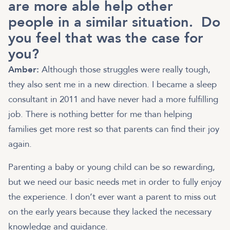
are more able help other
people in a similar situation. Do
you feel that was the case for
you?
Amber:
Although those struggles were really tough,
they also sent me in a new direction. I became a sleep
consultant in 2011 and have never had a more fulfilling
job. There is nothing better for me than helping
families get more rest so that parents can find their joy
again.
Parenting a baby or young child can be so rewarding,
but we need our basic needs met in order to fully enjoy
the experience. I don’t ever want a parent to miss out
on the early years because they lacked the necessary
knowledge and guidance.