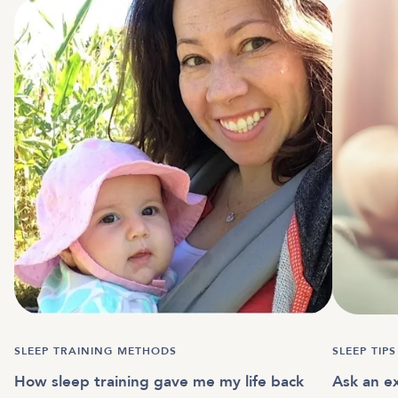
SLEEP TRAINING METHODS
SLEEP TIPS
How sleep training gave me my life back
Ask an ex