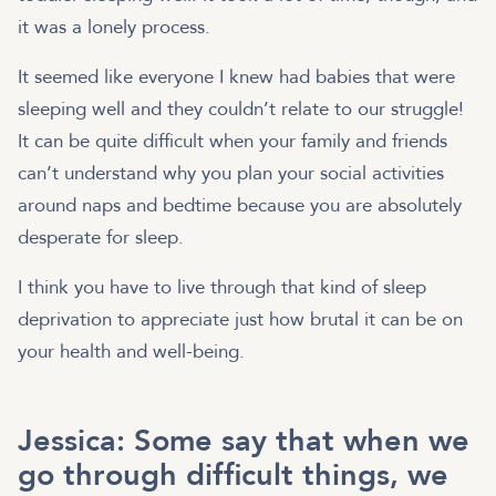
it was a lonely process.
It seemed like everyone I knew had babies that were
sleeping well and they couldn’t relate to our struggle!
It can be quite difficult when your family and friends
can’t understand why you plan your social activities
around naps and bedtime because you are absolutely
desperate for sleep.
I think you have to live through that kind of sleep
deprivation to appreciate just how brutal it can be on
your health and well-being.
Jessica: Some say that when we
go through difficult things, we