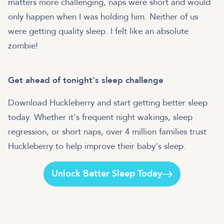
matters more challenging, naps were short and would
only happen when I was holding him. Neither of us
were getting quality sleep. I felt like an absolute
zombie!
Get ahead of tonight's sleep challenge
Download Huckleberry and start getting better sleep
today. Whether it's frequent night wakings, sleep
regression, or short naps, over 4 million families trust
Huckleberry to help improve their baby's sleep.
Unlock Better Sleep Today