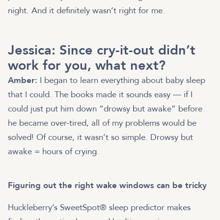
night. And it definitely wasn’t right for me.
Jessica: Since cry-it-out didn’t
work for you, what next?
Amber:
I began to learn everything about baby sleep
that I could. The books made it sounds easy — if I
could just put him down “drowsy but awake” before
he became over-tired, all of my problems would be
solved! Of course, it wasn’t so simple. Drowsy but
awake = hours of crying.
Figuring out the right wake windows can be tricky
Huckleberry’s SweetSpot® sleep predictor makes