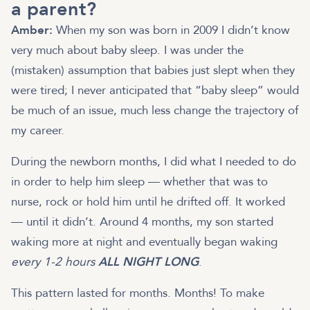
a parent?
Amber:
When my son was born in 2009 I didn’t know
very much about baby sleep. I was under the
(mistaken) assumption that babies just slept when they
were tired; I never anticipated that “baby sleep” would
be much of an issue, much less change the trajectory of
my career.
During the newborn months, I did what I needed to do
in order to help him sleep — whether that was to
nurse, rock or hold him until he drifted off. It worked
— until it didn’t. Around 4 months, my son started
waking more at night and eventually began waking
every 1-2 hours
ALL NIGHT LONG
.
This pattern lasted for months. Months! To make