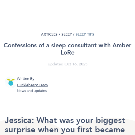
ARTICLES /
SLEEP
/
SLEEP TIPS
Confessions of a sleep consultant with Amber
LoRe
Updated Oct 16, 2025
Written By
Huckleberry Team
News and updates
Jessica:
What was your biggest
surprise when you first became