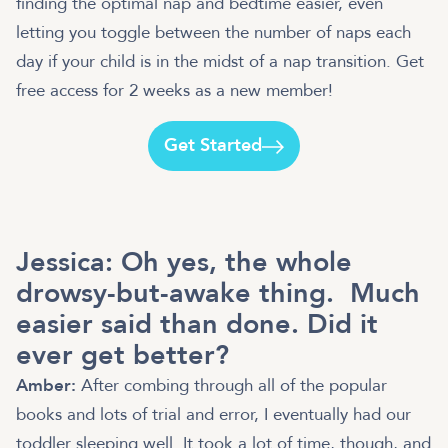
finding the optimal nap and bedtime easier, even
letting you toggle between the number of naps each
day if your child is in the midst of a nap transition. Get
free access for 2 weeks as a new member!
Get Started
Jessica: Oh yes, the whole
drowsy-but-awake thing. Much
easier said than done. Did it
ever get better?
Amber:
After combing through all of the popular
books and lots of trial and error, I eventually had our
toddler sleeping well. It took a lot of time, though, and