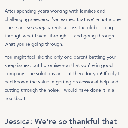
After spending years working with families and
challenging sleepers, I’ve learned that we’re not alone.
There are
so many
parents across the globe going
through what I went through — and going through
what you’re going through.
You might feel like the only one parent battling your
sleep issues, but I promise you that you’re in good
company. The solutions are out there for you! If only I
had known the value in getting professional help and
cutting through the noise, I would have done it in a
heartbeat.
Jessica: We’re so thankful that