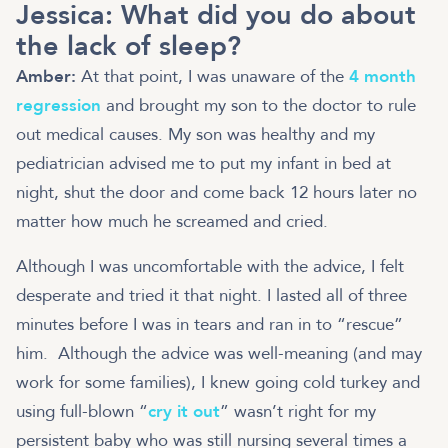
Jessica:
What did you do about
the lack of sleep?
Amber:
At that point, I was unaware of the
4 month
regression
and brought my son to the doctor to rule
out medical causes. My son was healthy and my
pediatrician advised me to put my infant in bed at
night, shut the door and come back 12 hours later no
matter how much he screamed and cried.
Although I was uncomfortable with the advice, I felt
desperate and tried it that night. I lasted all of three
minutes before I was in tears and ran in to “rescue”
him. Although the advice was well-meaning (and may
work for some families), I knew going cold turkey and
using full-blown “
cry it out
” wasn’t right for my
persistent baby who was still nursing several times a