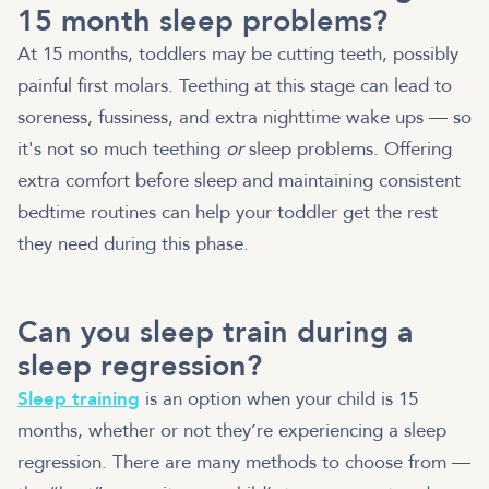
15 month sleep problems?
At 15 months, toddlers may be cutting teeth, possibly
painful first molars. Teething at this stage can lead to
soreness, fussiness, and extra nighttime wake ups — so
it's not so much teething
or
sleep problems. Offering
extra comfort before sleep and maintaining consistent
bedtime routines can help your toddler get the rest
they need during this phase.
Can you sleep train during a
sleep regression?
Sleep training
is an option when your child is 15
months, whether or not they’re experiencing a sleep
regression. There are many methods to choose from —