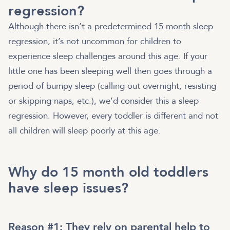
regression?
Although there isn’t a predetermined 15 month sleep
regression, it’s not uncommon for children to
experience sleep challenges around this age. If your
little one has been sleeping well then goes through a
period of bumpy sleep (calling out overnight, resisting
or skipping naps, etc.), we’d consider this a sleep
regression. However, every toddler is different and not
all children will sleep poorly at this age.
Why do 15 month old toddlers
have sleep issues?
Reason #1: They rely on parental help to