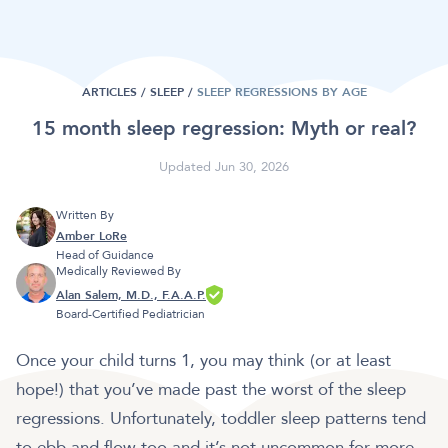
ARTICLES /
SLEEP
/
SLEEP REGRESSIONS BY AGE
15 month sleep regression: Myth or real?
Updated Jun 30, 2026
Written By
Amber LoRe
Head of Guidance
Medically Reviewed By
Alan Salem, M.D., F.A.A.P.
Board-Certified Pediatrician
Once your child turns 1, you may think (or at least
hope!) that you’ve made past the worst of the sleep
regressions. Unfortunately, toddler sleep patterns tend
to ebb and flow too and it’s not uncommon for more