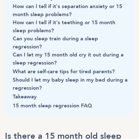
How can I tell if it's separation anxiety or 15
month sleep problems?
How can I tell if it's teething or 15 month
sleep problems?
Can you sleep train during a sleep
regression?
Can I let my 15 month old cry it out during a
sleep regression?
What are self-care tips for tired parents?
Should I let my baby sleep in my bed during a
regression?
Takeaway
15 month sleep regression FAQ
Is there a 15 month old sleep