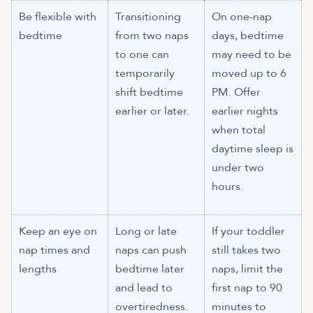
Be flexible with
Transitioning
On one-nap
bedtime
from two naps
days, bedtime
to one can
may need to be
temporarily
moved up to 6
shift bedtime
PM. Offer
earlier or later.
earlier nights
when total
daytime sleep is
under two
hours.
Keep an eye on
Long or late
If your toddler
nap times and
naps can push
still takes two
lengths
bedtime later
naps, limit the
and lead to
first nap to 90
overtiredness.
minutes to