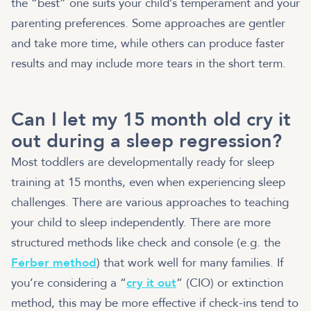
the “best” one suits your child’s temperament and your
parenting preferences. Some approaches are gentler
and take more time, while others can produce faster
results and may include more tears in the short term.
Can I let my 15 month old cry it
out during a sleep regression?
Most toddlers are developmentally ready for sleep
training at 15 months, even when experiencing sleep
challenges. There are various approaches to teaching
your child to sleep independently. There are more
structured methods like check and console (e.g. the
Ferber method
) that work well for many families. If
you’re considering a “
cry it out
” (CIO) or extinction
method, this may be more effective if check-ins tend to