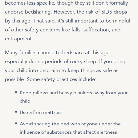
becomes less specific, though they still don’t formally
endorse bedsharing. However, the risk of SIDS drops
by this age. That said, it’s still important to be mindful
of other safety concerns like falls, suffocation, and
entrapment.
Many families choose to bedshare at this age,
especially during periods of rocky sleep. If you bring
your child into bed, aim to keep things as safe as
possible. Some safety practices include:
Keep pillows and heavy blankets away from your
child
Use a firm mattress
Avoid sharing the bed with anyone under the
influence of substances that affect alertness