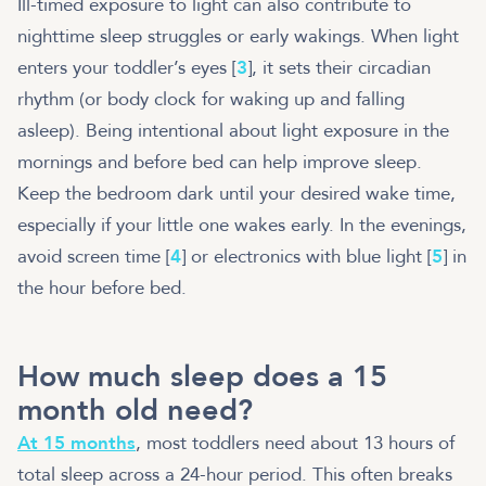
Ill-timed exposure to light can also contribute to
nighttime sleep struggles or early wakings. When light
enters your toddler’s eyes [
3
], it sets their circadian
rhythm (or body clock for waking up and falling
asleep). Being intentional about light exposure in the
mornings and before bed can help improve sleep.
Keep the bedroom dark until your desired wake time,
especially if your little one wakes early. In the evenings,
avoid screen time [
4
] or electronics with blue light [
5
] in
the hour before bed.
How much sleep does a 15
month old need?
At 15 months
, most toddlers need about 13 hours of
total sleep across a 24-hour period. This often breaks