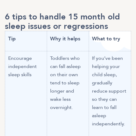
6 tips to handle 15 month old
sleep issues or regressions
Tip
Why it helps
What to try
Encourage
Toddlers who
If you’ve been
independent
can fall asleep
helping your
sleep skills
on their own
child sleep,
tend to sleep
gradually
longer and
reduce support
wake less
so they can
overnight.
learn to fall
asleep
independently.