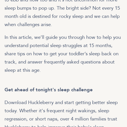
sleep bumps to pop up. The bright side? Not every 15
month old is destined for rocky sleep and we can help
when challenges arise.
In this article, we’ll guide you through how to help you
understand potential sleep struggles at 15 months,
share tips on how to get your toddler’s sleep back on
track, and answer frequently asked questions about
sleep at this age.
Get ahead of tonight's sleep challenge
Download Huckleberry and start getting better sleep
today. Whether it's frequent night wakings, sleep
regression, or short naps, over 4 million families trust