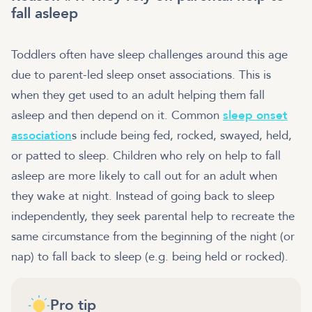
fall asleep
Toddlers often have sleep challenges around this age
due to parent-led sleep onset associations. This is
when they get used to an adult helping them fall
asleep and then depend on it. Common
sleep onset
association
s include being fed, rocked, swayed, held,
or patted to sleep. Children who rely on help to fall
asleep are more likely to call out for an adult when
they wake at night. Instead of going back to sleep
independently, they seek parental help to recreate the
same circumstance from the beginning of the night (or
nap) to fall back to sleep (e.g. being held or rocked).
Pro tip