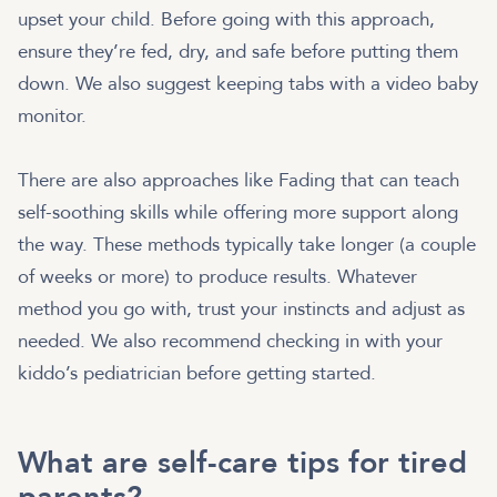
upset your child. Before going with this approach,
ensure they’re fed, dry, and safe before putting them
down. We also suggest keeping tabs with a video baby
monitor.
There are also approaches like Fading that can teach
self-soothing skills while offering more support along
the way. These methods typically take longer (a couple
of weeks or more) to produce results. Whatever
method you go with, trust your instincts and adjust as
needed. We also recommend checking in with your
kiddo’s pediatrician before getting started.
What are self-care tips for tired