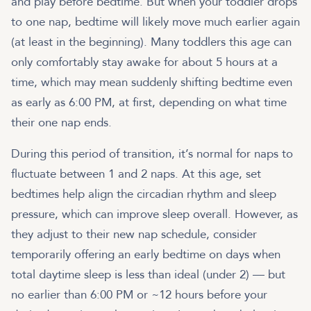
and play before bedtime. But when your toddler drops
to one nap, bedtime will likely move much earlier again
(at least in the beginning). Many toddlers this age can
only comfortably stay awake for about 5 hours at a
time, which may mean suddenly shifting bedtime even
as early as 6:00 PM, at first, depending on what time
their one nap ends.
During this period of transition, it’s normal for naps to
fluctuate between 1 and 2 naps. At this age, set
bedtimes help align the circadian rhythm and sleep
pressure, which can improve sleep overall. However, as
they adjust to their new nap schedule, consider
temporarily offering an early bedtime on days when
total daytime sleep is less than ideal (under 2) — but
no earlier than 6:00 PM or ~12 hours before your