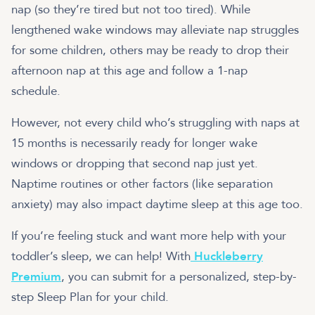
nap (so they’re tired but not too tired). While
lengthened wake windows may alleviate nap struggles
for some children, others may be ready to drop their
afternoon nap at this age and follow a 1-nap
schedule.
However, not every child who’s struggling with naps at
15 months is necessarily ready for longer wake
windows or dropping that second nap just yet.
Naptime routines or other factors (like separation
anxiety) may also impact daytime sleep at this age too.
If you’re feeling stuck and want more help with your
toddler’s sleep, we can help! With
Huckleberry
Premium
, you can submit for a personalized, step-by-
step Sleep Plan for your child.