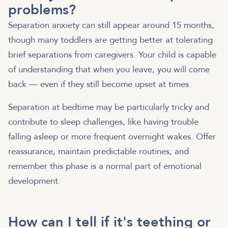
problems?
Separation anxiety can still appear around 15 months,
though many toddlers are getting better at tolerating
brief separations from caregivers. Your child is capable
of understanding that when you leave, you will come
back — even if they still become upset at times.
Separation at bedtime may be particularly tricky and
contribute to sleep challenges, like having trouble
falling asleep or more frequent overnight wakes. Offer
reassurance, maintain predictable routines, and
remember this phase is a normal part of emotional
development.
How can I tell if it's teething or