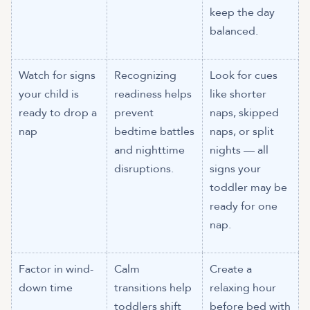
keep the day
balanced.
Watch for signs
Recognizing
Look for cues
your child is
readiness helps
like shorter
ready to drop a
prevent
naps, skipped
nap
bedtime battles
naps, or split
and nighttime
nights — all
disruptions.
signs your
toddler may be
ready for one
nap.
Factor in wind-
Calm
Create a
down time
transitions help
relaxing hour
toddlers shift
before bed with