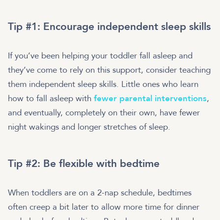
Tip #1: Encourage independent sleep skills
If you’ve been helping your toddler fall asleep and
they’ve come to rely on this support, consider teaching
them independent sleep skills. Little ones who learn
how to fall asleep with
fewer parental interventions
,
and eventually, completely on their own, have fewer
night wakings and longer stretches of sleep.
Tip #2: Be flexible with bedtime
When toddlers are on a 2-nap schedule, bedtimes
often creep a bit later to allow more time for dinner