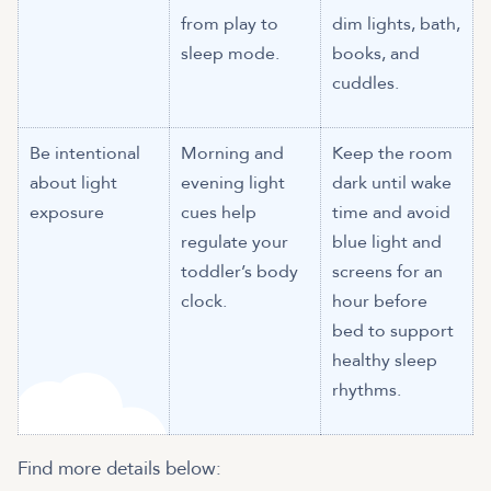
from play to
dim lights, bath,
sleep mode.
books, and
cuddles.
Be intentional
Morning and
Keep the room
about light
evening light
dark until wake
exposure
cues help
time and avoid
regulate your
blue light and
toddler’s body
screens for an
clock.
hour before
bed to support
healthy sleep
rhythms.
Find more details below: