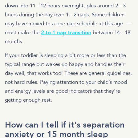
down into 11 - 12 hours overnight, plus around 2 - 3
hours during the day over 1 - 2 naps. Some children
may have moved to a one-nap schedule at this age —
most make the
2-to-1 nap transition
between 14 - 18
months.
If your toddler is sleeping a bit more or less than the
typical range but wakes up happy and handles their
day well, that works too! These are general guidelines,
not hard rules. Paying attention to your child’s mood
and energy levels are good indicators that they’re
getting enough rest.
How can I tell if it's separation
anxiety or 15 month sleep