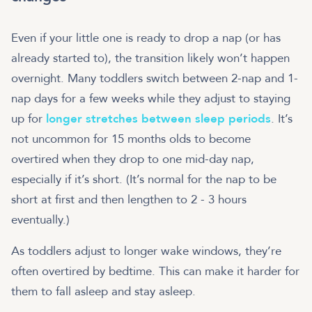
Even if your little one is ready to drop a nap (or has
already started to), the transition likely won’t happen
overnight. Many toddlers switch between 2-nap and 1-
nap days for a few weeks while they adjust to staying
up for
longer stretches between sleep periods
. It’s
not uncommon for 15 months olds to become
overtired when they drop to one mid-day nap,
especially if it’s short. (It’s normal for the nap to be
short at first and then lengthen to 2 - 3 hours
eventually.)
As toddlers adjust to longer wake windows, they’re
often overtired by bedtime. This can make it harder for
them to fall asleep and stay asleep.