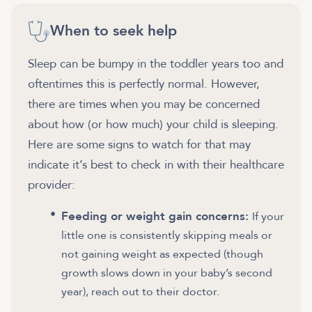
When to seek help
Sleep can be bumpy in the toddler years too and
oftentimes this is perfectly normal. However,
there are times when you may be concerned
about how (or how much) your child is sleeping.
Here are some signs to watch for that may
indicate it’s best to check in with their healthcare
provider:
Feeding or weight gain concerns:
If your
little one is consistently skipping meals or
not gaining weight as expected (though
growth slows down in your baby’s second
year), reach out to their doctor.