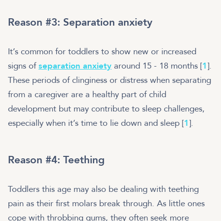
Reason #3: Separation anxiety
It’s common for toddlers to show new or increased
signs of
separation anxiety
around 15 - 18 months [
1
].
These periods of clinginess or distress when separating
from a caregiver are a healthy part of child
development but may contribute to sleep challenges,
especially when it’s time to lie down and sleep [
1
].
Reason #4: Teething
Toddlers this age may also be dealing with teething
pain as their first molars break through. As little ones
cope with throbbing gums, they often seek more