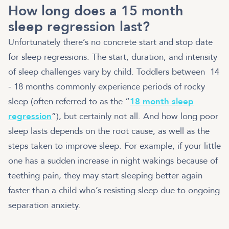
How long does a 15 month
sleep regression last?
Unfortunately there’s no concrete start and stop date
for sleep regressions. The start, duration, and intensity
of sleep challenges vary by child. Toddlers between 14
- 18 months commonly experience periods of rocky
sleep (often referred to as the “
18 month sleep
regression
”), but certainly not all. And how long poor
sleep lasts depends on the root cause, as well as the
steps taken to improve sleep. For example, if your little
one has a sudden increase in night wakings because of
teething pain, they may start sleeping better again
faster than a child who’s resisting sleep due to ongoing
separation anxiety.