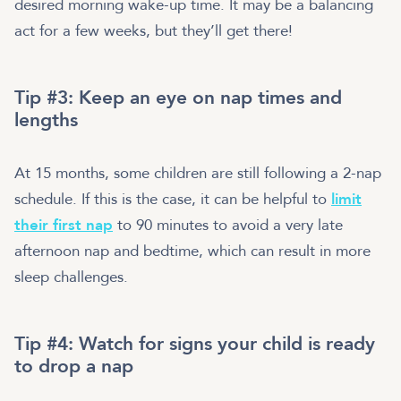
desired morning wake-up time. It may be a balancing
act for a few weeks, but they’ll get there!
Tip #3: Keep an eye on nap times and
lengths
At 15 months, some children are still following a 2-nap
schedule. If this is the case, it can be helpful to
limit
their first nap
to 90 minutes to avoid a very late
afternoon nap and bedtime, which can result in more
sleep challenges.
Tip #4: Watch for signs your child is ready
to drop a nap