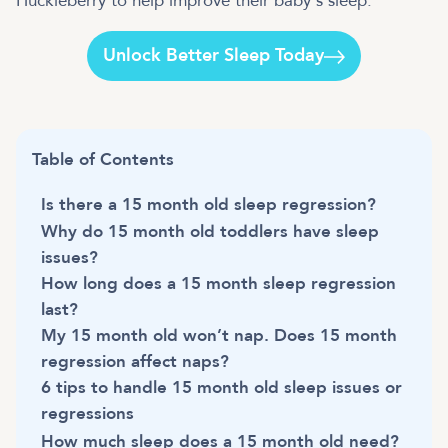
Huckleberry to help improve their baby's sleep.
Unlock Better Sleep Today
Table of Contents
Is there a 15 month old sleep regression?
Why do 15 month old toddlers have sleep
issues?
How long does a 15 month sleep regression
last?
My 15 month old won’t nap. Does 15 month
regression affect naps?
6 tips to handle 15 month old sleep issues or
regressions
How much sleep does a 15 month old need?