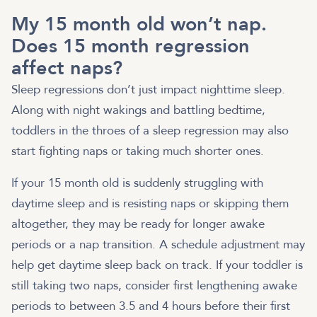
My 15 month old won’t nap.
Does 15 month regression
affect naps?
Sleep regressions don’t just impact nighttime sleep.
Along with night wakings and battling bedtime,
toddlers in the throes of a sleep regression may also
start fighting naps or taking much shorter ones.
If your 15 month old is suddenly struggling with
daytime sleep and is resisting naps or skipping them
altogether, they may be ready for longer awake
periods or a nap transition. A schedule adjustment may
help get daytime sleep back on track. If your toddler is
still taking two naps, consider first lengthening awake
periods to between 3.5 and 4 hours before their first