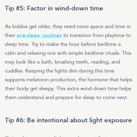
Tip #5: Factor in wind-down time
As kiddos get older, they need more space and time in
their
pre-sleep routines
to transition from playtime to
sleep time. Try to make the hour before bedtime a
calm and relaxing one with simple bedtime rituals. This
may look like a bath, brushing teeth, reading, and
cuddles. Keeping the lights dim during this time
supports melatonin production, the hormone that helps
their body get sleepy. This extra wind-down time helps
them understand and prepare for sleep to come next.
Tip #6: Be intentional about light exposure