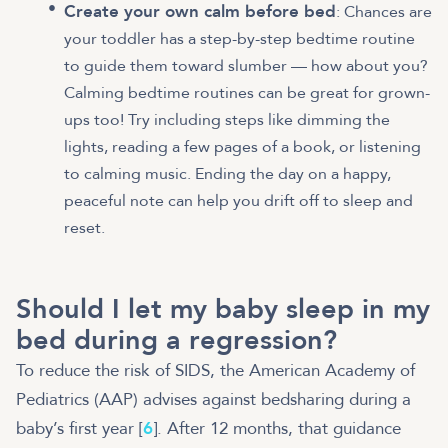
Create your own calm before bed
: Chances are
your toddler has a step-by-step bedtime routine
to guide them toward slumber — how about you?
Calming bedtime routines can be great for grown-
ups too! Try including steps like dimming the
lights, reading a few pages of a book, or listening
to calming music. Ending the day on a happy,
peaceful note can help you drift off to sleep and
reset.
Should I let my baby sleep in my
bed during a regression?
To reduce the risk of SIDS, the American Academy of
Pediatrics (AAP) advises against bedsharing during a
baby’s first year [
6
]. After 12 months, that guidance