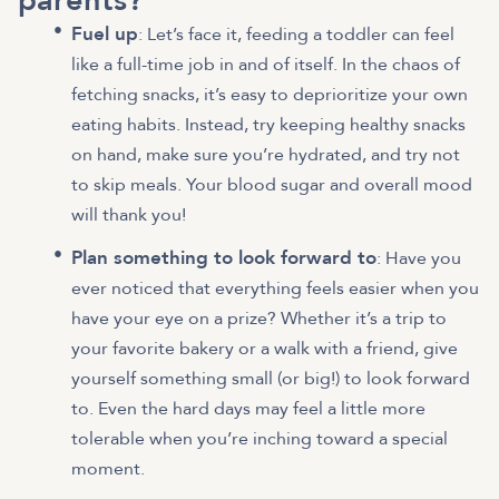
parents?
Fuel up
: Let’s face it, feeding a toddler can feel
like a full-time job in and of itself. In the chaos of
fetching snacks, it’s easy to deprioritize your own
eating habits. Instead, try keeping healthy snacks
on hand, make sure you’re hydrated, and try not
to skip meals. Your blood sugar and overall mood
will thank you!
Plan something to look forward to
: Have you
ever noticed that everything feels easier when you
have your eye on a prize? Whether it’s a trip to
your favorite bakery or a walk with a friend, give
yourself something small (or big!) to look forward
to. Even the hard days may feel a little more
tolerable when you’re inching toward a special
moment.