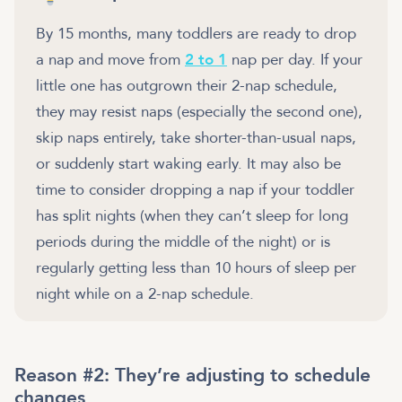
By 15 months, many toddlers are ready to drop
a nap and move from
2 to 1
nap per day. If your
little one has outgrown their 2-nap schedule,
they may resist naps (especially the second one),
skip naps entirely, take shorter-than-usual naps,
or suddenly start waking early. It may also be
time to consider dropping a nap if your toddler
has split nights (when they can’t sleep for long
periods during the middle of the night) or is
regularly getting less than 10 hours of sleep per
night while on a 2-nap schedule.
Reason #2: They’re adjusting to schedule
changes