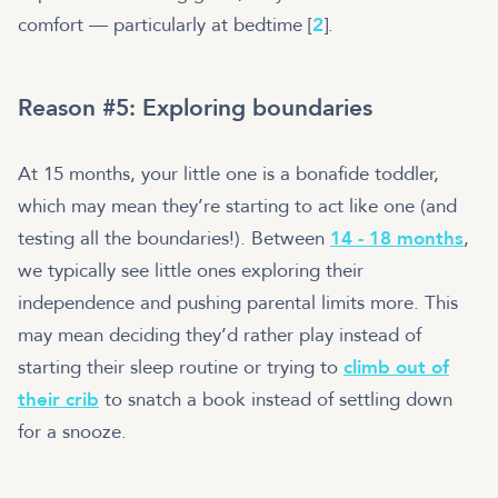
comfort — particularly at bedtime [
2
].
Reason #5: Exploring boundaries
At 15 months, your little one is a bonafide toddler,
which may mean they’re starting to act like one (and
testing all the boundaries!). Between
14 - 18 months
,
we typically see little ones exploring their
independence and pushing parental limits more. This
may mean deciding they’d rather play instead of
starting their sleep routine or trying to
climb out of
their crib
to snatch a book instead of settling down
for a snooze.