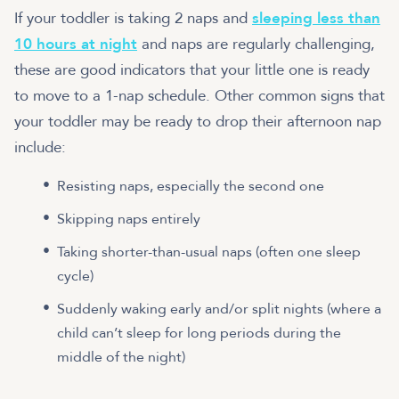
If your toddler is taking 2 naps and
sleeping less than
10 hours at night
and naps are regularly challenging,
these are good indicators that your little one is ready
to move to a 1-nap schedule. Other common signs that
your toddler may be ready to drop their afternoon nap
include:
Resisting naps, especially the second one
Skipping naps entirely
Taking shorter-than-usual naps (often one sleep
cycle)
Suddenly waking early and/or split nights (where a
child can’t sleep for long periods during the
middle of the night)