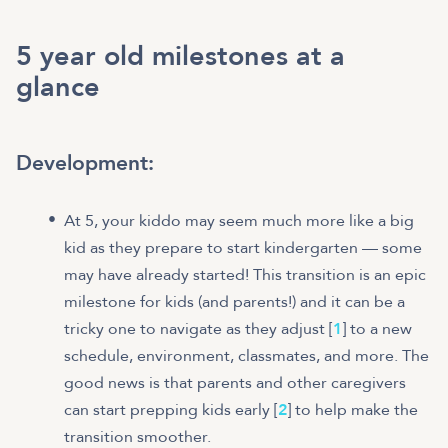
5 year old milestones at a
glance
Development:
At 5, your kiddo may seem much more like a big
kid as they prepare to start kindergarten — some
may have already started! This transition is an epic
milestone for kids (and parents!) and it can be a
tricky one to navigate as they adjust [
1
] to a new
schedule, environment, classmates, and more. The
good news is that parents and other caregivers
can start prepping kids early [
2
] to help make the
transition smoother.