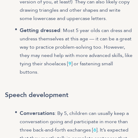
version of you, at least!) They can also likely copy
drawing triangles and other shapes and write
some lowercase and uppercase letters.
Getting dressed
: Most 5 year olds can dress and
undress themselves at this age — it can be a great
way to practice problem-solving too. However,
they may need help with more advanced skills, like
tying their shoelaces [
9
] or fastening small
buttons.
Speech development
Conversations
: By 5, children can usually keep a
conversation going and participate in more than
three back-and-forth exchanges [
6
]. It’s expected