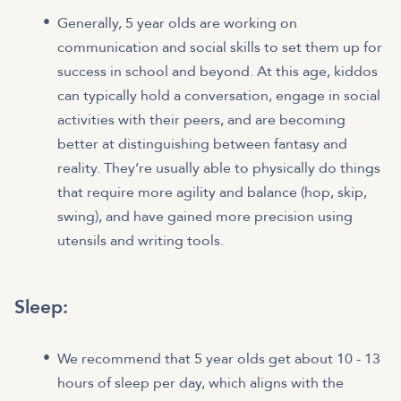
Generally, 5 year olds are working on
communication and social skills to set them up for
success in school and beyond. At this age, kiddos
can typically hold a conversation, engage in social
activities with their peers, and are becoming
better at distinguishing between fantasy and
reality. They’re usually able to physically do things
that require more agility and balance (hop, skip,
swing), and have gained more precision using
utensils and writing tools.
Sleep:
We recommend that 5 year olds get about 10 - 13
hours of sleep per day, which aligns with the