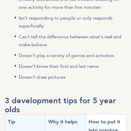
one activity for more than five minutes
Isn't responding to people or only responds
superficially
Can't tell the difference between what's real and
make-believe
Doesn’t play a variety of games and activities
Doesn't know their first and last name
Doesn’t draw pictures
3 development tips for 5 year
olds
Tip
Why it helps
How to put it
into practice