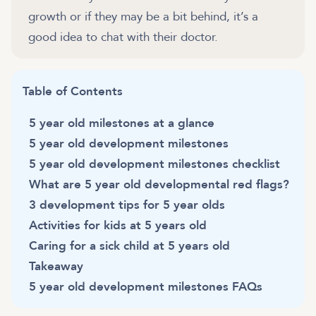
growth or if they may be a bit behind, it’s a
good idea to chat with their doctor.
Table of Contents
5 year old milestones at a glance
5 year old development milestones
5 year old development milestones checklist
What are 5 year old developmental red flags?
3 development tips for 5 year olds
Activities for kids at 5 years old
Caring for a sick child at 5 years old
Takeaway
5 year old development milestones FAQs