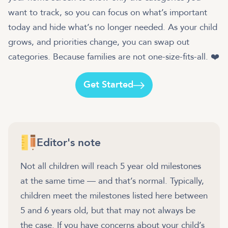
want to track, so you can focus on what’s important
today and hide what’s no longer needed. As your child
grows, and priorities change, you can swap out
categories. Because families are not one-size-fits-all. ❤️
Get Started
Editor's note
Not all children will reach 5 year old milestones
at the same time — and that’s normal. Typically,
children meet the milestones listed here between
5 and 6 years old, but that may not always be
the case. If you have concerns about your child’s