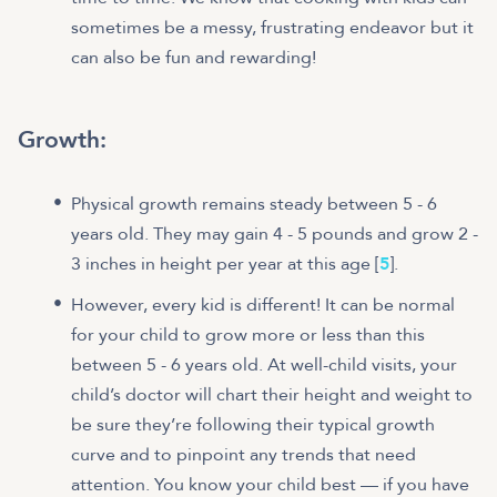
sometimes be a messy, frustrating endeavor but it
can also be fun and rewarding!
Growth:
Physical growth remains steady between 5 - 6
years old. They may gain 4 - 5 pounds and grow 2 -
3 inches in height per year at this age [
5
].
However, every kid is different! It can be normal
for your child to grow more or less than this
between 5 - 6 years old. At well-child visits, your
child’s doctor will chart their height and weight to
be sure they’re following their typical growth
curve and to pinpoint any trends that need
attention. You know your child best — if you have