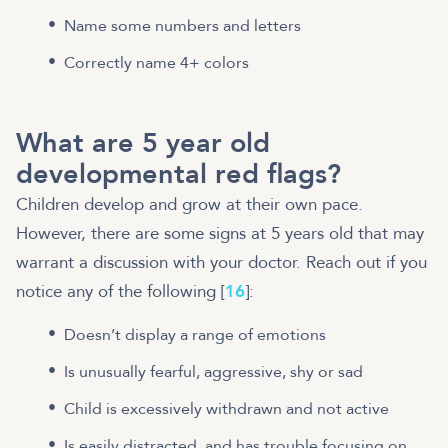
Name some numbers and letters
Correctly name 4+ colors
What are 5 year old
developmental red flags?
Children develop and grow at their own pace.
However, there are some signs at 5 years old that may
warrant a discussion with your doctor. Reach out if you
notice any of the following [
16
]:
Doesn’t display a range of emotions
Is unusually fearful, aggressive, shy or sad
Child is excessively withdrawn and not active
Is easily distracted, and has trouble focusing on