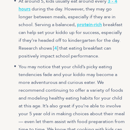
At around 5, kids usually eat around every
3 - 4
hours
during the day. However, they may go
longer between meals, especially if they are in
school. Serving a balanced,
protein-rich
breakfast
can help set your kiddo up for success, especially
if they’re headed off to kindergarten for the day.
Research shows [
4
] that eating breakfast can
positively impact school performance.
You may notice that your child’s picky eating
tendencies fade and your kiddo may become a
more adventurous and curious eater. We
recommend continuing to offer a variety of foods
and modeling healthy eating habits for your child
at this age. It’s also great if you’re able to involve
your 5 year old in making choices about their meal
— even let them assist with food preparation from
time to time. We know that cooking with kids can