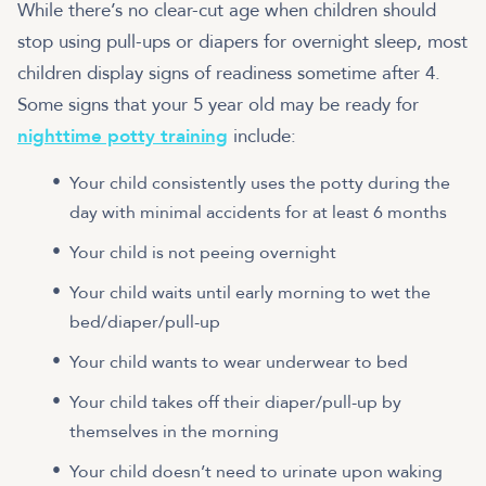
While there’s no clear-cut age when children should
stop using pull-ups or diapers for overnight sleep, most
children display signs of readiness sometime after 4.
Some signs that your 5 year old may be ready for
nighttime potty training
include:
Your child consistently uses the potty during the
day with minimal accidents for at least 6 months
Your child is not peeing overnight
Your child waits until early morning to wet the
bed/diaper/pull-up
Your child wants to wear underwear to bed
Your child takes off their diaper/pull-up by
themselves in the morning
Your child doesn’t need to urinate upon waking