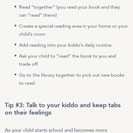
Read “together” (you read your book and they
can “read” theirs)
Create a special reading area in your home or your
child’s room
Add reading into your kiddo’s daily routine
Ask your child to “read” the book to you and
trade off
Go to the library together to pick out new books
to read
Tip #3: Talk to your kiddo and keep tabs
on their feelings
As your child starts school and becomes more