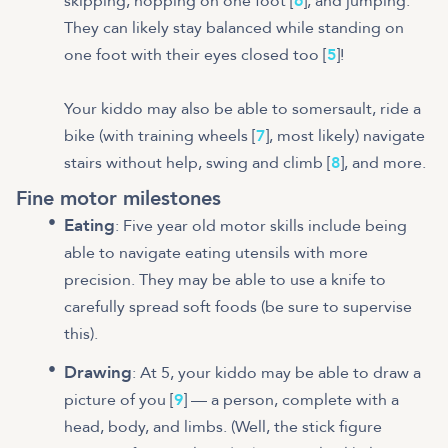
skipping, hopping on one foot [
6
], and jumping.
They can likely stay balanced while standing on
one foot with their eyes closed too [
5
]!
Your kiddo may also be able to somersault, ride a
bike (with training wheels [
7
], most likely) navigate
stairs without help, swing and climb [
8
], and more.
Fine motor milestones
Eating
: Five year old motor skills include being
able to navigate eating utensils with more
precision. They may be able to use a knife to
carefully spread soft foods (be sure to supervise
this).
Drawing
: At 5, your kiddo may be able to draw a
picture of you [
9
] — a person, complete with a
head, body, and limbs. (Well, the stick figure