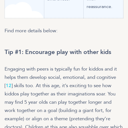
reassurance.
Find more details below:
Tip #1: Encourage play with other kids
Engaging with peers is typically fun for kiddos and it
helps them develop social, emotional, and cognitive
[
12
] skills too. At this age, it’s exciting to see how
kiddos play together as their imaginations soar. You
may find 5 year olds can play together longer and
work together on a goal (building a giant fort, for
example) or align on a theme (pretending they’re
doctors). Children at this age also squabble over which