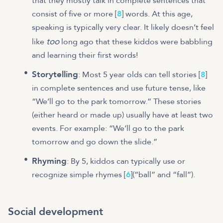
that they mostly talk in complete sentences that
consist of five or more [
8
] words. At this age,
speaking is typically very clear. It likely doesn’t feel
too
like
long ago that these kiddos were babbling
and learning their first words!
Storytelling
: Most 5 year olds can tell stories [
8
]
in complete sentences and use future tense, like
“We’ll go to the park tomorrow.” These stories
(either heard or made up) usually have at least two
events. For example: “We’ll go to the park
tomorrow and go down the slide.”
Rhyming
: By 5, kiddos can typically use or
recognize simple rhymes [
6
](“ball” and “fall”).
Social development