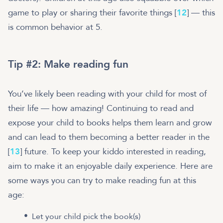
game to play or sharing their favorite things [
12
] — this
is common behavior at 5.
Tip #2: Make reading fun
You’ve likely been reading with your child for most of
their life — how amazing! Continuing to read and
expose your child to books helps them learn and grow
and can lead to them becoming a better reader in the
[
13
] future. To keep your kiddo interested in reading,
aim to make it an enjoyable daily experience. Here are
some ways you can try to make reading fun at this
age:
Let your child pick the book(s)