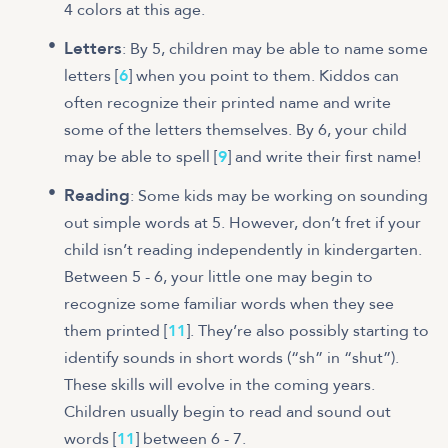
4 colors at this age.
Letters
: By 5, children may be able to name some
letters [
6
] when you point to them. Kiddos can
often recognize their printed name and write
some of the letters themselves. By 6, your child
may be able to spell [
9
] and write their first name!
Reading
: Some kids may be working on sounding
out simple words at 5. However, don’t fret if your
child isn’t reading independently in kindergarten.
Between 5 - 6, your little one may begin to
recognize some familiar words when they see
them printed [
11
]. They’re also possibly starting to
identify sounds in short words (“sh” in “shut”).
These skills will evolve in the coming years.
Children usually begin to read and sound out
words [
11
] between 6 - 7.