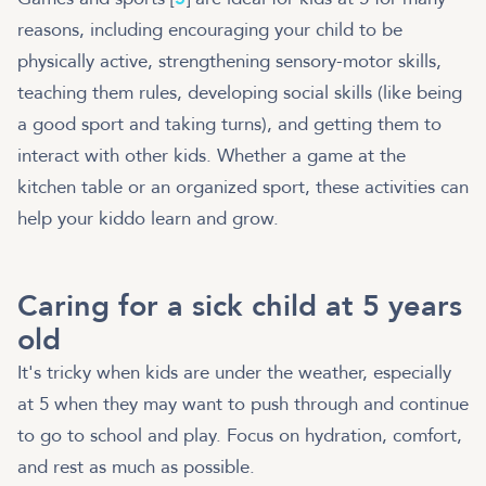
reasons, including encouraging your child to be
physically active, strengthening sensory-motor skills,
teaching them rules, developing social skills (like being
a good sport and taking turns), and getting them to
interact with other kids. Whether a game at the
kitchen table or an organized sport, these activities can
help your kiddo learn and grow.
Caring for a sick child at 5 years
old
It's tricky when kids are under the weather, especially
at 5 when they may want to push through and continue
to go to school and play. Focus on hydration, comfort,
and rest as much as possible.