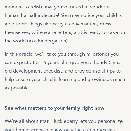
moment to relish how you’ve raised a wonderful
human for half a decade! You may notice your child is
able to do things like carry a conversation, dress
themselves, write some letters, and is ready to take on
the world (aka kindergarten).
In this article, we’ll take you through milestones you
can expect at 5 - 6 years old, give you a handy 5 year
old development checklist, and provide useful tips to
help ensure your child is learning and growing as much
See what matters to your family right now
We’re all about that. Huckleberry lets you personalize
your home screen to show only the categories you