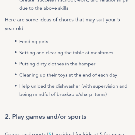
due to the above skills
Here are some ideas of chores that may suit your 5
year old:
Feeding pets
Setting and clearing the table at mealtimes
Putting dirty clothes in the hamper
Cleaning up their toys at the end of each day
Help unload the dishwasher (with supervision and
being mindful of breakable/sharp items)
2. Play games and/or sports
Games and sports [
5
] are ideal for kids at 5 for many