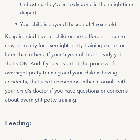
(indicating they’ve already gone in their nighttime
diaper)
Your child is beyond the age of 4 years old
Keep in mind that all children are different — some
may be ready for overnight potty training earlier or
later than others. If your 5 year old isn’t ready yet,
that’s OK. And if you’ve started the process of
overnight potty training and your child is having
accidents, that’s not uncommon either. Consult with
your child’s doctor if you have questions or concerns
about overnight potty training.
Feeding: