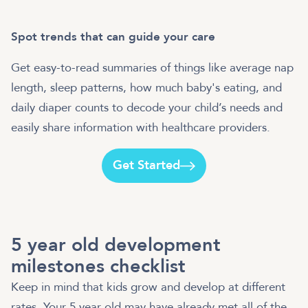
Spot trends that can guide your care
Get easy-to-read summaries of things like average nap
length, sleep patterns, how much baby's eating, and
daily diaper counts to decode your child’s needs and
easily share information with healthcare providers.
Get Started
5 year old development
milestones checklist
Keep in mind that kids grow and develop at different
rates. Your 5 year old may have already met all of the