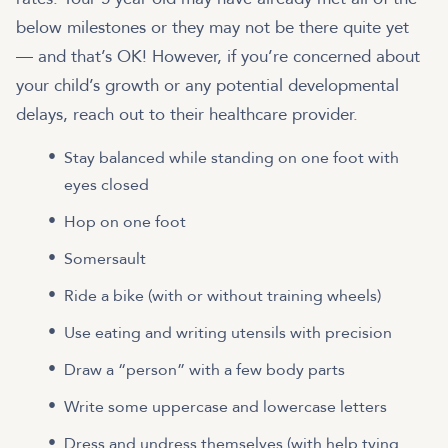
below milestones or they may not be there quite yet
— and that’s OK! However, if you’re concerned about
your child’s growth or any potential developmental
delays, reach out to their healthcare provider.
Stay balanced while standing on one foot with
eyes closed
Hop on one foot
Somersault
Ride a bike (with or without training wheels)
Use eating and writing utensils with precision
Draw a “person” with a few body parts
Write some uppercase and lowercase letters
Dress and undress themselves (with help tying