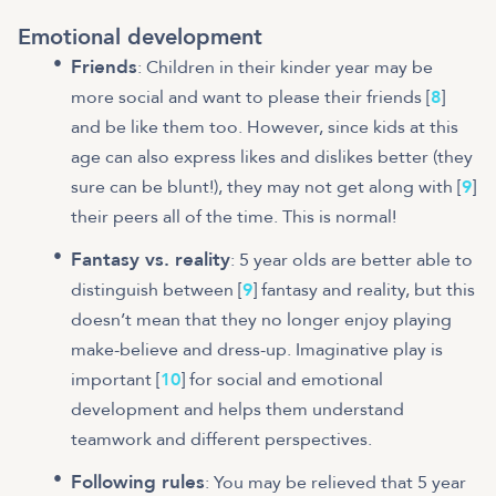
Emotional development
Friends
: Children in their kinder year may be
more social and want to please their friends [
8
]
and be like them too. However, since kids at this
age can also express likes and dislikes better (they
sure can be blunt!), they may not get along with [
9
]
their peers all of the time. This is normal!
Fantasy vs. reality
: 5 year olds are better able to
distinguish between [
9
] fantasy and reality, but this
doesn’t mean that they no longer enjoy playing
make-believe and dress-up. Imaginative play is
important [
10
] for social and emotional
development and helps them understand
teamwork and different perspectives.
Following rules
: You may be relieved that 5 year