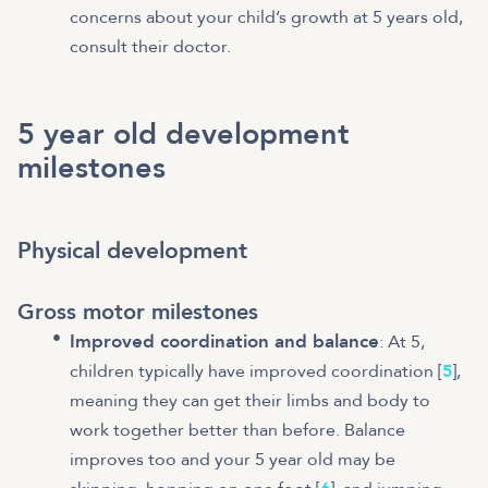
concerns about your child’s growth at 5 years old,
consult their doctor.
5 year old development
milestones
Physical development
Gross motor milestones
Improved coordination and balance
: At 5,
children typically have improved coordination [
5
],
meaning they can get their limbs and body to
work together better than before. Balance
improves too and your 5 year old may be