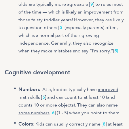
olds are typically more agreeable [
9
] to rules most
of the time — which is likely an improvement from
those feisty toddler years! However, they are likely
to question others [
5
] (especially parents) often,
which is a normal part of their growing
independence. Generally, they also recognize
when they make mistakes and say “I’m sorry.”
[
5
]
Cognitive development
Numbers
: At 5, kiddos typically have
improved
math skills
[
5
] and can count to at least 10 (and
counts 10 or more objects). They can also
name
some numbers
[
6
] (1 - 5) when you point to them.
Colors
: Kids can usually correctly name [
8
] at least