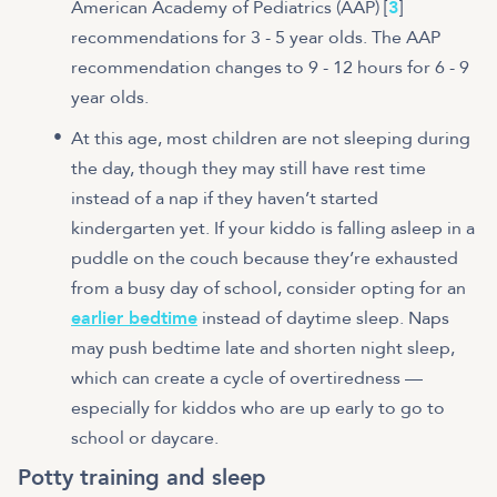
American Academy of Pediatrics (AAP) [
3
]
recommendations for 3 - 5 year olds. The AAP
recommendation changes to 9 - 12 hours for 6 - 9
year olds.
At this age, most children are not sleeping during
the day, though they may still have rest time
instead of a nap if they haven’t started
kindergarten yet. If your kiddo is falling asleep in a
puddle on the couch because they’re exhausted
from a busy day of school, consider opting for an
earlier bedtime
instead of daytime sleep. Naps
may push bedtime late and shorten night sleep,
which can create a cycle of overtiredness —
especially for kiddos who are up early to go to
school or daycare.
Potty training and sleep