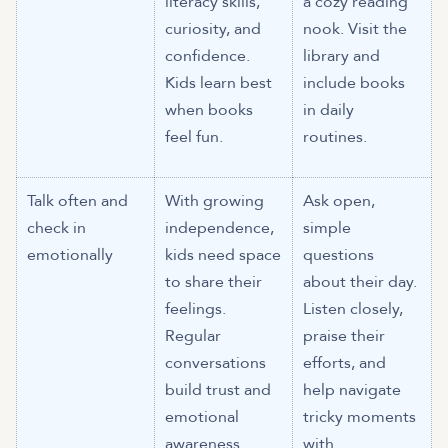
literacy skills,
a cozy reading
curiosity, and
nook. Visit the
confidence.
library and
Kids learn best
include books
when books
in daily
feel fun.
routines.
Talk often and
With growing
Ask open,
check in
independence,
simple
emotionally
kids need space
questions
to share their
about their day.
feelings.
Listen closely,
Regular
praise their
conversations
efforts, and
build trust and
help navigate
emotional
tricky moments
awareness.
with