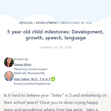
ARTICLES /
DEVELOPMENT
/
MILESTONES BY AGE
5 year old child milestones: Development,
growth, speech, language
Updated Jun 30, 2026
Written By
Deena Shinn
Parenting content expert
Medically Reviewed By
Alan Salem, M.D., F.A.A.P.
Board-Certified Pediatrician
Is it hard to believe your “baby” is 5 and embarking on
their school years? Once you’re done crying happy
tears and wondering where time has gone, take a