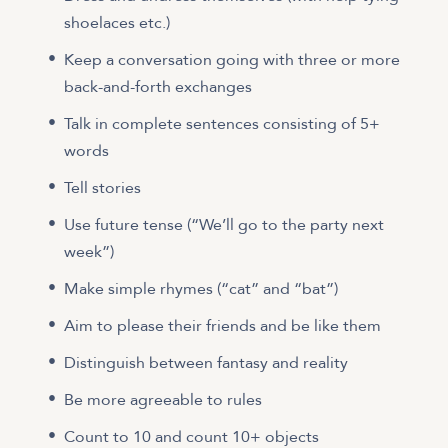
shoelaces etc.)
Keep a conversation going with three or more
back-and-forth exchanges
Talk in complete sentences consisting of 5+
words
Tell stories
Use future tense (“We’ll go to the party next
week”)
Make simple rhymes (“cat” and “bat”)
Aim to please their friends and be like them
Distinguish between fantasy and reality
Be more agreeable to rules
Count to 10 and count 10+ objects