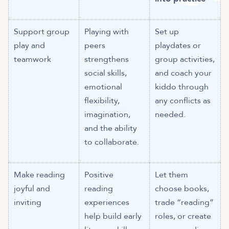
Support group
Playing with
Set up
play and
peers
playdates or
teamwork
strengthens
group activities,
social skills,
and coach your
emotional
kiddo through
flexibility,
any conflicts as
imagination,
needed.
and the ability
to collaborate.
Make reading
Positive
Let them
joyful and
reading
choose books,
inviting
experiences
trade “reading”
help build early
roles, or create