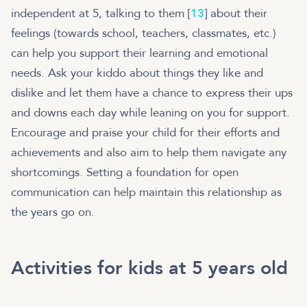
independent at 5, talking to them [
13
] about their
feelings (towards school, teachers, classmates, etc.)
can help you support their learning and emotional
needs. Ask your kiddo about things they like and
dislike and let them have a chance to express their ups
and downs each day while leaning on you for support.
Encourage and praise your child for their efforts and
achievements and also aim to help them navigate any
shortcomings. Setting a foundation for open
communication can help maintain this relationship as
the years go on.
Activities for kids at 5 years old