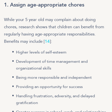
1. Assign age-appropriate chores
While your 5 year old may complain about doing
chores, research shows that children can benefit from
regularly having age-appropriate responsibilities.
Benefits may include [
14
]:
Higher levels of self-esteem
Development of time management and
organizational skills
Being more responsible and independent
Providing an opportunity for success
Handling frustration, adversity, and delayed
gratification
Greater success in school, work, and relationships