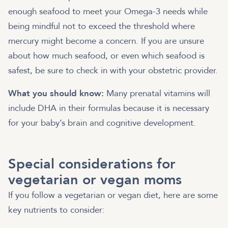
enough seafood to meet your Omega-3 needs while
being mindful not to exceed the threshold where
mercury might become a concern. If you are unsure
about how much seafood, or even which seafood is
safest, be sure to check in with your obstetric provider.
What you should know:
Many prenatal vitamins will
include DHA in their formulas because it is necessary
for your baby’s brain and cognitive development.
Special considerations for
vegetarian or vegan moms
If you follow a vegetarian or vegan diet, here are some
key nutrients to consider: