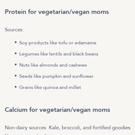
Protein for vegetarian/vegan moms
Sources:
Soy products like tofu or edamame
Legumes like lentils and black beans
Nuts like almonds and cashews
Seeds like pumpkin and sunflower
Grains like quinoa and millet
Calcium for vegetarian/vegan moms
Non-dairy sources: Kale, broccoli, and fortified goodies