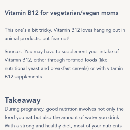
Vitamin B12 for vegetarian/vegan moms
This one's a bit tricky. Vitamin B12 loves hanging out in
animal products, but fear not!
Sources: You may have to supplement your intake of
Vitamin B12, either through fortified foods (like
nutritional yeast and breakfast cereals) or with vitamin
B12 supplements.
Takeaway
During pregnancy, good nutrition involves not only the
food you eat but also the amount of water you drink.
With a strong and healthy diet, most of your nutrients