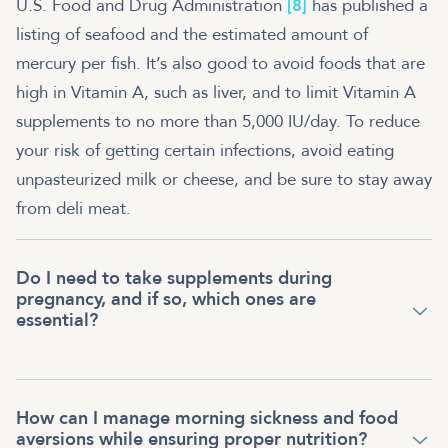
U.S. Food and Drug Administration
[8]
has published a
listing of seafood and the estimated amount of
mercury per fish. It’s also good to avoid foods that are
high in Vitamin A, such as liver, and to limit Vitamin A
supplements to no more than 5,000 IU/day. To reduce
your risk of getting certain infections, avoid eating
unpasteurized milk or cheese, and be sure to stay away
from deli meat.
Do I need to take supplements during
pregnancy, and if so, which ones are
essential?
How can I manage morning sickness and food
aversions while ensuring proper nutrition?