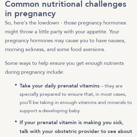
Common nutritional challenges
in pregnancy
So, here's the lowdown - those pregnancy hormones
might throw a little party with your appetite. Your
pregnancy hormones may cause you to have nausea,
morning sickness, and some food aversions.
Some ways to help ensure you get enough nutrients
during pregnancy include:
Take your daily prenatal vitamins
– they are
specially prepared to ensure that, in most cases,
you’ll be taking in enough vitamins and minerals to
support a developing baby.
If your prenatal vitamin is making you sick,
talk with your obstetric provider to see about