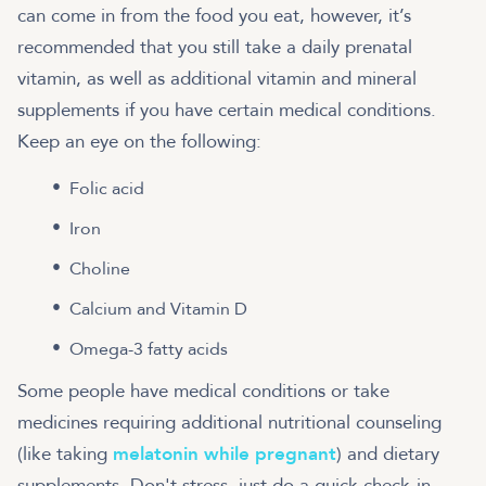
can come in from the food you eat, however, it’s
recommended that you still take a daily prenatal
vitamin, as well as additional vitamin and mineral
supplements if you have certain medical conditions.
Keep an eye on the following:
Folic acid
Iron
Choline
Calcium and Vitamin D
Omega-3 fatty acids
Some people have medical conditions or take
medicines requiring additional nutritional counseling
(like taking
melatonin while pregnant
) and dietary
supplements. Don't stress, just do a quick check-in