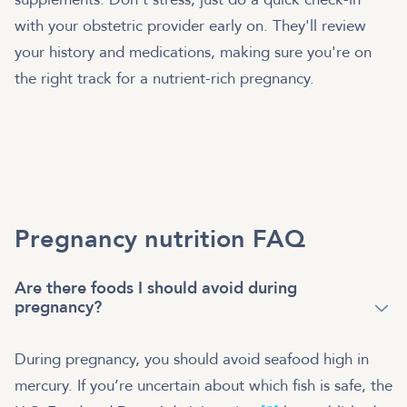
with your obstetric provider early on. They'll review
your history and medications, making sure you're on
the right track for a nutrient-rich pregnancy.
Pregnancy nutrition FAQ
Are there foods I should avoid during
pregnancy?
During pregnancy, you should avoid seafood high in
mercury. If you’re uncertain about which fish is safe, the