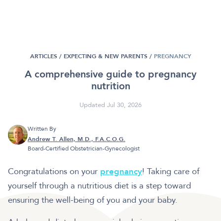
ARTICLES /
EXPECTING & NEW PARENTS
/
PREGNANCY
A comprehensive guide to pregnancy
nutrition
Updated Jul 30, 2026
Written By
Andrew T. Allen, M.D., F.A.C.O.G.
Board-Certified Obstetrician-Gynecologist
Congratulations on your
pregnancy
! Taking care of
yourself through a nutritious diet is a step toward
ensuring the well-being of you and your baby.