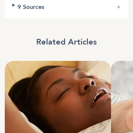
9
Sources
+
Related Articles