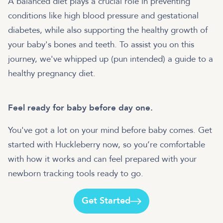
A balanced diet plays a crucial role in preventing
conditions like high blood pressure and gestational
diabetes, while also supporting the healthy growth of
your baby's bones and teeth. To assist you on this
journey, we've whipped up (pun intended) a guide to a
healthy pregnancy diet.
Feel ready for baby before day one.
You've got a lot on your mind before baby comes. Get
started with Huckleberry now, so you’re comfortable
with how it works and can feel prepared with your
newborn tracking tools ready to go.
Get Started