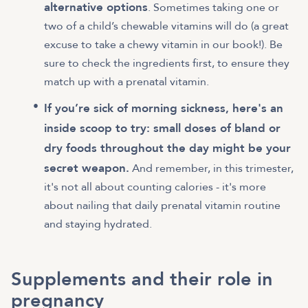
alternative options
. Sometimes taking one or
two of a child’s chewable vitamins will do (a great
excuse to take a chewy vitamin in our book!). Be
sure to check the ingredients first, to ensure they
match up with a prenatal vitamin.
If you’re sick of morning sickness, here's an
inside scoop to try: small doses of bland or
dry foods throughout the day might be your
secret weapon.
And remember, in this trimester,
it's not all about counting calories - it's more
about nailing that daily prenatal vitamin routine
and staying hydrated.
Supplements and their role in
pregnancy