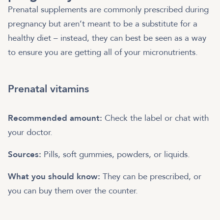
Prenatal supplements are commonly prescribed during
pregnancy but aren’t meant to be a substitute for a
healthy diet – instead, they can best be seen as a way
to ensure you are getting all of your micronutrients.
Prenatal vitamins
Recommended amount:
Check the label or chat with
your doctor.
Sources:
Pills, soft gummies, powders, or liquids.
What you should know:
They can be prescribed, or
you can buy them over the counter.