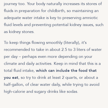
journey too. Your body naturally increases its stores of
fluids in preparation for childbirth, so maintaining an
adequate water intake is key to preserving amniotic
fluid levels and preventing potential kidney issues, such
as kidney stones.
To keep things flowing smoothly (literally), it’s
recommended to take in about 2.5 to 3 liters of water
per day – perhaps even more depending on your
climate and daily activities. Keep in mind that this is a
total fluid intake,
which can include the food that
you eat
, so try to drink at least 2 quarts, or about a
half-gallon, of clear water daily, while trying to avoid
high-calorie and sugary drinks like sodas.