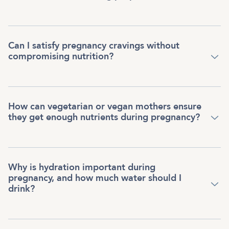
Can I satisfy pregnancy cravings without
compromising nutrition?
How can vegetarian or vegan mothers ensure
they get enough nutrients during pregnancy?
Why is hydration important during
pregnancy, and how much water should I
drink?