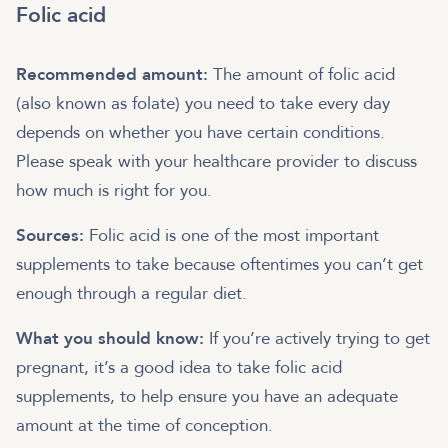
Folic acid
Recommended amount:
The amount of folic acid
(also known as folate) you need to take every day
depends on whether you have certain conditions.
Please speak with your healthcare provider to discuss
how much is right for you.
Sources:
Folic acid is one of the most important
supplements to take because oftentimes you can’t get
enough through a regular diet.
What you should know:
If you’re actively trying to get
pregnant, it’s a good idea to take folic acid
supplements, to help ensure you have an adequate
amount at the time of conception.