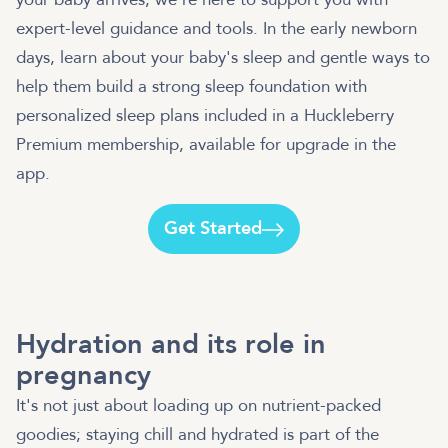
expert-level guidance and tools. In the early newborn
days, learn about your baby's sleep and gentle ways to
help them build a strong sleep foundation with
personalized sleep plans included in a Huckleberry
Premium membership, available for upgrade in the
app.
Get Started
Hydration and its role in
pregnancy
It's not just about loading up on nutrient-packed
goodies; staying chill and hydrated is part of the