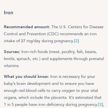
Iron
Recommended amount:
The U.S. Centers for Disease
Control and Prevention (CDC) recommends an iron
intake of 27 mg/day during pregnancy [
2
].
Sources:
Iron-rich foods (meat, poultry, fish, beans,
lentils, spinach, etc.) and supplements through prenatal
vitamins.
What you should know:
Iron is necessary for your
baby’s brain development and to ensure you have
enough red blood cells to carry oxygen to your vital
organs, which include the placenta. It’s estimated that
1 in 5 people have iron deficiency during pregnancy [
3
],