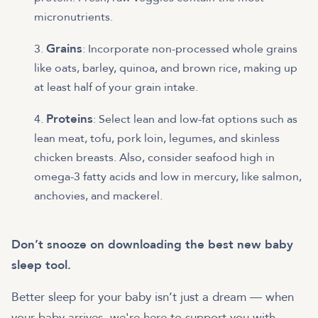
micronutrients.
Grains
: Incorporate non-processed whole grains
like oats, barley, quinoa, and brown rice, making up
at least half of your grain intake.
Proteins
: Select lean and low-fat options such as
lean meat, tofu, pork loin, legumes, and skinless
chicken breasts. Also, consider seafood high in
omega-3 fatty acids and low in mercury, like salmon,
anchovies, and mackerel.
Don’t snooze on downloading the best new baby
sleep tool.
Better sleep for your baby isn’t just a dream — when
your baby arrives, we're here to support you with