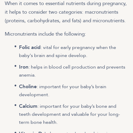
When it comes to essential nutrients during pregnancy,
it helps to consider two categories: macronutrients
(proteins, carbohydrates, and fats) and micronutrients.
Micronutrients include the following:
Folic acid
: vital for early pregnancy when the
baby's brain and spine develop.
Iron
: helps in blood cell production and prevents
anemia.
Choline
: important for your baby’s brain
development.
Calcium
: important for your baby’s bone and
teeth development and valuable for your long-
term bone health.