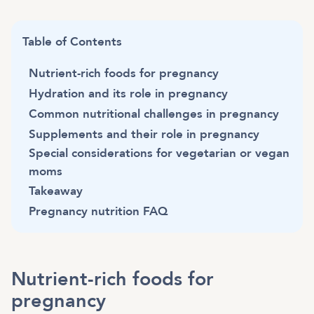
Table of Contents
Nutrient-rich foods for pregnancy
Hydration and its role in pregnancy
Common nutritional challenges in pregnancy
Supplements and their role in pregnancy
Special considerations for vegetarian or vegan
moms
Takeaway
Pregnancy nutrition FAQ
Nutrient-rich foods for
pregnancy