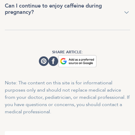
Can I continue to enjoy caffeine during
pregnancy?
SHARE ARTICLE:
Note: The content on this site is for informational
purposes only and should not replace medical advice
from your doctor, pediatrician, or medical professional. If
you have questions or concerns, you should contact a
medical professional.