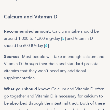
Calcium and Vitamin D
Recommended amount:
Calcium intake should be
around 1,000 to 1,300 mg/day [
5
] and Vitamin D
should be 600 IU/day [
6
].
Sources:
Most people will take in enough calcium and
Vitamin D through their diets and standard prenatal
vitamins that they won’t need any additional
supplementation.
What you should know:
Calcium and Vitamin D often
go together and Vitamin D is necessary for calcium to
be absorbed through the intestinal tract. Both of these