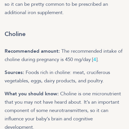
so it can be pretty common to be prescribed an
additional iron supplement.
Choline
Recommended amount:
The recommended intake of
choline during pregnancy is 450 mg/day [
4
].
Sources:
Foods rich in choline: meat, cruciferous
vegetables, eggs, dairy products, and poultry.
What you should know:
Choline is one micronutrient
that you may not have heard about. It’s an important
component of some neurotransmitters, so it can
influence your baby’s brain and cognitive
development.