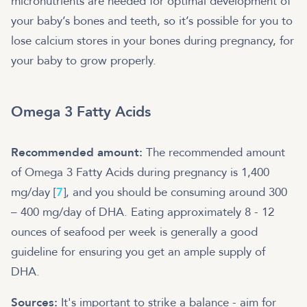
micronutrients are needed for optimal development of
your baby’s bones and teeth, so it’s possible for you to
lose calcium stores in your bones during pregnancy, for
your baby to grow properly.
Omega 3 Fatty Acids
Recommended amount:
The recommended amount
of Omega 3 Fatty Acids during pregnancy is 1,400
mg/day [
7
], and you should be consuming around 300
– 400 mg/day of DHA. Eating approximately 8 - 12
ounces of seafood per week is generally a good
guideline for ensuring you get an ample supply of
DHA.
Sources:
It's important to strike a balance - aim for