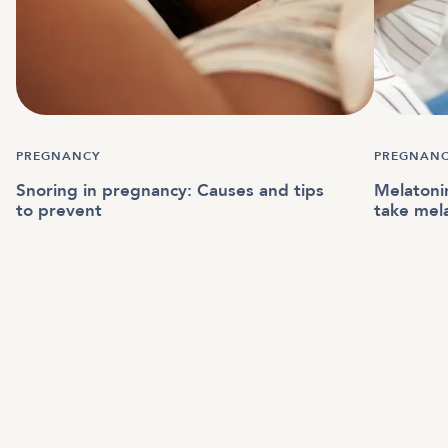
PREGNANCY
PREGNAN
Snoring in pregnancy: Causes and tips
Melatonin
to prevent
take mel