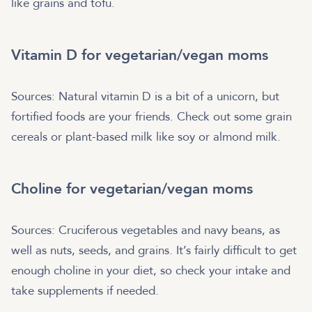
like grains and tofu.
Vitamin D for vegetarian/vegan moms
Sources: Natural vitamin D is a bit of a unicorn, but
fortified foods are your friends. Check out some grain
cereals or plant-based milk like soy or almond milk.
Choline for vegetarian/vegan moms
Sources: Cruciferous vegetables and navy beans, as
well as nuts, seeds, and grains. It’s fairly difficult to get
enough choline in your diet, so check your intake and
take supplements if needed.