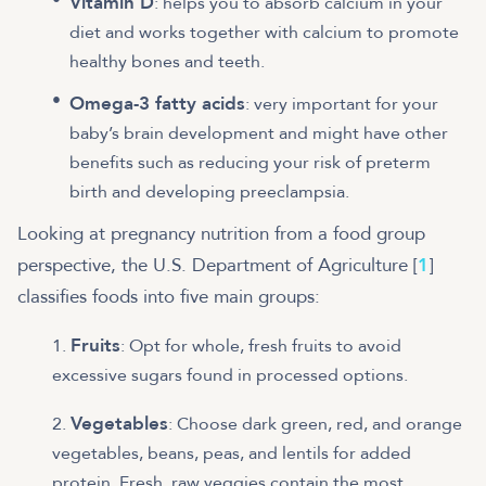
Vitamin D
: helps you to absorb calcium in your
diet and works together with calcium to promote
healthy bones and teeth.
Omega-3 fatty acids
: very important for your
baby’s brain development and might have other
benefits such as reducing your risk of preterm
birth and developing preeclampsia.
Looking at pregnancy nutrition from a food group
perspective, the U.S. Department of Agriculture [
1
]
classifies foods into five main groups:
Fruits
: Opt for whole, fresh fruits to avoid
excessive sugars found in processed options.
Vegetables
: Choose dark green, red, and orange
vegetables, beans, peas, and lentils for added
protein. Fresh, raw veggies contain the most