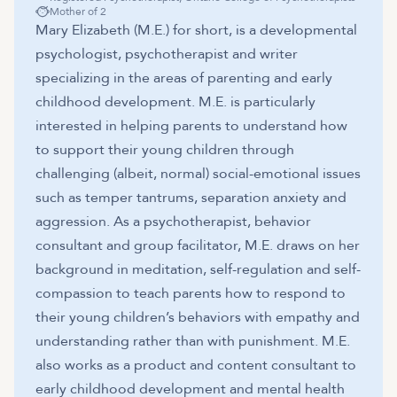
Mother of 2
Mary Elizabeth (M.E.) for short, is a developmental
psychologist, psychotherapist and writer
specializing in the areas of parenting and early
childhood development. M.E. is particularly
interested in helping parents to understand how
to support their young children through
challenging (albeit, normal) social-emotional issues
such as temper tantrums, separation anxiety and
aggression. As a psychotherapist, behavior
consultant and group facilitator, M.E. draws on her
background in meditation, self-regulation and self-
compassion to teach parents how to respond to
their young children’s behaviors with empathy and
understanding rather than with punishment. M.E.
also works as a product and content consultant to
early childhood development and mental health