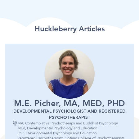
Huckleberry Articles
M.E. Picher, MA, MED, PHD
DEVELOPMENTAL PSYCHOLOGIST AND REGISTERED
PSYCHOTHERAPIST
MA, Contemplative Psychotherapy and Buddhist Psychology
MEd, Developmental Psychology and Education
PhD, Developmental Psychology and Education
Registered Psychotherapist, Ontario College of Psychotherapists