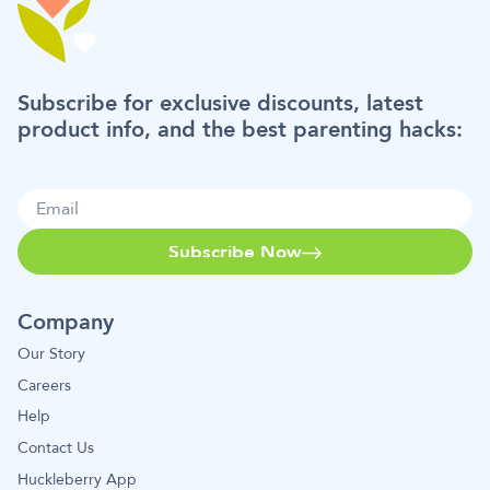
Subscribe for exclusive discounts, latest
product info, and the best parenting hacks:
Subscribe Now
Company
Our Story
Careers
Help
Contact Us
Huckleberry App