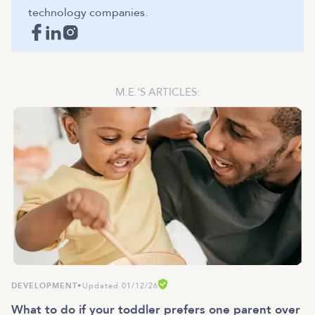
technology companies.
M.E.
'S ARTICLES:
DEVELOPMENT
•
Updated 01/12/26
What to do if your toddler prefers one parent over