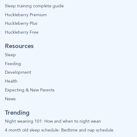
Sleep training complete guide
Huckleberry Premium
Huckleberry Plus
Huckleberry Free
Resources
Sleep
Feeding
Development
Health
Expecting & New Parents
News
Trending
Night weaning 101: How and when to night wean
4 month old sleep schedule: Bedtime and nap schedule