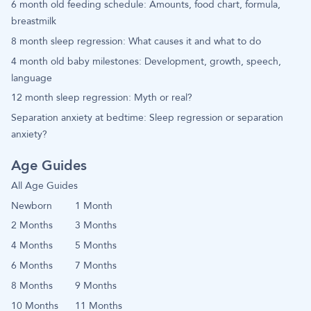
6 month old feeding schedule: Amounts, food chart, formula,
breastmilk
8 month sleep regression: What causes it and what to do
4 month old baby milestones: Development, growth, speech,
language
12 month sleep regression: Myth or real?
Separation anxiety at bedtime: Sleep regression or separation
anxiety?
Age Guides
All Age Guides
Newborn
1 Month
2 Months
3 Months
4 Months
5 Months
6 Months
7 Months
8 Months
9 Months
10 Months
11 Months