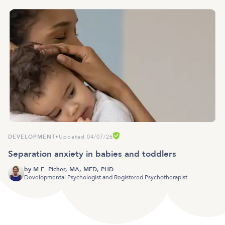
DEVELOPMENT
•
Updated 04/07/26
Separation anxiety in babies and toddlers
by
M.E. Picher, MA, MED, PHD
Developmental Psychologist and Registered Psychotherapist