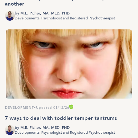
another
by
M.E. Picher, MA, MED, PHD
Developmental Psychologist and Registered Psychotherapist
DEVELOPMENT
•
Updated 01/12/26
7 ways to deal with toddler temper tantrums
by
M.E. Picher, MA, MED, PHD
Developmental Psychologist and Registered Psychotherapist