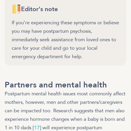
Editor's note
If you’re experiencing these symptoms or believe
you may have postpartum psychosis,
immediately seek assistance from loved ones to
care for your child and go to your local
emergency department for help.
Partners and mental health
Postpartum mental health issues most commonly affect
mothers, however, men and other partners/caregivers
can be impacted too. Research suggests that men also
experience hormone changes when a baby is born and
1 in 10 dads [
17
] will experience postpartum