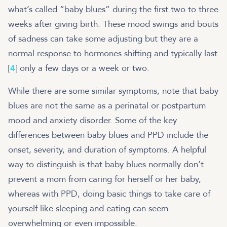
what’s called “baby blues” during the first two to three
weeks after giving birth. These mood swings and bouts
of sadness can take some adjusting but they are a
normal response to hormones shifting and typically last
[
4
] only a few days or a week or two.
While there are some similar symptoms, note that baby
blues are not the same as a perinatal or postpartum
mood and anxiety disorder. Some of the key
differences between baby blues and PPD include the
onset, severity, and duration of symptoms. A helpful
way to distinguish is that baby blues normally don’t
prevent a mom from caring for herself or her baby,
whereas with PPD, doing basic things to take care of
yourself like sleeping and eating can seem
overwhelming or even impossible.