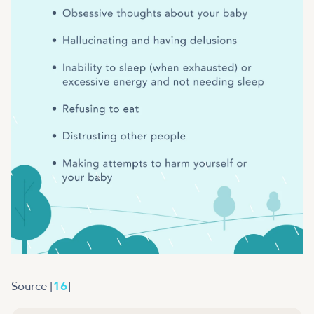
Source [
16
]