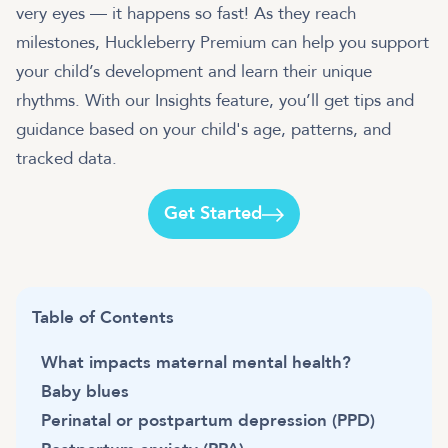
very eyes — it happens so fast! As they reach
milestones, Huckleberry Premium can help you support
your child’s development and learn their unique
rhythms. With our Insights feature, you’ll get tips and
guidance based on your child's age, patterns, and
tracked data.
Get Started
Table of Contents
What impacts maternal mental health?
Baby blues
Perinatal or postpartum depression (PPD)