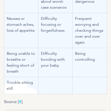
about worst-
dangerous
case scenarios
Nausea or
Difficulty
Frequent
stomach aches,
focusing or
worrying and
loss of appetite
forgetfulness
checking things
over and over
again
Being unable to
Difficulty
Being
breathe or
bonding with
controlling
feeling short of
your baby
breath
Trouble sitting
still
Source [
8
]