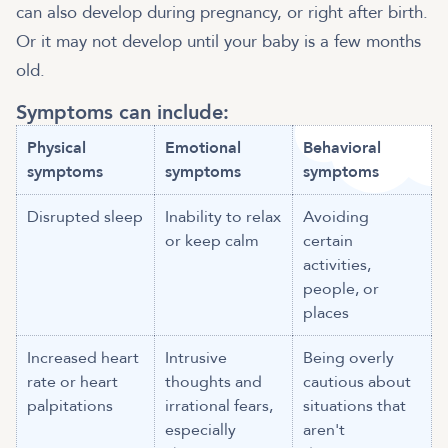
can also develop during pregnancy, or right after birth.
Or it may not develop until your baby is a few months
old.
Symptoms can include:
Physical
Emotional
Behavioral
symptoms
symptoms
symptoms
Disrupted sleep
Inability to relax
Avoiding
or keep calm
certain
activities,
people, or
places
Increased heart
Intrusive
Being overly
rate or heart
thoughts and
cautious about
palpitations
irrational fears,
situations that
especially
aren't