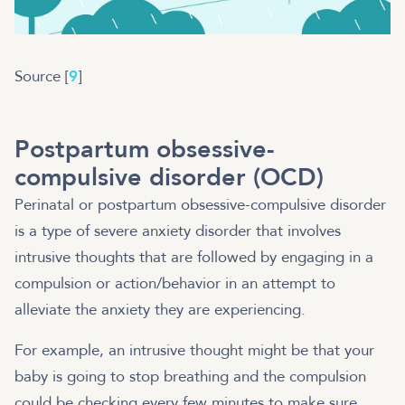
Source [
9
]
Postpartum obsessive-
compulsive disorder (OCD)
Perinatal or postpartum obsessive-compulsive disorder
is a type of severe anxiety disorder that involves
intrusive thoughts that are followed by engaging in a
compulsion or action/behavior in an attempt to
alleviate the anxiety they are experiencing.
For example, an intrusive thought might be that your
baby is going to stop breathing and the compulsion
could be checking every few minutes to make sure