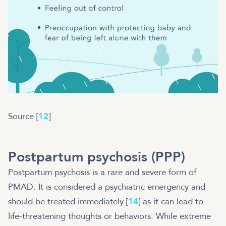
Source [
12
]
Postpartum psychosis (PPP)
Postpartum psychosis is a rare and severe form of
PMAD. It is considered a psychiatric emergency and
should be treated immediately [
14
] as it can lead to
life-threatening thoughts or behaviors. While extreme