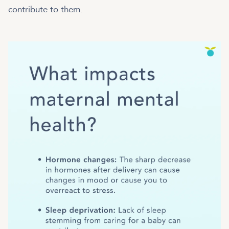
contribute to them.