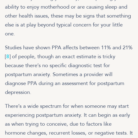
ability to enjoy motherhood or are causing sleep and
other health issues, these may be signs that something
else is at play beyond typical concern for your little
one.
Studies have shown PPA affects between 11% and 21%
[
8
] of people, though an exact estimate is tricky
because there’s no specific diagnostic test for
postpartum anxiety. Sometimes a provider will
diagnose PPA during an assessment for postpartum
depression.
There’s a wide spectrum for when someone may start
experiencing postpartum anxiety. It can begin as early
as when trying to conceive, due to factors like
hormone changes, recurrent losses, or negative tests. It