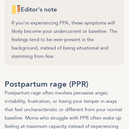
Editor's note
If you’re experiencing PPA, these symptoms will
likely become your undercurrent or baseline. The
feelings tend to be ever-present in the
background, instead of being situational and
stemming from fear.
Postpartum rage (PPR)
Postpartum rage often involves pervasive anger,
irritability, frustration, or losing your temper in ways
that feel uncharacteristic or different from your normal
baseline. Moms who struggle with PPR often wake up
feeling at maximum capacity instead of experiencing