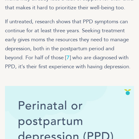
that makes it hard to prioritize their well-being too.
If untreated, research shows that PPD symptoms can
continue for at least three years. Seeking treatment
early gives moms the resources they need to manage
depression, both in the postpartum period and
beyond. For half of those [
7
] who are diagnosed with
PPD, it’s their first experience with having depression.