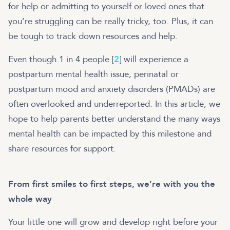
for help or admitting to yourself or loved ones that
you’re struggling can be really tricky, too. Plus, it can
be tough to track down resources and help.
Even though 1 in 4 people [
2
] will experience a
postpartum mental health issue, perinatal or
postpartum mood and anxiety disorders (PMADs) are
often overlooked and underreported. In this article, we
hope to help parents better understand the many ways
mental health can be impacted by this milestone and
share resources for support.
From first smiles to first steps, we’re with you the
whole way
Your little one will grow and develop right before your