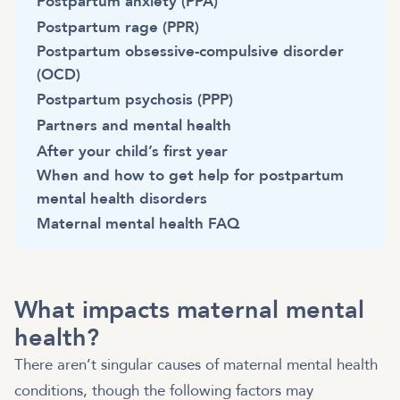
Postpartum anxiety (PPA)
Postpartum rage (PPR)
Postpartum obsessive-compulsive disorder
(OCD)
Postpartum psychosis (PPP)
Partners and mental health
After your child’s first year
When and how to get help for postpartum
mental health disorders
Maternal mental health FAQ
What impacts maternal mental
health?
There aren’t singular causes of maternal mental health
conditions, though the following factors may