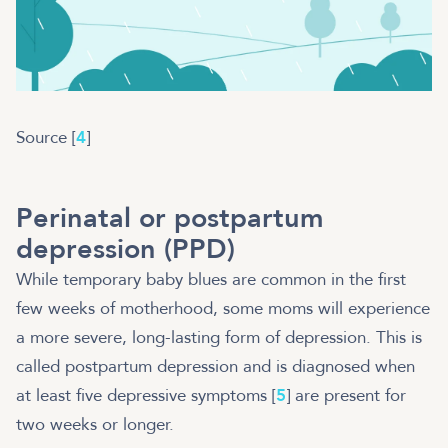
Source [
4
]
Perinatal or postpartum
depression (PPD)
While temporary baby blues are common in the first
few weeks of motherhood, some moms will experience
a more severe, long-lasting form of depression. This is
called postpartum depression and is diagnosed when
at least five depressive symptoms [
5
] are present for
two weeks or longer.