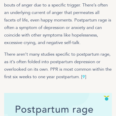
bouts of anger due to a specific trigger. There’s often
an underlying current of anger that permeates all
facets of life, even happy moments. Postpartum rage is
often a symptom of depression or anxiety and can
coincide with other symptoms like hopelessness,
excessive crying, and negative self-talk.
There aren’t many studies specific to postpartum rage,
as it’s often folded into postpartum depression or
overlooked on its own. PPR is most common within the
first six weeks to one year postpartum. [
9
]