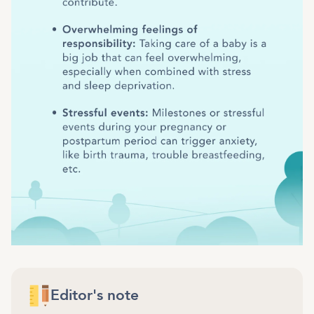
Editor's note