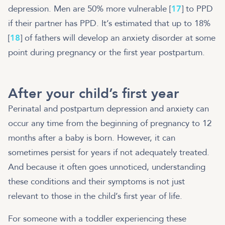
depression. Men are 50% more vulnerable [
17
] to PPD
if their partner has PPD. It’s estimated that up to 18%
[
18
] of fathers will develop an anxiety disorder at some
point during pregnancy or the first year postpartum.
After your child’s first year
Perinatal and postpartum depression and anxiety can
occur any time from the beginning of pregnancy to 12
months after a baby is born. However, it can
sometimes persist for years if not adequately treated.
And because it often goes unnoticed, understanding
these conditions and their symptoms is not just
relevant to those in the child’s first year of life.
For someone with a toddler experiencing these