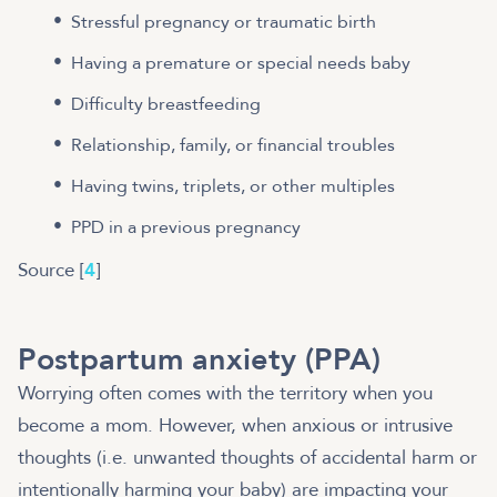
Stressful pregnancy or traumatic birth
Having a premature or special needs baby
Difficulty breastfeeding
Relationship, family, or financial troubles
Having twins, triplets, or other multiples
PPD in a previous pregnancy
Source [
4
]
Postpartum anxiety (PPA)
Worrying often comes with the territory when you
become a mom. However, when anxious or intrusive
thoughts (i.e. unwanted thoughts of accidental harm or
intentionally harming your baby) are impacting your