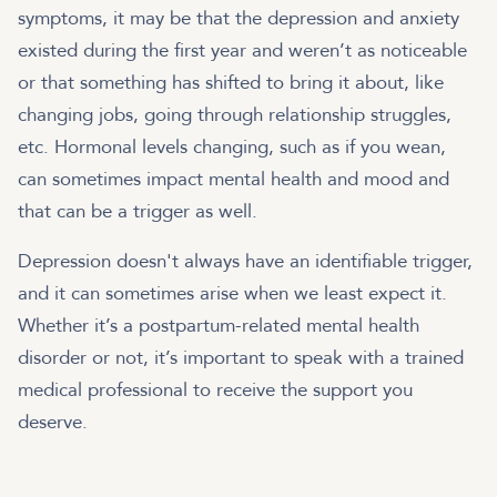
symptoms, it may be that the depression and anxiety
existed during the first year and weren’t as noticeable
or that something has shifted to bring it about, like
changing jobs, going through relationship struggles,
etc. Hormonal levels changing, such as if you wean,
can sometimes impact mental health and mood and
that can be a trigger as well.
Depression doesn't always have an identifiable trigger,
and it can sometimes arise when we least expect it.
Whether it’s a postpartum-related mental health
disorder or not, it’s important to speak with a trained
medical professional to receive the support you
deserve.