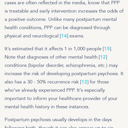
cases are often reflected in the media, know that PPP
is treatable and early intervention increases the odds of
a positive outcome. Unlike many postpartum mental
health conditions, PPP can be diagnosed through
physical and neurological [
14
] exams.
It’s estimated that it affects 1 in 1,000 people [
15
].
Note that diagnoses of other mental health [
12
]
conditions (bipolar disorder, schizophrenia, etc.) may
increase the risk of developing postpartum psychosis. It
also has a 30 - 50% recurrence risk [
12
] for those
who’ve already experienced PPP. It’s especially
important to inform your healthcare provider of your
mental health history in these instances.
Postpartum psychosis usually develops in the days
following birth, though it can also appear up to six