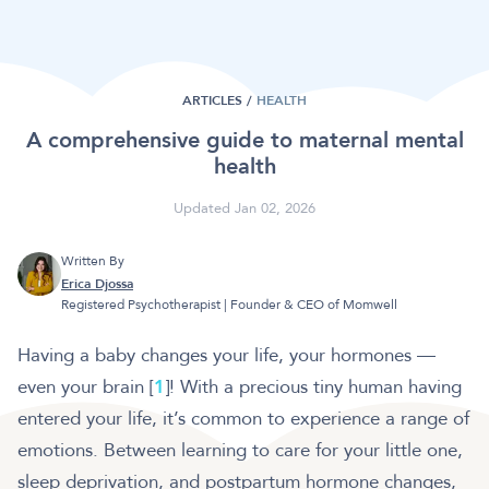
ARTICLES /
HEALTH
A comprehensive guide to maternal mental
health
Updated Jan 02, 2026
Written By
Erica Djossa
Registered Psychotherapist | Founder & CEO of Momwell
Having a baby changes your life, your hormones —
even your brain [
1
]! With a precious tiny human having
entered your life, it’s common to experience a range of
emotions. Between learning to care for your little one,
sleep deprivation, and postpartum hormone changes,