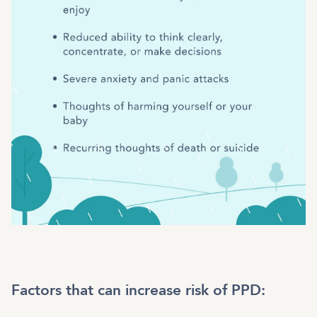
Factors that can increase risk of PPD: