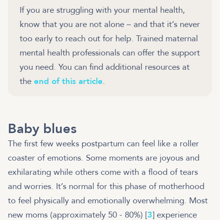
If you are struggling with your mental health,
know that you are not alone – and that it’s never
too early to reach out for help. Trained maternal
mental health professionals can offer the support
you need. You can find additional resources at
the
end of this article
.
Baby blues
The first few weeks postpartum can feel like a roller
coaster of emotions. Some moments are joyous and
exhilarating while others come with a flood of tears
and worries. It’s normal for this phase of motherhood
to feel physically and emotionally overwhelming. Most
new moms (approximately 50 - 80%) [
3
] experience