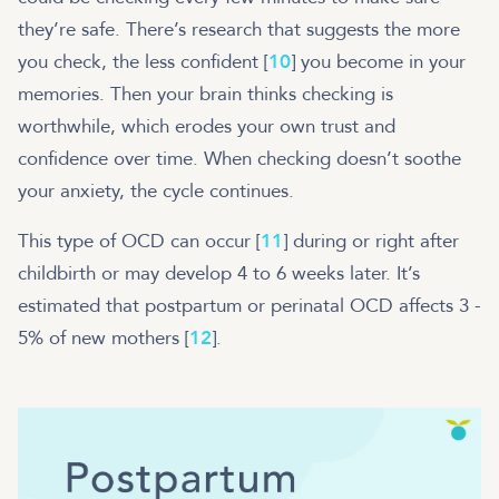
they’re safe. There’s research that suggests the more
you check, the less confident [
10
] you become in your
memories. Then your brain thinks checking is
worthwhile, which erodes your own trust and
confidence over time. When checking doesn’t soothe
your anxiety, the cycle continues.
This type of OCD can occur [
11
] during or right after
childbirth or may develop 4 to 6 weeks later. It’s
estimated that postpartum or perinatal OCD affects 3 -
5% of new mothers [
12
].