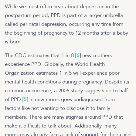
While we most often hear about depression in the
postpartum period, PPD is part of a larger umbrella
called perinatal depression, occurring any time from
the beginning of pregnancy to 12 months after a baby
is born.
The CDC estimates that 1 in 8 [
6
] new mothers
experience PPD. Globally, the World Health
Organization estimates 1 in 5 will experience poor
mental health conditions during pregnancy. Despite its
common occurrence, a 2006 study suggests up to half
of PPD [
5
] in new moms goes undiagnosed from
factors like not wanting to disclose it to family
members. There are many stigmas around PPD that
make it difficult to talk about. Additionally, many
moms may already face a lack of support for their child