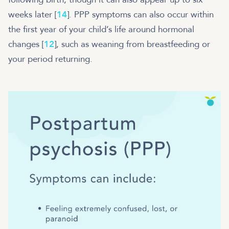
weeks later [
14
]. PPP symptoms can also occur within
the first year of your child’s life around hormonal
changes [
12
], such as weaning from breastfeeding or
your period returning.