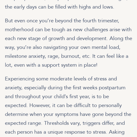
the early days can be filled with highs and lows.
But even once you’re beyond the fourth trimester,
motherhood can be tough as new challenges arise with
each new stage of growth and development. Along the
way, you’re also navigating your own mental load,
milestone anxiety, rage, burnout, etc. It can feel like a
lot, even with a support system in place!
Experiencing some moderate levels of stress and
anxiety, especially during the first weeks postpartum
and throughout your child’s first year, is to be
expected. However, it can be difficult to personally
determine when your symptoms have gone beyond the
expected range. Thresholds vary, triggers differ, and
each person has a unique response to stress. Asking