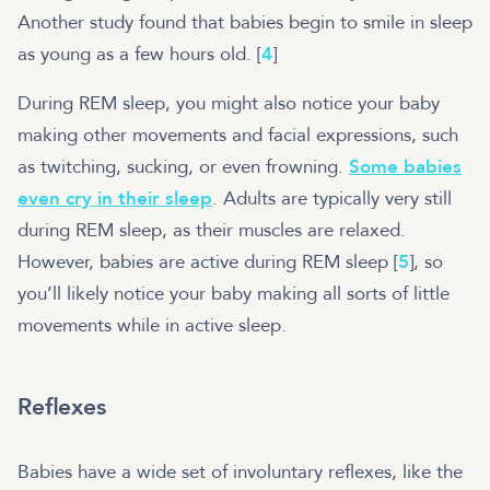
Another study found that babies begin to smile in sleep
as young as a few hours old. [
4
]
During REM sleep, you might also notice your baby
making other movements and facial expressions, such
as twitching, sucking, or even frowning.
Some babies
even cry in their sleep
. Adults are typically very still
during REM sleep, as their muscles are relaxed.
However, babies are active during REM sleep [
5
], so
you’ll likely notice your baby making all sorts of little
movements while in active sleep.
Reflexes
Babies have a wide set of involuntary reflexes, like the