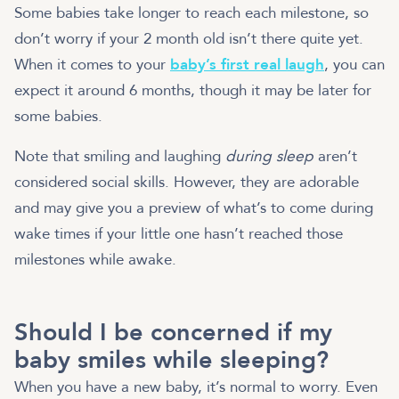
Some babies take longer to reach each milestone, so
don’t worry if your 2 month old isn’t there quite yet.
When it comes to your
baby’s first real laugh
, you can
expect it around 6 months, though it may be later for
some babies.
Note that smiling and laughing
during sleep
aren’t
considered social skills. However, they are adorable
and may give you a preview of what’s to come during
wake times if your little one hasn’t reached those
milestones while awake.
Should I be concerned if my
baby smiles while sleeping?
When you have a new baby, it’s normal to worry. Even