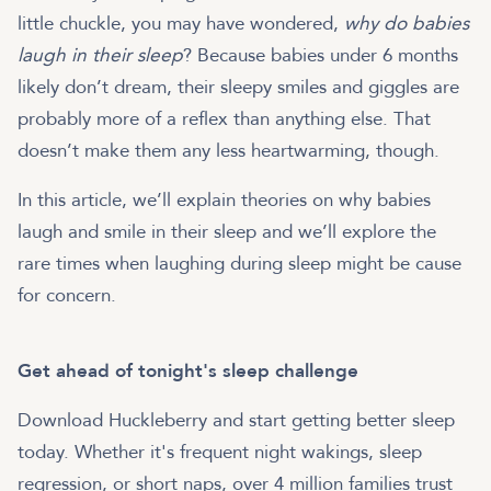
little chuckle, you may have wondered,
why do babies
laugh in their sleep
? Because babies under 6 months
likely don’t dream, their sleepy smiles and giggles are
probably more of a reflex than anything else. That
doesn’t make them any less heartwarming, though.
In this article, we’ll explain theories on why babies
laugh and smile in their sleep and we’ll explore the
rare times when laughing during sleep might be cause
for concern.
Get ahead of tonight's sleep challenge
Download Huckleberry and start getting better sleep
today. Whether it's frequent night wakings, sleep
regression, or short naps, over 4 million families trust