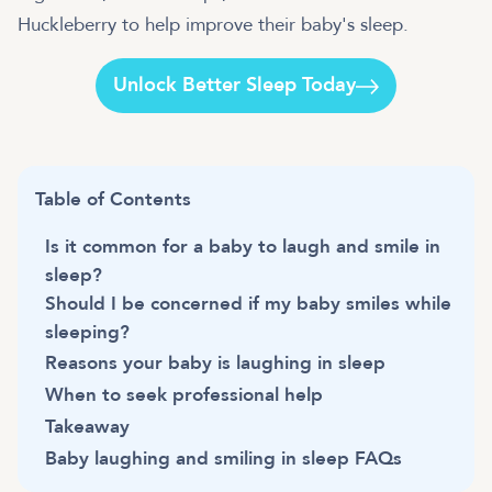
Huckleberry to help improve their baby's sleep.
Unlock Better Sleep Today
Table of Contents
Is it common for a baby to laugh and smile in
sleep?
Should I be concerned if my baby smiles while
sleeping?
Reasons your baby is laughing in sleep
When to seek professional help
Takeaway
Baby laughing and smiling in sleep FAQs