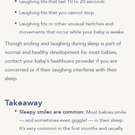
Laughing fits that last 10 to 20 seconds
Laughing fits that you cannot stop
Laughing fits or other unusual twitches and
movements that occur while your baby is awake
Though smiling and laughing during sleep is part of
normal and healthy development for most babies,
contact your baby’s healthcare provider if you are
concerned or if their laughing interferes with their
sleep.
Takeaway
Sleepy smiles are common:
Most babies smile
— and sometimes even giggle! — in their sleep.
It’s very common in the first months and usually