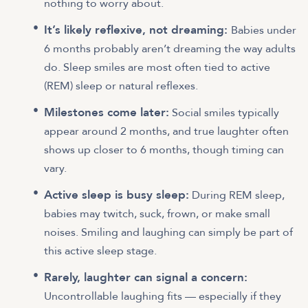
nothing to worry about.
It’s likely reflexive, not dreaming:
Babies under
6 months probably aren’t dreaming the way adults
do. Sleep smiles are most often tied to active
(REM) sleep or natural reflexes.
Milestones come later:
Social smiles typically
appear around 2 months, and true laughter often
shows up closer to 6 months, though timing can
vary.
Active sleep is busy sleep:
During REM sleep,
babies may twitch, suck, frown, or make small
noises. Smiling and laughing can simply be part of
this active sleep stage.
Rarely, laughter can signal a concern:
Uncontrollable laughing fits — especially if they