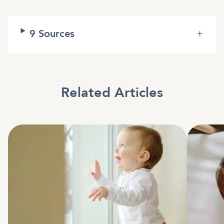
9
Sources
+
Related Articles