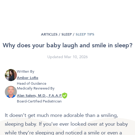
ARTICLES /
SLEEP
/
SLEEP TIPS
Why does your baby laugh and smile in sleep?
Updated Mar 10, 2026
Written By
Amber LoRe
Head of Guidance
Medically Reviewed By
Alan Salem, M.D., F.A.A.P.
Board-Certified Pediatrician
It doesn’t get much more adorable than a smiling,
sleeping baby. If you’ve ever looked over at your baby
while they’re sleeping and noticed a smile or even a