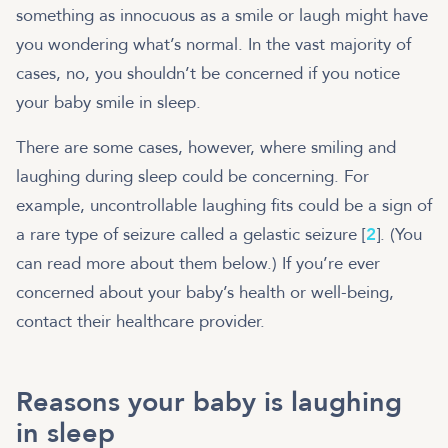
something as innocuous as a smile or laugh might have
you wondering what’s normal. In the vast majority of
cases, no, you shouldn’t be concerned if you notice
your baby smile in sleep.
There are some cases, however, where smiling and
laughing during sleep could be concerning. For
example, uncontrollable laughing fits could be a sign of
a rare type of seizure called a gelastic seizure [
2
]. (You
can read more about them below.) If you’re ever
concerned about your baby’s health or well-being,
contact their healthcare provider.
Reasons your baby is laughing
in sleep