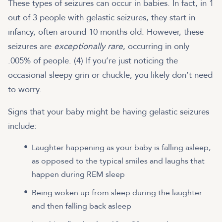
These types of seizures can occur in babies. In fact, in 1
out of 3 people with gelastic seizures, they start in
infancy, often around 10 months old. However, these
seizures are
exceptionally rare
, occurring in only
.005% of people. (4) If you’re just noticing the
occasional sleepy grin or chuckle, you likely don’t need
to worry.
Signs that your baby might be having gelastic seizures
include:
Laughter happening as your baby is falling asleep,
as opposed to the typical smiles and laughs that
happen during REM sleep
Being woken up from sleep during the laughter
and then falling back asleep