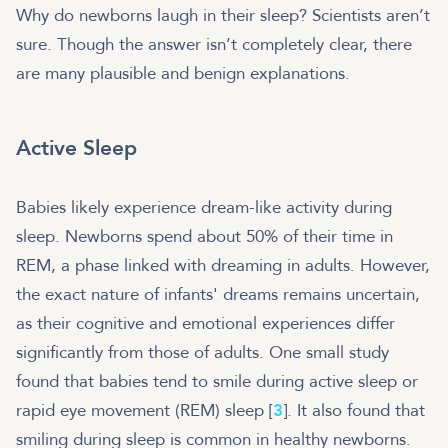
Why do newborns laugh in their sleep? Scientists aren’t
sure. Though the answer isn’t completely clear, there
are many plausible and benign explanations.
Active Sleep
Babies likely experience dream-like activity during
sleep. Newborns spend about 50% of their time in
REM, a phase linked with dreaming in adults. However,
the exact nature of infants' dreams remains uncertain,
as their cognitive and emotional experiences differ
significantly from those of adults. One small study
found that babies tend to smile during active sleep or
rapid eye movement (REM) sleep [
3
]. It also found that
smiling during sleep is common in healthy newborns.