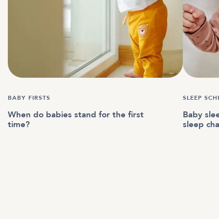
BABY FIRSTS
SLEEP SCH
When do babies stand for the first
Baby sle
time?
sleep cha