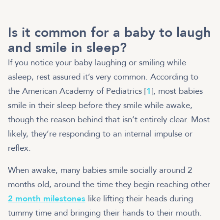
Is it common for a baby to laugh
and smile in sleep?
If you notice your baby laughing or smiling while
asleep, rest assured it’s very common. According to
the American Academy of Pediatrics [
1
], most babies
smile in their sleep before they smile while awake,
though the reason behind that isn’t entirely clear. Most
likely, they’re responding to an internal impulse or
reflex.
When awake, many babies smile socially around 2
months old, around the time they begin reaching other
2 month milestones
like lifting their heads during
tummy time and bringing their hands to their mouth.