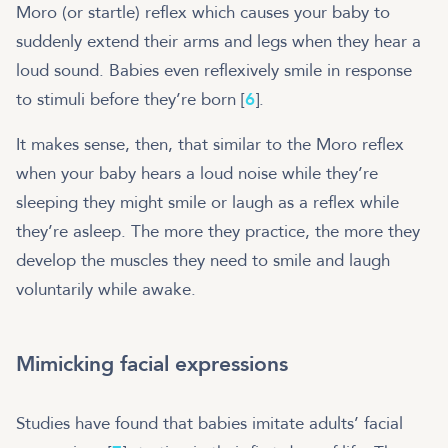
Moro (or startle) reflex which causes your baby to
suddenly extend their arms and legs when they hear a
loud sound. Babies even reflexively smile in response
to stimuli before they’re born [
6
].
It makes sense, then, that similar to the Moro reflex
when your baby hears a loud noise while they’re
sleeping they might smile or laugh as a reflex while
they’re asleep. The more they practice, the more they
develop the muscles they need to smile and laugh
voluntarily while awake.
Mimicking facial expressions
Studies have found that babies imitate adults’ facial