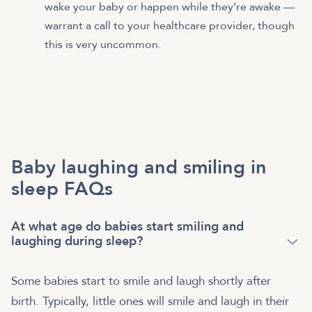
wake your baby or happen while they’re awake —
warrant a call to your healthcare provider, though
this is very uncommon.
Baby laughing and smiling in
sleep FAQs
At what age do babies start smiling and
laughing during sleep?
Some babies start to smile and laugh shortly after
birth. Typically, little ones will smile and laugh in their