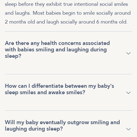
sleep before they exhibit true intentional social smiles
and laughs. Most babies begin to smile socially around
2 months old and laugh socially around 6 months old.
Are there any health concerns associated
with babies smiling and laughing during
sleep?
How can I differentiate between my baby's
sleep smiles and awake smiles?
Will my baby eventually outgrow smiling and
laughing during sleep?