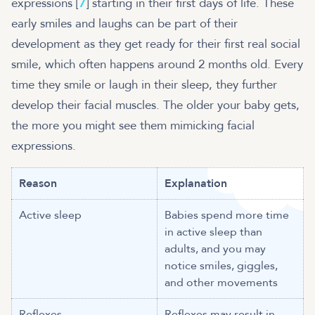
expressions [
7
] starting in their first days of life. These
early smiles and laughs can be part of their
development as they get ready for their first real social
smile, which often happens around 2 months old. Every
time they smile or laugh in their sleep, they further
develop their facial muscles. The older your baby gets,
the more you might see them mimicking facial
expressions.
Reason
Explanation
Active sleep
Babies spend more time
in active sleep than
adults, and you may
notice smiles, giggles,
and other movements
Reflexes
Reflexes may result in