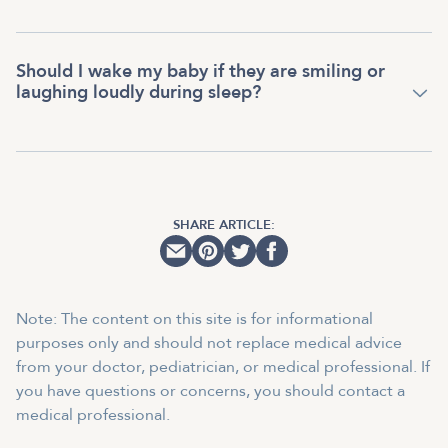
Should I wake my baby if they are smiling or
laughing loudly during sleep?
SHARE ARTICLE:
Note: The content on this site is for informational
purposes only and should not replace medical advice
from your doctor, pediatrician, or medical professional. If
you have questions or concerns, you should contact a
medical professional.