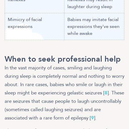
laughter during sleep
Mimicry of facial
Babies may imitate facial
expressions
expressions they've seen
while awake
When to seek professional help
In the vast majority of cases, smiling and laughing
during sleep is completely normal and nothing to worry
about. In rare cases, babies who smile or laugh in their
sleep might be experiencing gelastic seizures [
8
]. These
are seizures that cause people to laugh uncontrollably
(sometimes called laughing seizures) and are
associated with a rare form of epilepsy [
9
].