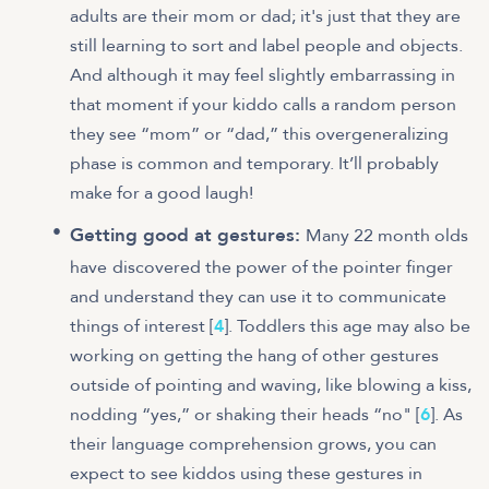
adults are their mom or dad; it's just that they are
still learning to sort and label people and objects.
And although it may feel slightly embarrassing in
that moment if your kiddo calls a random person
they see “mom” or “dad,” this overgeneralizing
phase is common and temporary. It’ll probably
make for a good laugh!
Getting good at gestures:
Many 22 month olds
have
discovered the power of the pointer finger
and understand they can use it to communicate
things of interest [
4
]. Toddlers this age may also be
working on getting the hang of other gestures
outside of pointing and waving, like blowing a kiss,
nodding “yes,” or shaking their heads “no" [
6
]. As
their language comprehension grows, you can
expect to see kiddos using these gestures in