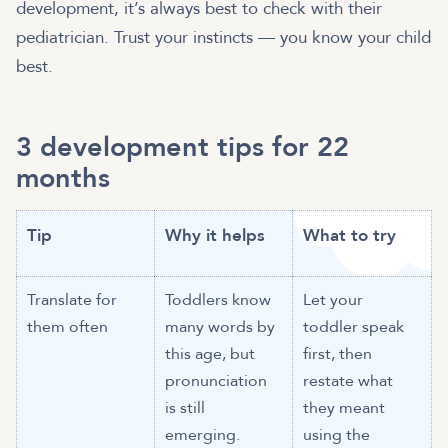
development, it’s always best to check with their
pediatrician. Trust your instincts — you know your child
best.
3 development tips for 22
months
Tip
Why it helps
What to try
Translate for
Toddlers know
Let your
them often
many words by
toddler speak
this age, but
first, then
pronunciation
restate what
is still
they meant
emerging.
using the