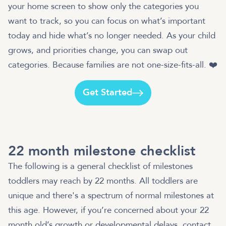
your home screen to show only the categories you
want to track, so you can focus on what’s important
today and hide what’s no longer needed. As your child
grows, and priorities change, you can swap out
categories. Because families are not one-size-fits-all. ❤️
Get Started
22 month milestone checklist
The following is a general checklist of milestones
toddlers may reach by 22 months. All toddlers are
unique and there's a spectrum of normal milestones at
this age. However, if you’re concerned about your 22
month old’s growth or developmental delays, contact