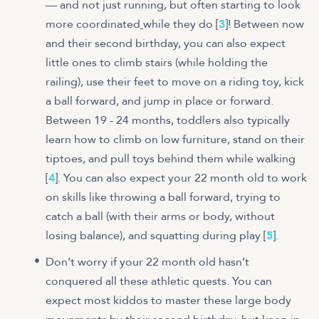
— and not just running, but often starting to look
more coordinated
while they do [
3
]! Between now
and their second birthday, you can also expect
little ones to climb stairs (while holding the
railing), use their feet to move on a riding toy, kick
a ball forward, and jump in place or forward.
Between 19 - 24 months, toddlers also typically
learn how to climb on low furniture, stand on their
tiptoes, and pull toys behind them while walking
[
4
]. You can also expect your 22 month old to work
on skills like throwing a ball forward, trying to
catch a ball (with their arms or body, without
losing balance), and squatting during play [
5
].
Don’t worry if your 22 month old hasn’t
conquered all these athletic quests. You can
expect most kiddos to master these large body