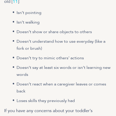
old [
11
]:
Isn’t pointing
Isn’t walking
Doesn’t show or share objects to others
Doesn’t understand how to use everyday (like a
fork or brush)
Doesn’t try to mimic others' actions
Doesn’t say at least six words or isn’t learning new
words
Doesn’t react when a caregiver leaves or comes
back
Loses skills they previously had
If you have any concerns about your toddler’s