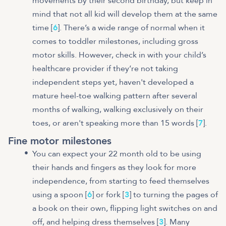
movements by their second birthday, but keep in
mind that not all kid will develop them at the same
time [
6
]. There’s a wide range of normal when it
comes to toddler milestones, including gross
motor skills. However, check in with your child’s
healthcare provider if they’re not taking
independent steps yet, haven't developed a
mature heel-toe walking pattern after several
months of walking, walking exclusively on their
toes, or aren't speaking more than 15 words [
7
].
Fine motor milestones
You can expect your 22 month old to be using
their hands and fingers as they look for more
independence, from starting to feed themselves
using a spoon [
6
] or fork [
3
] to turning the pages of
a book on their own, flipping light switches on and
off, and helping dress themselves [
3
]. Many