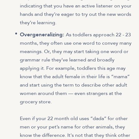
indicating that you have an active listener on your
hands and they’re eager to try out the new words
they’re learning.
Overgeneralizing:
As toddlers approach 22 - 23
months, they often use one word to convey many
meanings. Or, they may start taking one word or
grammar rule they’ve learned and broadly
applying it. For example, toddlers this age may
know that the adult female in their life is “mama”
and start using the term to describe other adult
women around them — even strangers at the
grocery store.
Even if your 22 month old uses “dada” for other
men or your pet’s name for other animals, they
know the difference. It's not that they think other