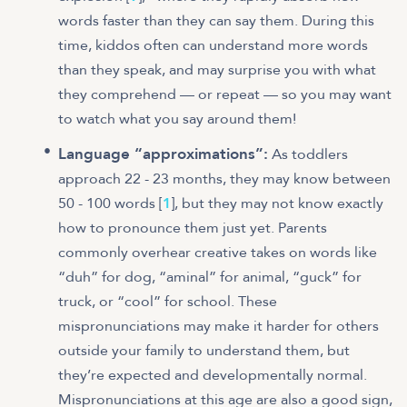
words faster than they can say them. During this
time, kiddos often can understand more words
than they speak, and may surprise you with what
they comprehend — or repeat — so you may want
to watch what you say around them!
Language “approximations”:
As toddlers
approach 22 - 23 months, they may know between
50 - 100 words [
1
], but they may not know exactly
how to pronounce them just yet. Parents
commonly overhear creative takes on words like
“duh” for dog, “aminal” for animal, “guck” for
truck, or “cool” for school. These
mispronunciations may make it harder for others
outside your family to understand them, but
they’re expected and developmentally normal.
Mispronunciations at this age are also a good sign,