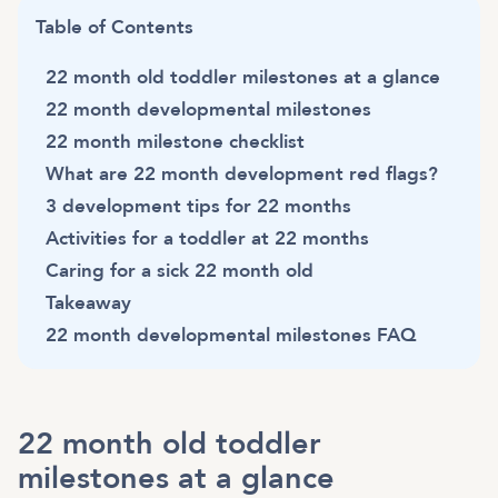
Table of Contents
22 month old toddler milestones at a glance
22 month developmental milestones
22 month milestone checklist
What are 22 month development red flags?
3 development tips for 22 months
Activities for a toddler at 22 months
Caring for a sick 22 month old
Takeaway
22 month developmental milestones FAQ
22 month old toddler
milestones at a glance