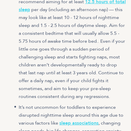
recommend aiming for at least
12.5 hours of total
sleep
per day (including an afternoon nap) — this
may look like at least 10 - 12 hours of nighttime
sleep and 1.5 - 2.5 hours of daytime sleep. Aim for
a consistent bedtime that will usually allow 5.5 -
5.75 hours of awake time before bed.. Even if your
little one goes through a sudden period of
challenging sleep and starts fighting naps, most
children aren’t developmentally ready to drop
that last nap until at least 3 years old. Continue to
offer a daily nap, even if your child fights it
sometimes, and aim to keep your pre-sleep
routines consistent during any regressions.
It’s not uncommon for toddlers to experience
disrupted nighttime sleep around this age due to
various factors like
sleep associations
, changing
sleep needs, big life changes, separation anxiety,