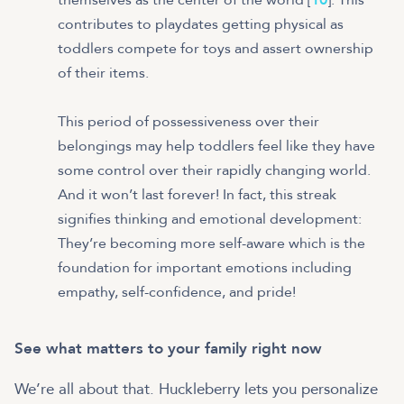
contributes to playdates getting physical as
toddlers compete for toys and assert ownership
of their items.
This period of possessiveness over their
belongings may help toddlers feel like they have
some control over their rapidly changing world.
And it won’t last forever! In fact, this streak
signifies thinking and emotional development:
They’re becoming more self-aware which is the
foundation for important emotions including
empathy, self-confidence, and pride!
See what matters to your family right now
We’re all about that. Huckleberry lets you personalize