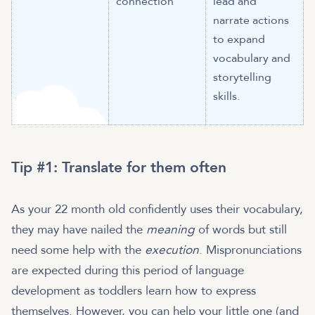
connection
lead and
narrate actions
to expand
vocabulary and
storytelling
skills.
Tip #1: Translate for them often
As your 22 month old confidently uses their vocabulary,
they may have nailed the
meaning
of words but still
need some help with the
execution
. Mispronunciations
are expected during this period of language
development as toddlers learn how to express
themselves. However, you can help your little one (and