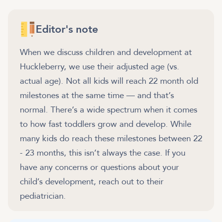
Editor's note
When we discuss children and development at
Huckleberry, we use their adjusted age (vs.
actual age). Not all kids will reach 22 month old
milestones at the same time — and that’s
normal. There’s a wide spectrum when it comes
to how fast toddlers grow and develop. While
many kids do reach these milestones between 22
- 23 months, this isn’t always the case. If you
have any concerns or questions about your
child’s development, reach out to their
pediatrician.