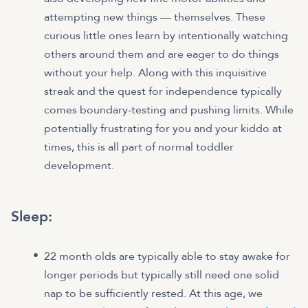
attempting new things — themselves. These
curious little ones learn by intentionally watching
others around them and are eager to do things
without your help. Along with this inquisitive
streak and the quest for independence typically
comes boundary-testing and pushing limits. While
potentially frustrating for you and your kiddo at
times, this is all part of normal toddler
development.
Sleep:
22 month olds are typically able to stay awake for
longer periods but typically still need one solid
nap to be sufficiently rested. At this age, we