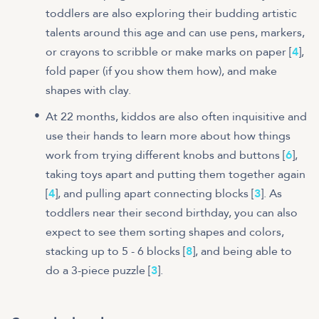
toddlers are also exploring their budding artistic
talents around this age and can use pens, markers,
or crayons to scribble or make marks on paper [
4
],
fold paper (if you show them how), and make
shapes with clay.
At 22 months, kiddos are also often inquisitive and
use their hands to learn more about how things
work from trying different knobs and buttons [
6
],
taking toys apart and putting them together again
[
4
], and pulling apart connecting blocks [
3
]. As
toddlers near their second birthday, you can also
expect to see them sorting shapes and colors,
stacking up to 5 - 6 blocks [
8
], and being able to
do a 3-piece puzzle [
3
].