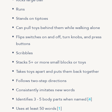
Runs
Stands on tiptoes
Can pull toys behind them while walking alone
Flips switches on and off, turn knobs, and press
buttons
Scribbles
Stacks 5+ or more small blocks or toys
​​Takes toys apart and puts them back together
Follows two-step directions
Consistently imitates new words
Identifies 3 - 5 body parts when named [
4
]
Uses at least 50 words [
1
]