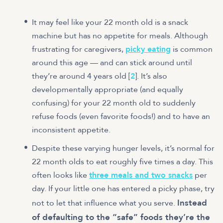
It may feel like your 22 month old is a snack
machine but has no appetite for meals. Although
frustrating for caregivers,
picky eating
is common
around this age — and can stick around until
they’re around 4 years old [
2
]. It’s also
developmentally appropriate (and equally
confusing) for your 22 month old to suddenly
refuse foods (even favorite foods!) and to have an
inconsistent appetite.
Despite these varying hunger levels, it’s normal for
22 month olds to eat roughly five times a day. This
often looks like
three meals and two snacks
per
day. If your little one has entered a picky phase, try
Instead
not to let that influence what you serve.
of defaulting to the “safe” foods they’re the