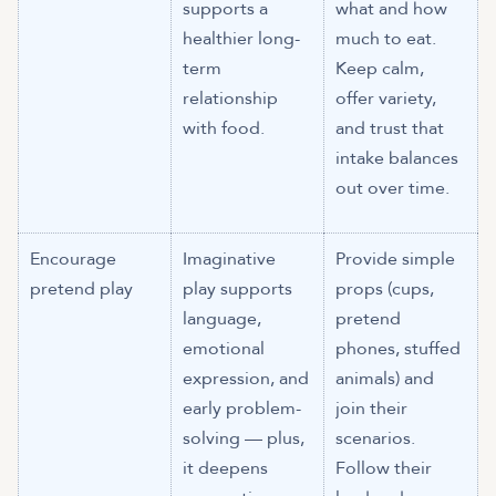
supports a
what and how
healthier long-
much to eat.
term
Keep calm,
relationship
offer variety,
with food.
and trust that
intake balances
out over time.
Encourage
Imaginative
Provide simple
pretend play
play supports
props (cups,
language,
pretend
emotional
phones, stuffed
expression, and
animals) and
early problem-
join their
solving — plus,
scenarios.
it deepens
Follow their