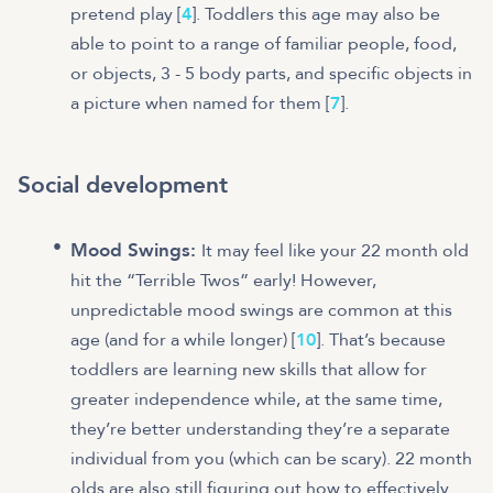
pretend play [
4
]. Toddlers this age may also be
able to point to a range of familiar people, food,
or objects, 3 - 5 body parts, and specific objects in
a picture when named for them [
7
].
Social development
Mood Swings:
It may feel like your 22 month old
hit the “Terrible Twos” early! However,
unpredictable mood swings are common at this
age (and for a while longer) [
10
]. That’s because
toddlers are learning new skills that allow for
greater independence while, at the same time,
they’re better understanding they’re a separate
individual from you (which can be scary). 22 month
olds are also still figuring out how to effectively