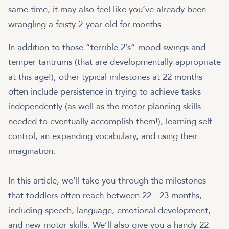
same time, it may also feel like you’ve already been
wrangling a feisty 2-year-old for months.
In addition to those “terrible 2’s” mood swings and
temper tantrums (that are developmentally appropriate
at this age!), other typical milestones at 22 months
often include persistence in trying to achieve tasks
independently (as well as the motor-planning skills
needed to eventually accomplish them!), learning self-
control, an expanding vocabulary, and using their
imagination.
In this article, we’ll take you through the milestones
that toddlers often reach between 22 - 23 months,
including speech, language, emotional development,
and new motor skills. We’ll also give you a handy 22