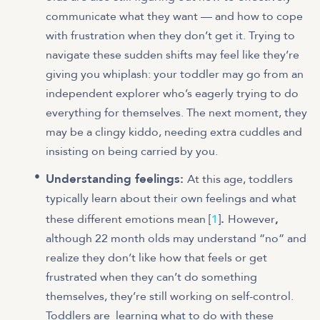
communicate what they want — and how to cope
with frustration when they don’t get it. Trying to
navigate these sudden shifts may feel like they’re
giving you whiplash: your toddler may go from an
independent explorer who’s eagerly trying to do
everything for themselves. The next moment, they
may be a clingy kiddo, needing extra cuddles and
insisting on being carried by you.
Understanding feelings:
At this age, toddlers
typically learn about their own feelings and what
.
,
these different emotions mean [
1
]
However
although 22 month olds may understand “no” and
realize they don’t like how that feels or get
frustrated when they can’t do something
themselves, they’re still working on self-control.
Toddlers are learning what to do with these