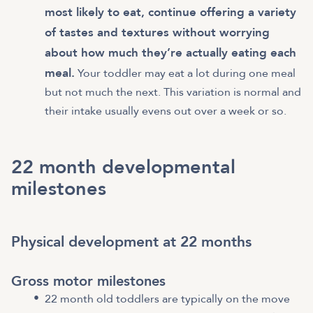
most likely to eat, continue offering a variety
of tastes and textures without worrying
about how much they’re actually eating each
meal.
Your toddler may eat a lot during one meal
but not much the next. This variation is normal and
their intake usually evens out over a week or so.
22 month developmental
milestones
Physical development at 22 months
Gross motor milestones
22 month old toddlers are typically on the move