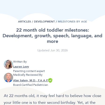
ARTICLES /
DEVELOPMENT
/
MILESTONES BY AGE
22 month old toddler milestones:
Development, growth, speech, language, and
more
Updated Jun 30, 2026
Written By
Lauren Levy
Parenting content expert
Medically Reviewed By
Alan Salem, M.D., F.A.A.P.
Board-Certified Pediatrician
At 22 months old, it may feel hard to believe how close
your little one is to their second birthday. Yet, at the