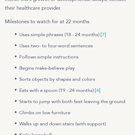
their healthcare provider.
Milestones to watch for at 22 months:
Uses simple phrases (18 - 24 months) [
7
]
Uses two- to four-word sentences
Follows simple instructions
Begins make-believe play
Sorts objects by shapes and colors
Eats with a spoon (19 - 24 months) [
4
]
Starts to jump with both feet leaving the ground
Climbs on low furniture
Walks up and down stairs (with support)
Kicks large ball