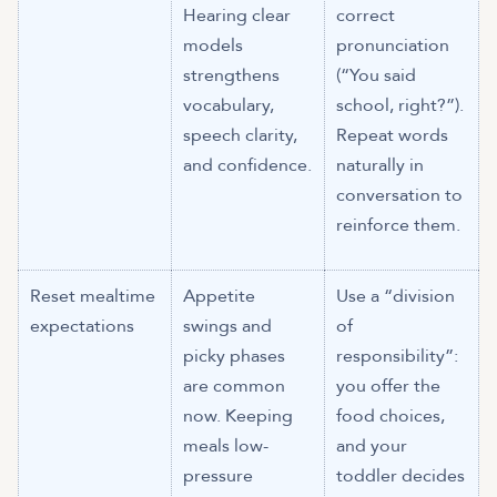
Hearing clear
correct
models
pronunciation
strengthens
(“You said
vocabulary,
school, right?”).
speech clarity,
Repeat words
and confidence.
naturally in
conversation to
reinforce them.
Reset mealtime
Appetite
Use a “division
expectations
swings and
of
picky phases
responsibility”:
are common
you offer the
now. Keeping
food choices,
meals low-
and your
pressure
toddler decides