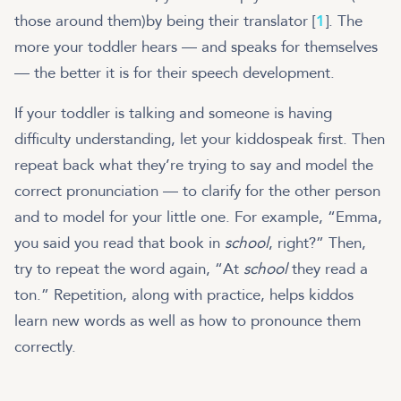
those around them)by being their translator [
1
]. The
more your toddler hears — and speaks for themselves
— the better it is for their speech development.
If your toddler is talking and someone is having
difficulty understanding, let your kiddospeak first. Then
repeat back what they’re trying to say and model the
correct pronunciation — to clarify for the other person
and to model for your little one. For example, “Emma,
you said you read that book in
school
, right?” Then,
try to repeat the word again, “At
school
they read a
ton.” Repetition, along with practice, helps kiddos
learn new words as well as how to pronounce them
correctly.