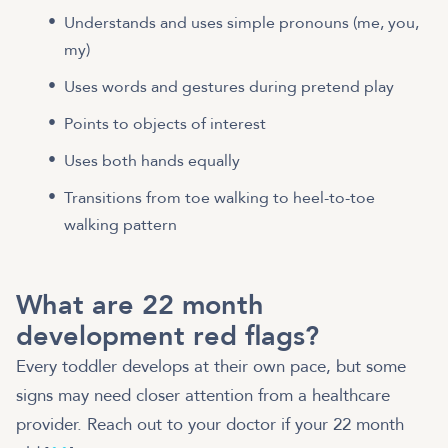
Understands and uses simple pronouns (me, you,
my)
Uses words and gestures during pretend play
Points to objects of interest
Uses both hands equally
Transitions from toe walking to heel-to-toe
walking pattern
What are 22 month
development red flags?
Every toddler develops at their own pace, but some
signs may need closer attention from a healthcare
provider. Reach out to your doctor if your 22 month