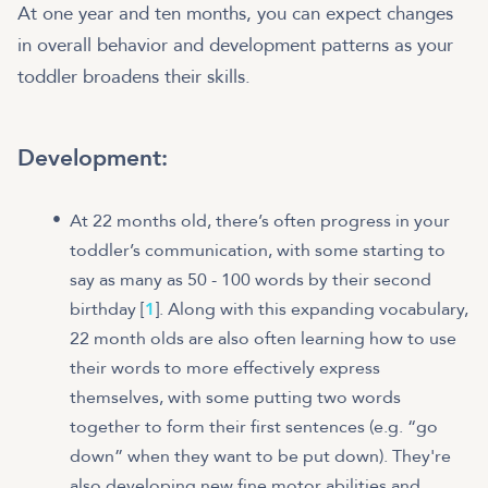
At one year and ten months, you can expect changes
in overall behavior and development patterns as your
toddler broadens their skills.
Development:
At 22 months old, there’s often progress in your
toddler’s communication, with some starting to
say as many as 50 - 100 words by their second
birthday [
1
]. Along with this expanding vocabulary,
22 month olds are also often learning how to use
their words to more effectively express
themselves, with some putting two words
together to form their first sentences (e.g. “go
down” when they want to be put down). They're
also developing new fine motor abilities and