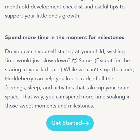
month old development checklist and useful tips to
support your little one’s growth.
Spend more time in the moment for milestones
Do you catch yourself staring at your child, wishing
time would just slow down? 🥹 Same. (Except for the
staring at your kid part.) While we can’t stop the clock,
Huckleberry can help you keep track of all the
feedings, sleep, and activities that take up your brain
space. That way, you can spend more time soaking in
those sweet moments and milestones.
Get Started