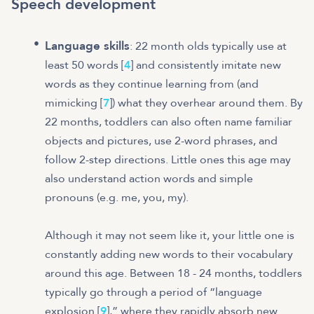
Speech development
Language skills
: 22 month olds typically use at
least 50 words [
4
] and consistently imitate new
words as they continue learning from (and
mimicking [
7
]) what they overhear around them. By
22 months, toddlers can also often name familiar
objects and pictures, use 2-word phrases, and
follow 2-step directions. Little ones this age may
also understand action words and simple
pronouns (e.g. me, you, my).
Although it may not seem like it, your little one is
constantly adding new words to their vocabulary
around this age. Between 18 - 24 months, toddlers
typically go through a period of “language
explosion [
9
],” where they rapidly absorb new