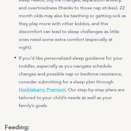
and overtiredness (thanks to those nap strikes). 22
month olds may also be teething or getting sick as
they play more with other kiddos, and this
discomfort can lead to sleep challenges as little
ones need some extra comfort (especially at
night).
If you’d like personalized sleep guidance for your
toddler, especially as you navigate schedule
changes and possible nap or bedtime resistance,
consider submitting for a sleep plan through
Huckleberry Premium
. Our step-by-step plans are
tailored to your child’s needs as well as your
family’s goals.
Feeding: