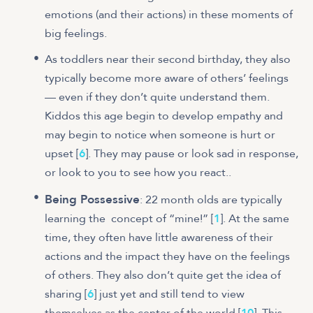
emotions (and their actions) in these moments of
big feelings.
As toddlers near their second birthday, they also
typically become more aware of others’ feelings
— even if they don’t quite understand them.
Kiddos this age begin to develop empathy and
may begin to notice when someone is hurt or
upset [
6
]. They may pause or look sad in response,
or look to you to see how you react..
Being Possessive
: 22 month olds are typically
learning the concept of “mine!” [
1
]. At the same
time, they often have little awareness of their
actions and the impact they have on the feelings
of others. They also don’t quite get the idea of
sharing [
6
] just yet and still tend to view
themselves as the center of the world [
10
]. This