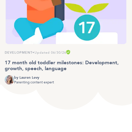
DEVELOPMENT
•
Updated 06/30/26
17 month old toddler milestones: Development,
growth, speech, language
by
Lauren Levy
Parenting content expert