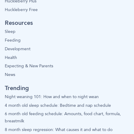
Huckleberry Plus
Huckleberry Free
Resources
Sleep
Feeding
Development
Health
Expecting & New Parents
News
Trending
Night weaning 101: How and when to night wean
4 month old sleep schedule: Bedtime and nap schedule
6 month old feeding schedule: Amounts, food chart, formula,
breastmilk
8 month sleep regression: What causes it and what to do