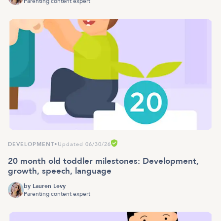
Parenting content expert
DEVELOPMENT
•
Updated 06/30/26
20 month old toddler milestones: Development,
growth, speech, language
by
Lauren Levy
Parenting content expert