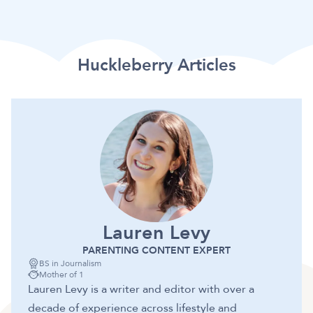
Huckleberry Articles
Lauren Levy
PARENTING CONTENT EXPERT
BS in Journalism
Mother of 1
Lauren Levy is a writer and editor with over a
decade of experience across lifestyle and