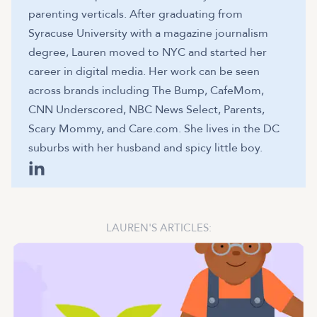
parenting verticals. After graduating from
Syracuse University with a magazine journalism
degree, Lauren moved to NYC and started her
career in digital media. Her work can be seen
across brands including The Bump, CafeMom,
CNN Underscored, NBC News Select, Parents,
Scary Mommy, and Care.com. She lives in the DC
suburbs with her husband and spicy little boy.
LAUREN
'S ARTICLES: