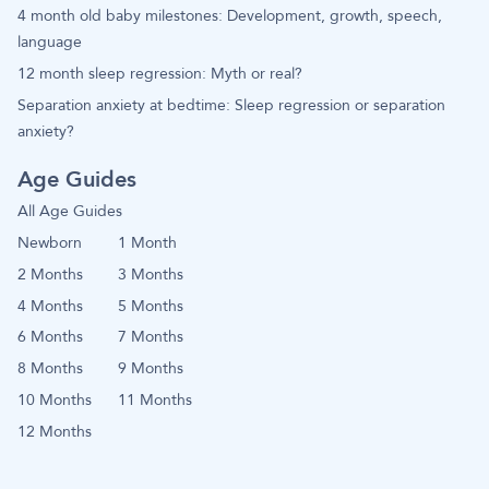
4 month old baby milestones: Development, growth, speech,
language
12 month sleep regression: Myth or real?
Separation anxiety at bedtime: Sleep regression or separation
anxiety?
Age Guides
All Age Guides
Newborn
1 Month
2 Months
3 Months
4 Months
5 Months
6 Months
7 Months
8 Months
9 Months
10 Months
11 Months
12 Months