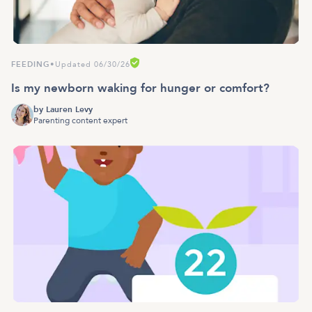
FEEDING
•
Updated 06/30/26
Is my newborn waking for hunger or comfort?
by
Lauren Levy
Parenting content expert