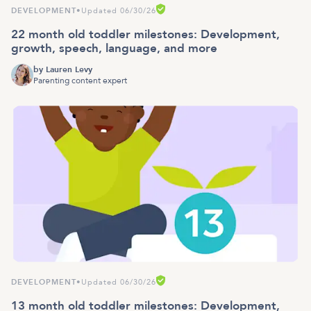
DEVELOPMENT
•
Updated 06/30/26
22 month old toddler milestones: Development,
growth, speech, language, and more
by
Lauren Levy
Parenting content expert
DEVELOPMENT
•
Updated 06/30/26
13 month old toddler milestones: Development,