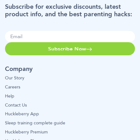
Subscribe for exclusive discounts, latest
product info, and the best parenting hacks:
Subscribe Now
Company
Our Story
Careers
Help
Contact Us
Huckleberry App
Sleep training complete guide
Huckleberry Premium