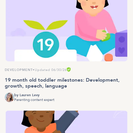
DEVELOPMENT
•
Updated 06/30/26
19 month old toddler milestones: Development,
growth, speech, language
by
Lauren Levy
Parenting content expert