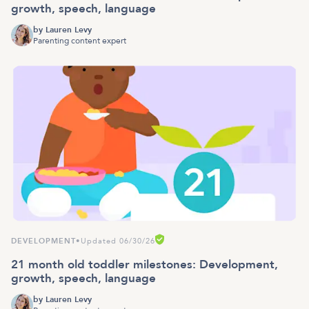
growth, speech, language
by
Lauren Levy
Parenting content expert
DEVELOPMENT
•
Updated 06/30/26
21 month old toddler milestones: Development,
growth, speech, language
by
Lauren Levy