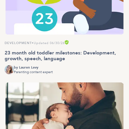
DEVELOPMENT
•
Updated 06/30/26
23 month old toddler milestones: Development,
growth, speech, language
by
Lauren Levy
Parenting content expert