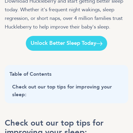
Download Huckleberry and start getting better sleep
today. Whether it's frequent night wakings, sleep
regression, or short naps, over 4 million families trust
Huckleberry to help improve their baby's sleep.
Unlock Better Sleep Today
Table of Contents
Check out our top tips for improving your
sleep:
Check out our top tips for
improving your sleep: