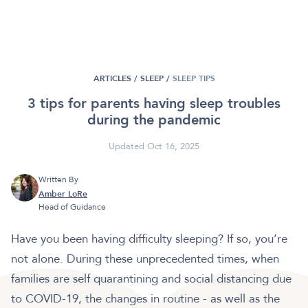
ARTICLES /
SLEEP
/
SLEEP TIPS
3 tips for parents having sleep troubles
during the pandemic
Updated Oct 16, 2025
Written By
Amber LoRe
Head of Guidance
Have you been having difficulty sleeping? If so, you’re
not alone. During these unprecedented times, when
families are self quarantining and social distancing due
to COVID-19, the changes in routine - as well as the