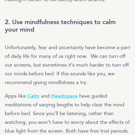
2. Use mindfulness techniques to calm
your mind
Unfortunately, fear and uncertainty have become a part
of daily life for many of us right now. We can turn off
our screens, but sometimes it’s much harder to turn off
our minds before bed. If this sounds like you, we
recommend giving mindfulness a try.
Apps like
Calm
and
Headspace
have guided
meditations of varying lengths to help clear the mind
before bed. Since you’ll be listening, rather than
watching, you won’t have to worry about the effects of
blue light from the screen. Both have free trial periods.