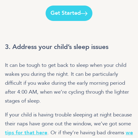
Get Started
3. Address your child’s sleep issues
It can be tough to get back to sleep when your child
wakes you during the night. It can be particularly
difficult if you wake during the early morning period
after 4:00 AM, when we’re cycling through the lighter
stages of sleep.
If your child is having trouble sleeping at night because
their naps have gone out the window, we’ve got some
tips for that here
. Or if they’re having bad dreams
we