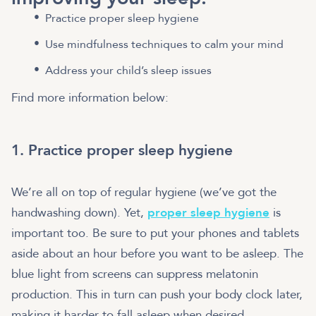
Practice proper sleep hygiene
Use mindfulness techniques to calm your mind
Address your child’s sleep issues
Find more information below:
1. Practice proper sleep hygiene
We’re all on top of regular hygiene (we’ve got the
handwashing down). Yet,
proper sleep hygiene
is
important too. Be sure to put your phones and tablets
aside about an hour before you want to be asleep. The
blue light from screens can suppress melatonin
production. This in turn can push your body clock later,
making it harder to fall asleep when desired.