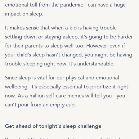
emotional toll from the pandemic - can have a huge
impact on sleep.
It makes sense that when a kid is having trouble
settling down or staying asleep, it’s going to be harder
for their parents to sleep well too. However, even if
your child’s sleep hasn’t changed, you might be having
trouble sleeping right now. It’s understandable.
Since sleep is vital for our physical and emotional
wellbeing, it’s especially essential to prioritize it right
now. As a million self-care memes will tell you - you
can’t pour from an empty cup.
Get ahead of tonight's sleep challenge