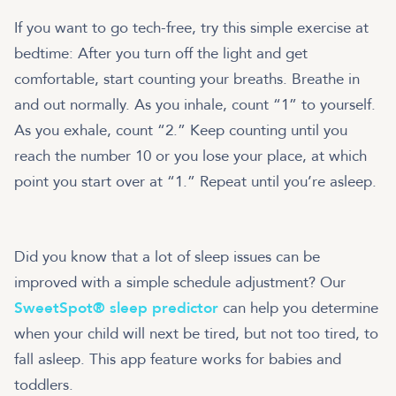
If you want to go tech-free, try this simple exercise at
bedtime: After you turn off the light and get
comfortable, start counting your breaths. Breathe in
and out normally. As you inhale, count “1” to yourself.
As you exhale, count “2.” Keep counting until you
reach the number 10 or you lose your place, at which
point you start over at “1.” Repeat until you’re asleep.
Did you know that a lot of sleep issues can be
improved with a simple schedule adjustment? Our
SweetSpot® sleep predictor
can help you determine
when your child will next be tired, but not too tired, to
fall asleep. This app feature works for babies and
toddlers.