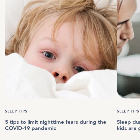
SLEEP TIPS
SLEEP TIPS
5 tips to limit nighttime fears during the
Sleep du
COVID-19 pandemic
kids are