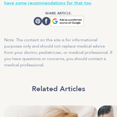
have some recommendations for that too
.
SHARE ARTICLE:
Note: The content on this site is for informational
purposes only and should not replace medical advice
from your doctor, pediatrician, or medical professional. If
you have questions or concerns, you should contact a
medical professional.
Related Articles