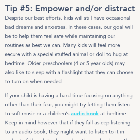
Tip #5: Empower and/or distract
Despite our best efforts, kids will still have occasional
bad dreams and anxieties. In these cases, our goal will
be to help them feel safe while maintaining our
routines as best we can. Many kids will feel more
secure with a special stuffed animal or doll to hug at
bedtime. Older preschoolers (4 or 5 year olds) may
also like to sleep with a flashlight that they can choose
to turn on when needed.
If your child is having a hard time focusing on anything
other than their fear, you might try letting them listen
to soft music or a children’s
audio book
at bedtime.
Keep in mind however that if they fall asleep listening
to an audio book, they might want to listen to it in