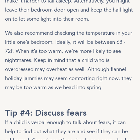
make it harder to fall asleep. Alternatively, you might
leave their bedroom door open and keep the hall light
on to let some light into their room.
We also recommend checking the temperature in your
little one’s bedroom. Ideally, it will be between 68 -
72F. When it’s too warm, we’re more likely to see
nightmares. Keep in mind that a child who is
overdressed may overheat as well. Although flannel
holiday jammies may seem comforting right now, they
may be too warm as we head into spring.
Tip #4: Discuss fears
If a child is verbal enough to talk about fears, it can
help to find out what they are and see if they can be