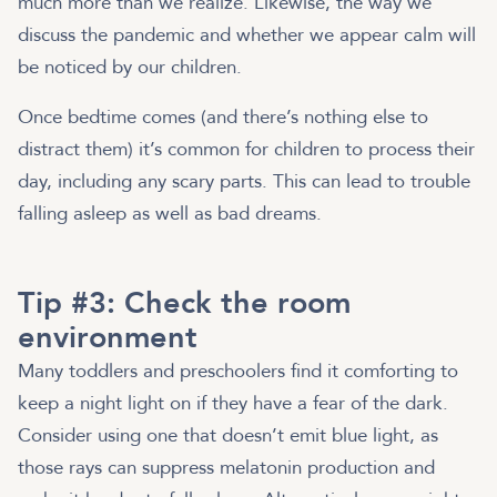
much more than we realize. Likewise, the way we
discuss the pandemic and whether we appear calm will
be noticed by our children.
Once bedtime comes (and there’s nothing else to
distract them) it’s common for children to process their
day, including any scary parts. This can lead to trouble
falling asleep as well as bad dreams.
Tip #3: Check the room
environment
Many toddlers and preschoolers find it comforting to
keep a night light on if they have a fear of the dark.
Consider using one that doesn’t emit blue light, as
those rays can suppress melatonin production and