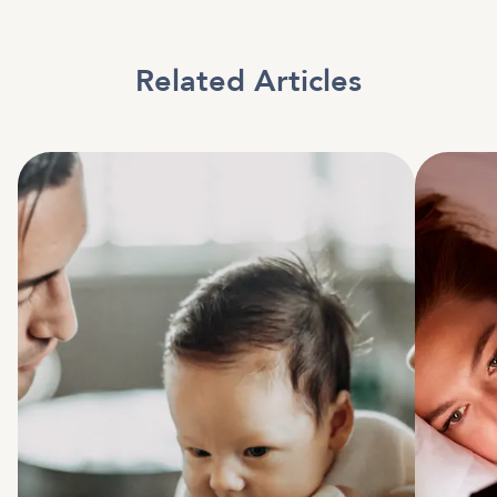
Related Articles