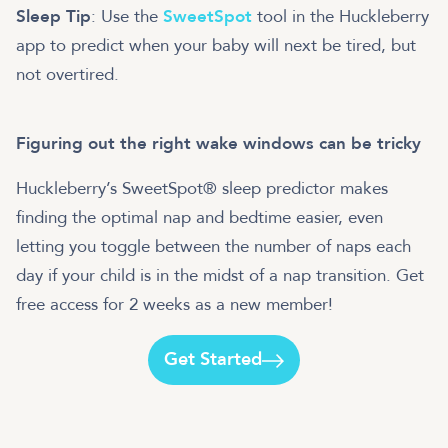
Sleep Tip
: Use the
SweetSpot
tool in the Huckleberry
app to predict when your baby will next be tired, but
not overtired.
Figuring out the right wake windows can be tricky
Huckleberry’s SweetSpot® sleep predictor makes
finding the optimal nap and bedtime easier, even
letting you toggle between the number of naps each
day if your child is in the midst of a nap transition. Get
free access for 2 weeks as a new member!
Get Started