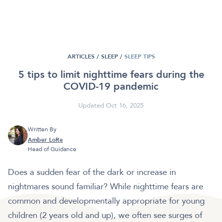
ARTICLES /
SLEEP
/
SLEEP TIPS
5 tips to limit nighttime fears during the
COVID-19 pandemic
Updated Oct 16, 2025
Written By
Amber LoRe
Head of Guidance
Does a sudden fear of the dark or increase in
nightmares sound familiar? While nighttime fears are
common and developmentally appropriate for young
children (2 years old and up), we often see surges of