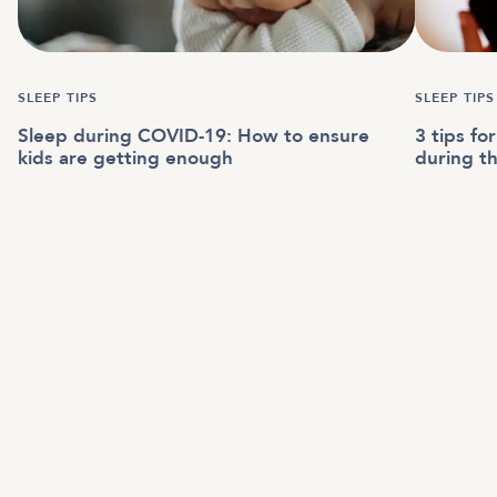
SLEEP TIPS
SLEEP TIPS
Sleep during COVID-19: How to ensure
3 tips fo
kids are getting enough
during t