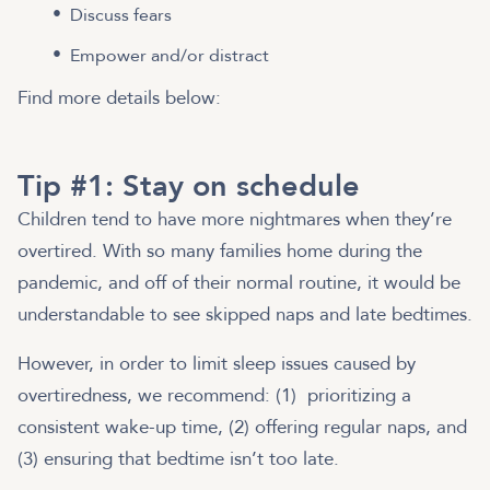
Discuss fears
Empower and/or distract
Find more details below:
Tip #1: Stay on schedule
Children tend to have more nightmares when they’re
overtired. With so many families home during the
pandemic, and off of their normal routine, it would be
understandable to see skipped naps and late bedtimes.
However, in order to limit sleep issues caused by
overtiredness, we recommend: (1) prioritizing a
consistent wake-up time, (2) offering regular naps, and
(3) ensuring that bedtime isn’t too late.