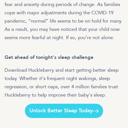
fear and anxiety during periods of change. As families
cope with major adjustments during the COVID-19
pandemic, “normal” life seems to be on hold for many.
As a result, you may have noticed that your child now
seems more fearful at night. If so, you’re not alone.
Get ahead of tonight's sleep challenge
Download Huckleberry and start getting better sleep
today. Whether it's frequent night wakings, sleep
regression, or short naps, over 4 million families trust
Huckleberry to help improve their baby's sleep.
Unlock Better Sleep Today