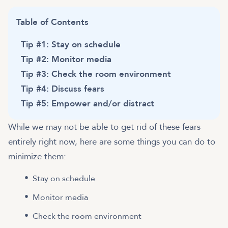
Table of Contents
Tip #1: Stay on schedule
Tip #2: Monitor media
Tip #3: Check the room environment
Tip #4: Discuss fears
Tip #5: Empower and/or distract
While we may not be able to get rid of these fears
entirely right now, here are some things you can do to
minimize them:
Stay on schedule
Monitor media
Check the room environment