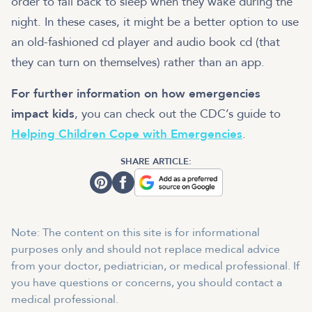
order to fall back to sleep when they wake during the
night. In these cases, it might be a better option to use
an old-fashioned cd player and audio book cd (that
they can turn on themselves) rather than an app.
For further information on how emergencies
impact kids
, you can check out the CDC’s guide to
Helping Children Cope with Emergencies
.
SHARE ARTICLE:
Note: The content on this site is for informational
purposes only and should not replace medical advice
from your doctor, pediatrician, or medical professional. If
you have questions or concerns, you should contact a
medical professional.