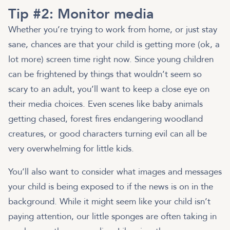
Tip #2: Monitor media
Whether you’re trying to work from home, or just stay
sane, chances are that your child is getting more (ok, a
lot more) screen time right now. Since young children
can be frightened by things that wouldn’t seem so
scary to an adult, you’ll want to keep a close eye on
their media choices. Even scenes like baby animals
getting chased, forest fires endangering woodland
creatures, or good characters turning evil can all be
very overwhelming for little kids.
You’ll also want to consider what images and messages
your child is being exposed to if the news is on in the
background. While it might seem like your child isn’t
paying attention, our little sponges are often taking in