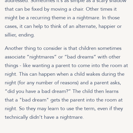
addressed. Sometimes it’s as simple as a scary shadow
that can be fixed by moving a chair. Other times it
might be a recurring theme in a nightmare. In those
cases, it can help to think of an alternate, happier or
sillier, ending.
Another thing to consider is that children sometimes
associate “nightmares” or “bad dreams” with other
things - like wanting a parent to come into the room at
night. This can happen when a child wakes during the
night (for any number of reasons) and a parent asks,
“did you have a bad dream?” The child then learns
that a "bad dream" gets the parent into the room at
night. So they may learn to use the term, even if they
technically didn’t have a nightmare.