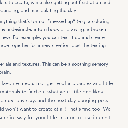
ers to create, while also getting out frustration and
pounding, and manipulating the clay.
nything that’s torn or “messed up” (e.g. a coloring
ms undesirable, a torn book or drawing, a broken
g new. For example, you can tear it up and create
 tape together for a new creation. Just the tearing
erials and textures. This can be a soothing sensory
brain.
a favorite medium or genre of art, babies and little
materials to find out what your little one likes.
he next day clay, and the next day banging pots
 won’t want to create at all! That’s fine too. We
urefire way for your little creator to lose interest