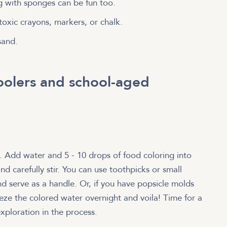
ng with sponges can be fun too.
toxic crayons, markers, or chalk.
sand.
hoolers and school-aged
g. Add water and 5 - 10 drops of food coloring into
nd carefully stir. You can use toothpicks or small
and serve as a handle. Or, if you have popsicle molds
eze the colored water overnight and voila! Time for a
xploration in the process.