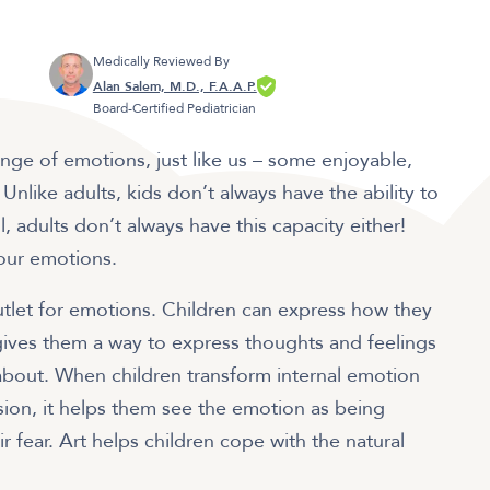
Medically Reviewed By
Alan Salem, M.D., F.A.A.P.
Board-Certified Pediatrician
ange of emotions, just like us – some enjoyable,
like adults, kids don’t always have the ability to
, adults don’t always have this capacity either!
 our emotions.
outlet for emotions. Children can express how they
 gives them a way to express thoughts and feelings
 about. When children transform internal emotion
sion, it helps them see the emotion as being
ir fear. Art helps children cope with the natural