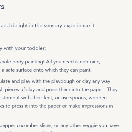
rs
 and delight in the sensory experience it
try with your toddler:
whole body painting! All you need is nontoxic,
 a safe surface onto which they can paint.
ulate and play with the playdough or clay any way
pull pieces of clay and press them into the paper. They
, stomp it with their feet, or use spoons, wooden
lks to press it into the paper or make impressions in
 pepper cucumber slices, or any other veggie you have