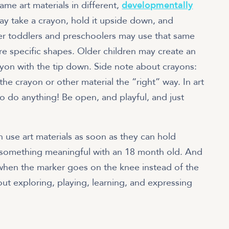
ame art materials in different,
developmentally
y take a crayon, hold it upside down, and
lder toddlers and preschoolers may use that same
e specific shapes. Older children may create an
rayon with the tip down. Side note about crayons:
he crayon or other material the “right” way. In art
to do anything! Be open, and playful, and just
n use art materials as soon as they can hold
something meaningful with an 18 month old. And
e when the marker goes on the knee instead of the
bout exploring, playing, learning, and expressing