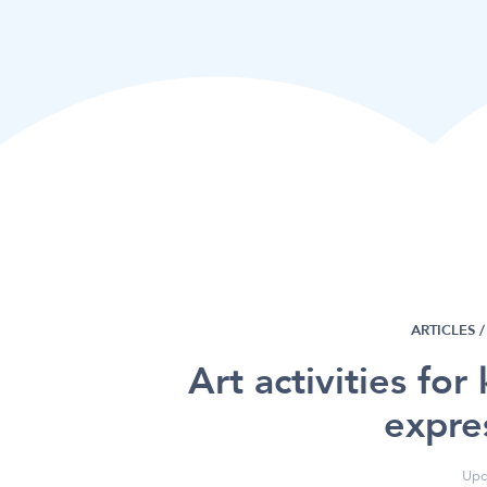
ARTICLES /
Art activities for
expre
Upd