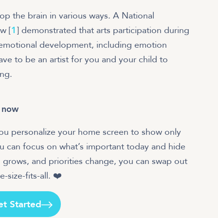
lop the brain in various ways. A National
w [
1
] demonstrated that arts participation during
l-emotional development, including emotion
have to be an artist for you and your child to
ing.
t now
 you personalize your home screen to show only
ou can focus on what’s important today and hide
 grows, and priorities change, you can swap out
size-fits-all. ❤️
et Started