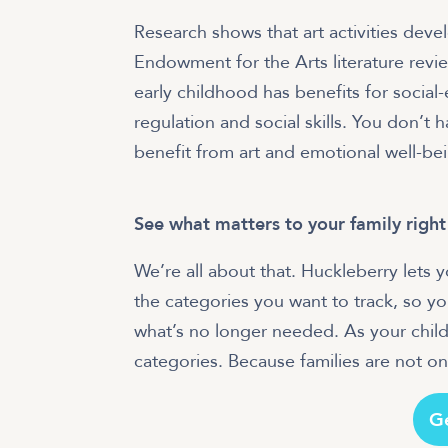
Research shows that art activities deve
Endowment for the Arts literature revie
early childhood has benefits for socia
regulation and social skills. You don’t 
benefit from art and emotional well-be
See what matters to your family righ
We’re all about that. Huckleberry lets
the categories you want to track, so y
what’s no longer needed. As your child
categories. Because families are not one-
G