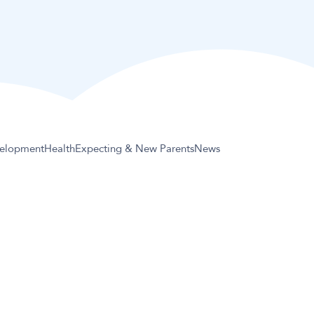
elopment
Health
Expecting & New Parents
News