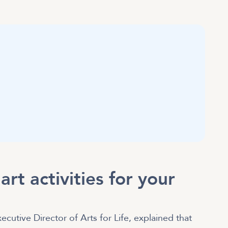
rt activities for your
ecutive Director of Arts for Life, explained that