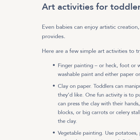
Art activities for toddle
Even babies can enjoy artistic creation,
provides.
Here are a few simple art activities to 
Finger painting – or heck, foot or 
washable paint and either paper or
Clay on paper. Toddlers can manip
they’d like. One fun activity is to 
can press the clay with their hands
blocks, or big carrots or celery sta
the clay.
Vegetable painting. Use potatoes,