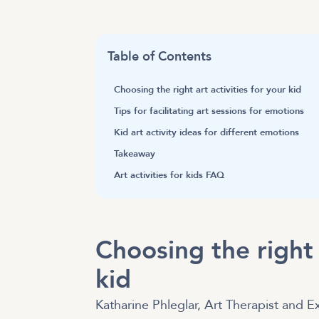
Table of Contents
Choosing the right art activities for your kid
Tips for facilitating art sessions for emotions
Kid art activity ideas for different emotions
Takeaway
Art activities for kids FAQ
Choosing the right a
kid
Katharine Phleglar, Art Therapist and Ex