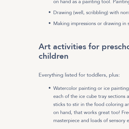
on hand as a painting tool. Painti
Drawing (well, scribbling) with non
Making impressions or drawing in 
Art activities for presc
children
Everything listed for toddlers, plus:
Watercolor painting or ice paintin
each of the ice cube tray sections a
sticks to stir in the food coloring 
on hand, that works great too! Fre
masterpiece and loads of sensory e