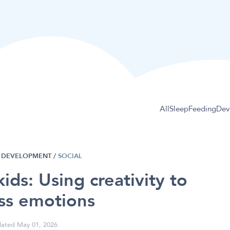
All
Sleep
Feeding
Dev
DEVELOPMENT
/
SOCIAL
 kids: Using creativity to
ss emotions
ated May 01, 2026