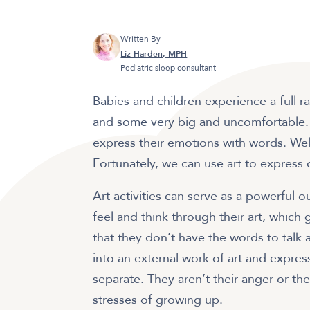
Written By
Liz Harden, MPH
Pediatric sleep consultant
Babies and children experience a full r
and some very big and uncomfortable. Un
express their emotions with words. Well
Fortunately, we can use art to express
Art activities can serve as a powerful 
feel and think through their art, which
that they don’t have the words to talk
into an external work of art and expres
separate. They aren’t their anger or the
stresses of growing up.