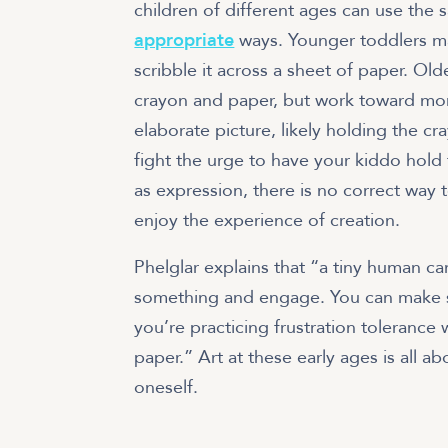
children of different ages can use the s
appropriate
ways. Younger toddlers ma
scribble it across a sheet of paper. O
crayon and paper, but work toward mor
elaborate picture, likely holding the c
fight the urge to have your kiddo hold t
as expression, there is no correct way 
enjoy the experience of creation.
Phelglar explains that “a tiny human ca
something and engage. You can make 
you’re practicing frustration toleranc
paper.” Art at these early ages is all a
oneself.