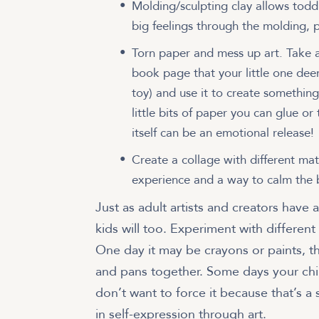
Molding/sculpting clay allows toddl
big feelings through the molding, 
Torn paper and mess up art. Take a
book page that your little one dee
toy) and use it to create somethin
little bits of paper you can glue or
itself can be an emotional release!
Create a collage with different mat
experience and a way to calm the 
Just as adult artists and creators have 
kids will too. Experiment with different 
One day it may be crayons or paints, t
and pans together. Some days your child
don’t want to force it because that’s a s
in self-expression through art.