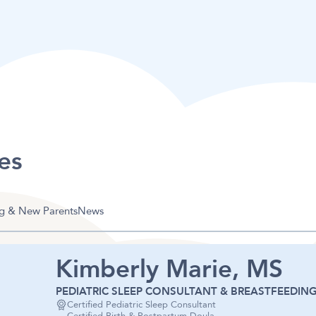
es
g & New Parents
News
Kimberly Marie, MS
PEDIATRIC SLEEP CONSULTANT & BREASTFEEDING
Certified Pediatric Sleep Consultant