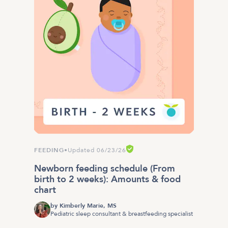
FEEDING
•
Updated 06/23/26
Newborn feeding schedule (From
birth to 2 weeks): Amounts & food
chart
by
Kimberly Marie, MS
Pediatric sleep consultant & breastfeeding specialist