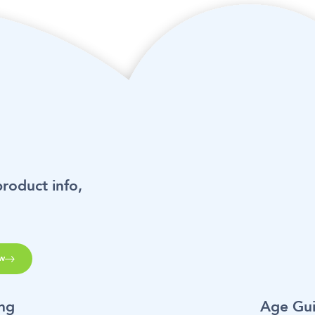
product info,
w
ing
Age Gu