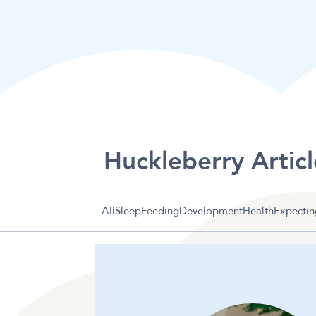
Huckleberry Articl
All
Sleep
Feeding
Development
Health
Expectin