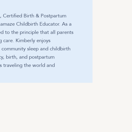
t, Certified Birth & Postpartum
 Lamaze Childbirth Educator. As a
d to the principle that all parents
 care. Kimberly enjoys
g community sleep and childbirth
cy, birth, and postpartum
es traveling the world and