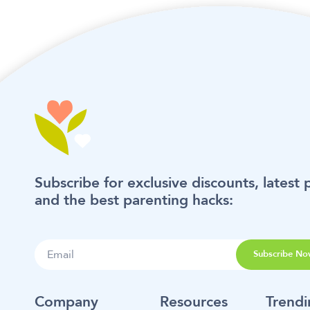
Subscribe for exclusive discounts, latest 
and the best parenting hacks:
Subscribe No
Company
Resources
Trend