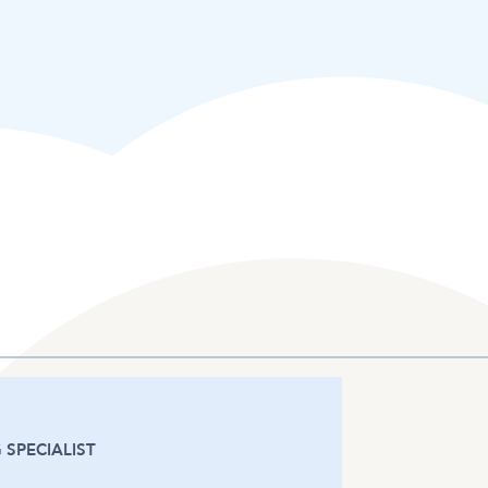
 SPECIALIST