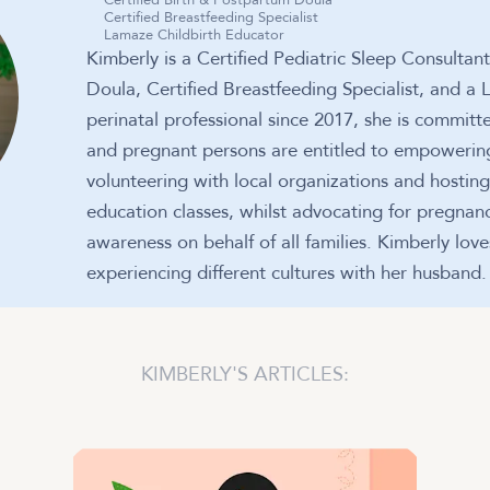
Certified Birth & Postpartum Doula
Certified Breastfeeding Specialist
Lamaze Childbirth Educator
Kimberly is a Certified Pediatric Sleep Consultan
Doula, Certified Breastfeeding Specialist, and a
perinatal professional since 2017, she is committe
and pregnant persons are entitled to empowering
volunteering with local organizations and hostin
education classes, whilst advocating for pregnan
awareness on behalf of all families. Kimberly lov
experiencing different cultures with her husband.
KIMBERLY
'S ARTICLES: