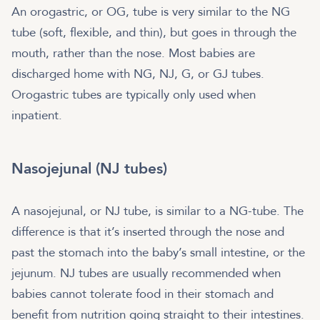
An orogastric, or OG, tube is very similar to the NG
tube (soft, flexible, and thin), but goes in through the
mouth, rather than the nose. Most babies are
discharged home with NG, NJ, G, or GJ tubes.
Orogastric tubes are typically only used when
inpatient.
Nasojejunal (NJ tubes)
A nasojejunal, or NJ tube, is similar to a NG-tube. The
difference is that it’s inserted through the nose and
past the stomach into the baby’s small intestine, or the
jejunum. NJ tubes are usually recommended when
babies cannot tolerate food in their stomach and
benefit from nutrition going straight to their intestines.