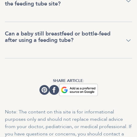
the feeding tube site?
Can a baby still breastfeed or bottle-feed
after using a feeding tube?
SHARE ARTICLE:
Note: The content on this site is for informational
purposes only and should not replace medical advice
from your doctor, pediatrician, or medical professional. If
you have questions or concerns, you should contact a