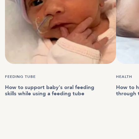
FEEDING TUBE
HEALTH
How to support baby's oral feeding
How to h
skills while using a feeding tube
through 