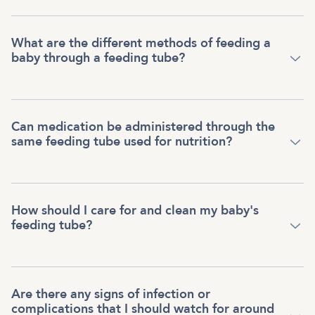
What are the different methods of feeding a
baby through a feeding tube?
Can medication be administered through the
same feeding tube used for nutrition?
How should I care for and clean my baby's
feeding tube?
Are there any signs of infection or
complications that I should watch for around