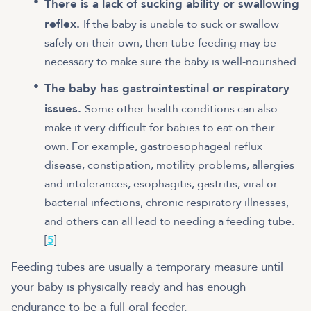
There is a lack of sucking ability or swallowing
reflex.
If the baby is unable to suck or swallow
safely on their own, then tube-feeding may be
necessary to make sure the baby is well-nourished.
The baby has gastrointestinal or respiratory
issues.
Some other health conditions can also
make it very difficult for babies to eat on their
own. For example, gastroesophageal reflux
disease, constipation, motility problems, allergies
and intolerances, esophagitis, gastritis, viral or
bacterial infections, chronic respiratory illnesses,
and others can all lead to needing a feeding tube.
[
5
]
Feeding tubes are usually a temporary measure until
your baby is physically ready and has enough
endurance to be a full oral feeder.