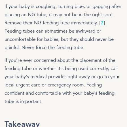
If your baby is coughing, turning blue, or gagging after
placing an NG tube, it may not be in the right spot.
Remove their NG feeding tube immediately. [
7
]
Feeding tubes can sometimes be awkward or
uncomfortable for babies, but they should never be
painful. Never force the feeding tube.
If you’re ever concerned about the placement of the
feeding tube or whether it’s being used correctly, call
your baby’s medical provider right away or go to your
local urgent care or emergency room. Feeling
confident and comfortable with your baby’s feeding
tube is important.
Takeaway