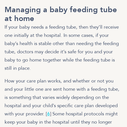
Managing a baby feeding tube
at home
If your baby needs a feeding tube, then they’ll receive
one initially at the hospital. In some cases, if your
baby’s health is stable other than needing the feeding
tube, doctors may decide it’s safe for you and your
baby to go home together while the feeding tube is
still in place.
How your care plan works, and whether or not you
and your little one are sent home with a feeding tube,
is something that varies widely depending on the
hospital and your child’s specific care plan developed
with your provider. [
6
] Some hospital protocols might
keep your baby in the hospital until they no longer