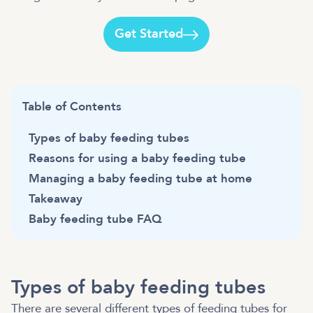
Get Started
Table of Contents
Types of baby feeding tubes
Reasons for using a baby feeding tube
Managing a baby feeding tube at home
Takeaway
Baby feeding tube FAQ
Types of baby feeding tubes
There are several different types of feeding tubes for