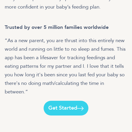
more confident in your baby’s feeding plan.
Trusted by over 5 million families worldwide
“As a new parent, you are thrust into this entirely new
world and running on little to no sleep and fumes. This
app has been a lifesaver for tracking feedings and
eating patterns for my partner and I. I love that it tells
you how long it's been since you last fed your baby so
there's no doing math/calculating the time in
between.”
Get Started