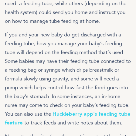
need a feeding tube, while others (depending on the
health system) could send you home and instruct you
on how to manage tube feeding at home.
If you and your new baby do get discharged with a
feeding tube, how you manage your baby’s feeding
tube will depend on the feeding method that’s used.
Some babies may have their feeding tube connected to
a feeding bag or syringe which drips breastmilk or
formula slowly using gravity, and some will need a
pump which helps control how fast the food goes into
the baby’s stomach. In some instances, an in-home
nurse may come to check on your baby’s feeding tube.
You can also use the
Huckleberry app's feeding tube
feature
to track feeds and write notes about them.