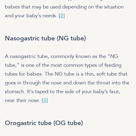
babies that may be used depending on the situation
and your baby’s needs. [
2
]
Nasogastric tube (NG tube)
A nasogastric tube, commonly known as the “NG
tube,” is one of the most common types of feeding
tubes for babies. The NG tube is a thin, soft tube that
goes in through the nose and down the throat into the
stomach. It’s taped to the side of your baby’s face,
near their nose. [
3
]
Orogastric tube (OG tube)