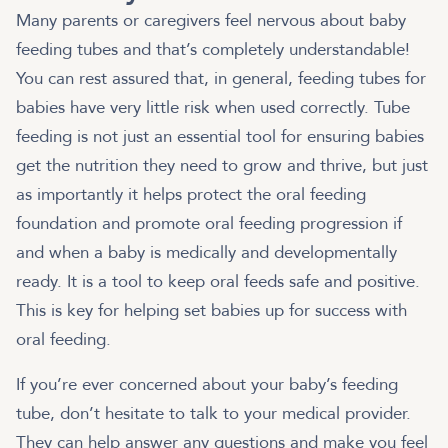
Many parents or caregivers feel nervous about baby
feeding tubes and that’s completely understandable!
You can rest assured that, in general, feeding tubes for
babies have very little risk when used correctly. Tube
feeding is not just an essential tool for ensuring babies
get the nutrition they need to grow and thrive, but just
as importantly it helps protect the oral feeding
foundation and promote oral feeding progression if
and when a baby is medically and developmentally
ready. It is a tool to keep oral feeds safe and positive.
This is key for helping set babies up for success with
oral feeding.
If you’re ever concerned about your baby’s feeding
tube, don’t hesitate to talk to your medical provider.
They can help answer any questions and make you feel