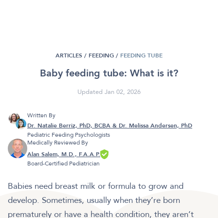
ARTICLES /
FEEDING
/
FEEDING TUBE
Baby feeding tube: What is it?
Updated Jan 02, 2026
Written By
Dr. Natalie Berriz, PhD, BCBA & Dr. Melissa Andersen, PhD
Pediatric Feeding Psychologists
Medically Reviewed By
Alan Salem, M.D., F.A.A.P.
Board-Certified Pediatrician
Babies need breast milk or formula to grow and
develop. Sometimes, usually when they’re born
prematurely or have a health condition, they aren’t