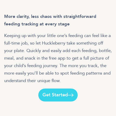
More clarity, less chaos with straightforward
feeding tracking at every stage
Keeping up with your little one’s feeding can feel like a
full-time job, so let Huckleberry take something off
your plate. Quickly and easily add each feeding, bottle,
meal, and snack in the free app to get a full picture of
your child’s feeding journey. The more you track, the
more easily you’ll be able to spot feeding patterns and
understand their unique flow.
Get Started