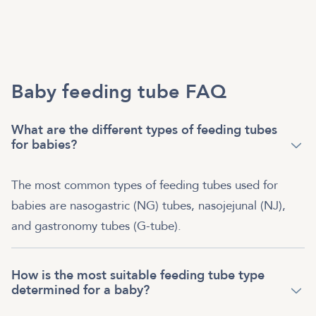
Baby feeding tube FAQ
What are the different types of feeding tubes
for babies?
The most common types of feeding tubes used for
babies are nasogastric (NG) tubes, nasojejunal (NJ),
and gastronomy tubes (G-tube).
How is the most suitable feeding tube type
determined for a baby?