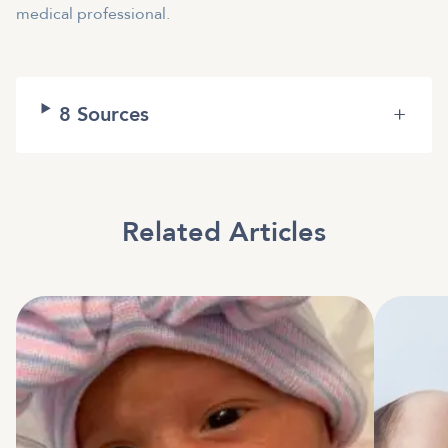
medical professional.
8
Sources
+
Related Articles