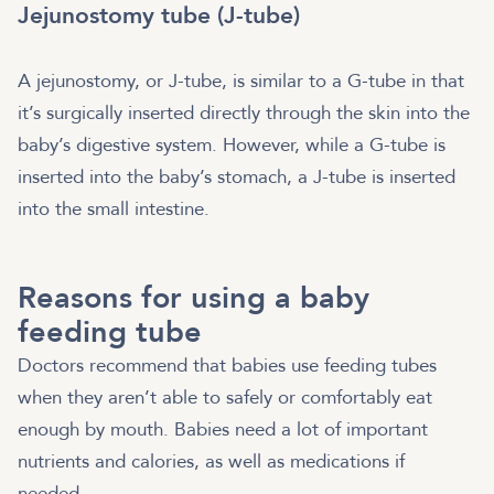
Jejunostomy tube (J-tube)
A jejunostomy, or J-tube, is similar to a G-tube in that
it’s surgically inserted directly through the skin into the
baby’s digestive system. However, while a G-tube is
inserted into the baby’s stomach, a J-tube is inserted
into the small intestine.
Reasons for using a baby
feeding tube
Doctors recommend that babies use feeding tubes
when they aren’t able to safely or comfortably eat
enough by mouth. Babies need a lot of important
nutrients and calories, as well as medications if
needed.