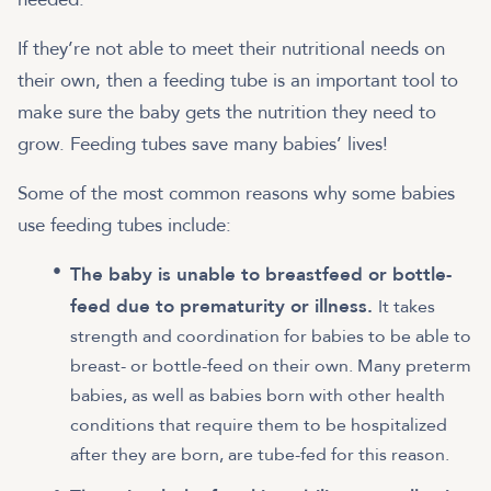
If they’re not able to meet their nutritional needs on
their own, then a feeding tube is an important tool to
make sure the baby gets the nutrition they need to
grow. Feeding tubes save many babies’ lives!
Some of the most common reasons why some babies
use feeding tubes include:
The baby is unable to breastfeed or bottle-
feed due to prematurity or illness.
It takes
strength and coordination for babies to be able to
breast- or bottle-feed on their own. Many preterm
babies, as well as babies born with other health
conditions that require them to be hospitalized
after they are born, are tube-fed for this reason.