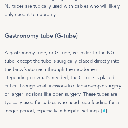
NJ tubes are typically used with babies who will likely
only need it temporarily.
Gastronomy tube (G-tube)
A gastronomy tube, or G-tube, is similar to the NG
tube, except the tube is surgically placed directly into
the baby’s stomach through their abdomen.
Depending on what’s needed, the G-tube is placed
either through small incisions like laparoscopic surgery
or larger incisions like open surgery. These tubes are
typically used for babies who need tube feeding for a
longer period, especially in hospital settings. [
4
]