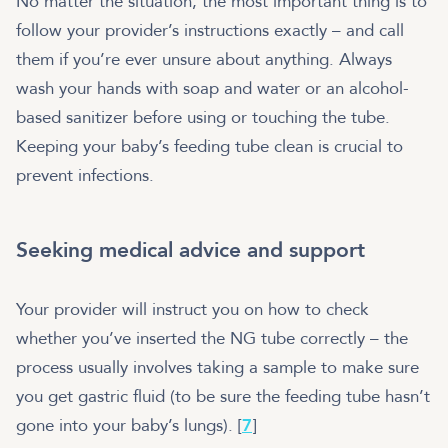
No matter the situation, the most important thing is to
follow your provider’s instructions exactly – and call
them if you’re ever unsure about anything. Always
wash your hands with soap and water or an alcohol-
based sanitizer before using or touching the tube.
Keeping your baby’s feeding tube clean is crucial to
prevent infections.
Seeking medical advice and support
Your provider will instruct you on how to check
whether you’ve inserted the NG tube correctly – the
process usually involves taking a sample to make sure
you get gastric fluid (to be sure the feeding tube hasn’t
gone into your baby’s lungs). [
7
]