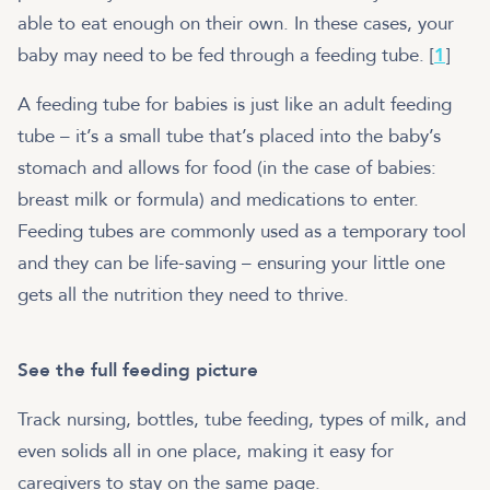
able to eat enough on their own. In these cases, your
baby may need to be fed through a feeding tube. [
1
]
A feeding tube for babies is just like an adult feeding
tube – it’s a small tube that’s placed into the baby’s
stomach and allows for food (in the case of babies:
breast milk or formula) and medications to enter.
Feeding tubes are commonly used as a temporary tool
and they can be life-saving – ensuring your little one
gets all the nutrition they need to thrive.
See the full feeding picture
Track nursing, bottles, tube feeding, types of milk, and
even solids all in one place, making it easy for
caregivers to stay on the same page.