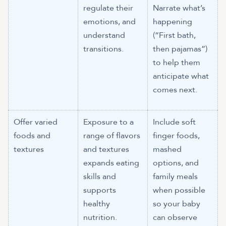
regulate their
Narrate what’s
emotions, and
happening
understand
(“First bath,
transitions.
then pajamas”)
to help them
anticipate what
comes next.
Offer varied
Exposure to a
Include soft
foods and
range of flavors
finger foods,
textures
and textures
mashed
expands eating
options, and
skills and
family meals
supports
when possible
healthy
so your baby
nutrition.
can observe