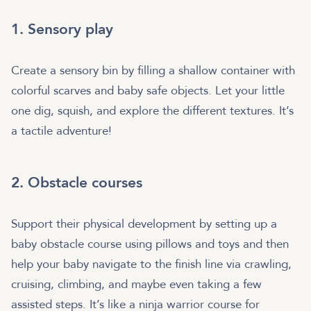
1. Sensory play
Create a sensory bin by filling a shallow container with
colorful scarves and baby safe objects. Let your little
one dig, squish, and explore the different textures. It’s
a tactile adventure!
2. Obstacle courses
Support their physical development by setting up a
baby obstacle course using pillows and toys and then
help your baby navigate to the finish line via crawling,
cruising, climbing, and maybe even taking a few
assisted steps. It’s like a ninja warrior course for