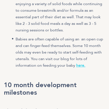
enjoying a variety of solid foods while continuing
to consume breastmilk and/or formula as an
essential part of their diet as well. That may look
like 2 - 3 solid food meals a day as well as 3 - 5
nursing sessions or bottles.
Babies are often capable of using an an open cup
and can finger-feed themselves. Some 10 month
olds may even be ready to start self-feeding with
utensils. You can visit our blog for lots of
information on feeding your baby
here.
10 month development
milestones