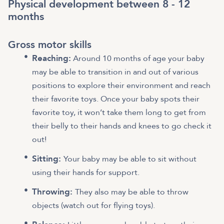
Physical development between 8 - 12
months
Gross motor skills
Reaching:
Around 10 months of age your baby
may be able to transition in and out of various
positions to explore their environment and reach
their favorite toys. Once your baby spots their
favorite toy, it won’t take them long to get from
their belly to their hands and knees to go check it
out!
Sitting:
Your baby may be able to sit without
using their hands for support.
Throwing:
They also may be able to throw
objects (watch out for flying toys).