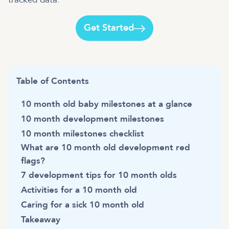
Get Started
Table of Contents
10 month old baby milestones at a glance
10 month development milestones
10 month milestones checklist
What are 10 month old development red
flags?
7 development tips for 10 month olds
Activities for a 10 month old
Caring for a sick 10 month old
Takeaway