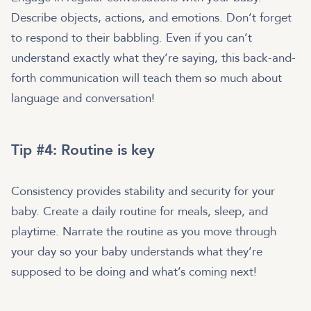
Describe objects, actions, and emotions. Don’t forget
to respond to their babbling. Even if you can’t
understand exactly what they’re saying, this back-and-
forth communication will teach them so much about
language and conversation!
Tip #4: Routine is key
Consistency provides stability and security for your
baby. Create a daily routine for meals, sleep, and
playtime. Narrate the routine as you move through
your day so your baby understands what they’re
supposed to be doing and what’s coming next!