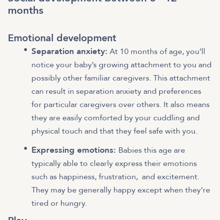
months
Emotional development
Separation anxiety:
At 10 months of age, you’ll
notice your baby’s growing attachment to you and
possibly other familiar caregivers. This attachment
can result in separation anxiety and preferences
for particular caregivers over others. It also means
they are easily comforted by your cuddling and
physical touch and that they feel safe with you.
Expressing emotions:
Babies this age are
typically able to clearly express their emotions
such as happiness, frustration, and excitement.
They may be generally happy except when they’re
tired or hungry.