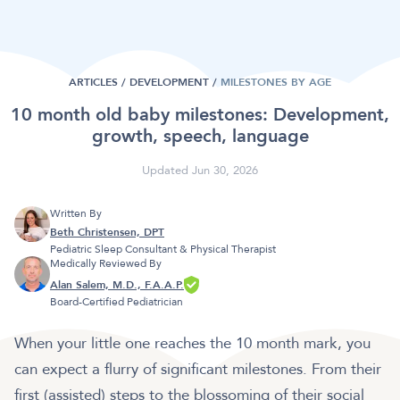
ARTICLES /
DEVELOPMENT
/
MILESTONES BY AGE
10 month old baby milestones: Development,
growth, speech, language
Updated Jun 30, 2026
Written By
Beth Christensen, DPT
Pediatric Sleep Consultant & Physical Therapist
Medically Reviewed By
Alan Salem, M.D., F.A.A.P.
Board-Certified Pediatrician
When your little one reaches the 10 month mark, you
can expect a flurry of significant milestones. From their
first (assisted) steps to the blossoming of their social