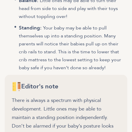
Balance:
Little ones may be able to turn their
head from side to side and play with their toys
without toppling over!
Standing:
Your baby may be able to pull
themselves up into a standing position. Many
parents will notice their babies pull up on their
crib rails to stand. This is the time to lower that
crib mattress to the lowest setting to keep your
baby safe if you haven’t done so already!
Editor's note
There is always a spectrum with physical
development. Little ones may be able to
maintain a standing position independently.
Don’t be alarmed if your baby’s posture looks