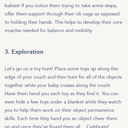
babies! If you notice them trying to take some steps,
offer them support through their rib cage as opposed
to holding their hands. This helps to develop their core
muscles needed for balance and mobility.
3. Exploration
Let’s go on a toy hunt! Place some toys up along the
edge of your couch and then hunt for all of the objects
together while your baby cruises along the couch.
Have them hand you each toy as they find it. You can
even hide a few toys under a blanket while they watch
you to help them work on their object permanence
skills. Each time they hand you an object cheer them
on and once they’ve found them all… Celebrate!