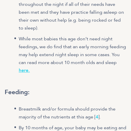
throughout the night if all of their needs have
been met and they have practice falling asleep on
their own without help (e.g. being rocked or fed
to sleep).
While most babies this age don’t need night
feedings, we do find that an early morning feeding
may help extend night sleep in some cases. You
can read more about 10 month olds and sleep
here.
Feeding
:
Breastmilk and/or formula should provide the
majority of the nutrients at this age [
4
].
By 10 months of age, your baby may be eating and