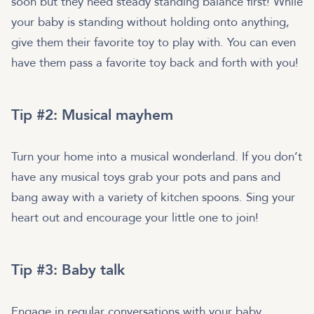
soon but they need steady standing balance first! While
your baby is standing without holding onto anything,
give them their favorite toy to play with. You can even
have them pass a favorite toy back and forth with you!
Tip #2: Musical mayhem
Turn your home into a musical wonderland. If you don’t
have any musical toys grab your pots and pans and
bang away with a variety of kitchen spoons. Sing your
heart out and encourage your little one to join!
Tip #3: Baby talk
Engage in regular conversations with your baby.