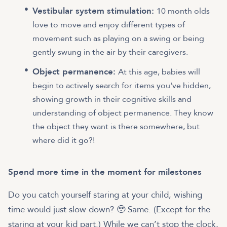
Vestibular system stimulation:
10 month olds
love to move and enjoy different types of
movement such as playing on a swing or being
gently swung in the air by their caregivers.
Object permanence:
At this age, babies will
begin to actively search for items you've hidden,
showing growth in their cognitive skills and
understanding of object permanence. They know
the object they want is there somewhere, but
where did it go?!
Spend more time in the moment for milestones
Do you catch yourself staring at your child, wishing
time would just slow down? 🥹 Same. (Except for the
staring at your kid part.) While we can’t stop the clock,