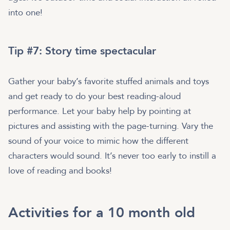
into one!
Tip #7: Story time spectacular
Gather your baby’s favorite stuffed animals and toys
and get ready to do your best reading-aloud
performance. Let your baby help by pointing at
pictures and assisting with the page-turning. Vary the
sound of your voice to mimic how the different
characters would sound. It’s never too early to instill a
love of reading and books!
Activities for a 10 month old