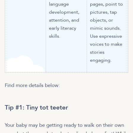
language
pages, point to
development,
pictures, tap
attention, and
objects, or
early literacy
mimic sounds.
skills.
Use expressive
voices to make
stories
engaging.
Find more details below:
Tip #1: Tiny tot teeter
Your baby may be getting ready to walk on their own