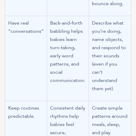
bounce along.
Have real
Back-and-forth
Describe what
“conversations”
babbling helps
you’re doing,
babies learn
name objects,
turn-taking,
and respond to
early word
their sounds
patterns, and
(even if you
social
can’t
communication.
understand
them yet).
Keep routines
Consistent daily
Create simple
predictable
rhythms help
patterns around
babies feel
meals, sleep,
secure,
and play.