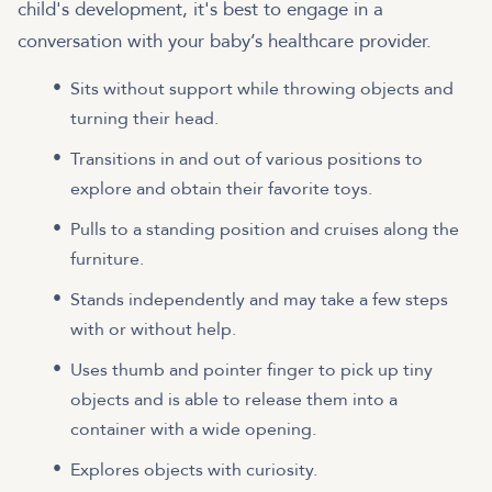
child's development, it's best to engage in a
conversation with your baby’s healthcare provider.
Sits without support while throwing objects and
turning their head.
Transitions in and out of various positions to
explore and obtain their favorite toys.
Pulls to a standing position and cruises along the
furniture.
Stands independently and may take a few steps
with or without help.
Uses thumb and pointer finger to pick up tiny
objects and is able to release them into a
container with a wide opening.
Explores objects with curiosity.