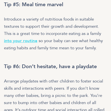
Tip #5: Meal time marvel
Introduce a variety of nutritious foods in suitable
textures to support their growth and development.
This is a great time to incorporate eating as a family
into your routine
so your baby can see what healthy
eating habits and family time mean to your family.
Tip #6: Don’t hesitate, have a playdate
Arrange playdates with other children to foster social
skills and interactions with peers. If you don’t know
many other babies, bring a picnic to the park. You’re
sure to bump into other babies and children of all
ages. It’s outdoor time and social interaction all rolled