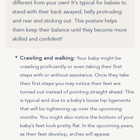
different from your own! It’s typical for babies to
stand with their back swayed; belly protruding
and rear end sticking out. This posture helps
them keep their balance until they become more
skilled and confident!
Crawling and walking:
Your baby might be
crawling proficiently or even taking their first
steps with or without assistance. Once they take
their first steps you may notice their feet are
turned out instead of pointing straight ahead. This
is typical and due to a baby’s loose hip ligaments
that will be tightening up over the upcoming
months. You might also notice the bottom of your
baby’s feet look pretty flat. In the upcoming years,
as their feet develop, arches will appear.