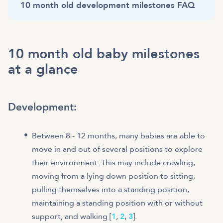
10 month old development milestones FAQ
10 month old baby milestones
at a glance
Development
:
Between 8 - 12 months, many babies are able to
move in and out of several positions to explore
their environment. This may include crawling,
moving from a lying down position to sitting,
pulling themselves into a standing position,
maintaining a standing position with or without
support, and walking [
1
,
2
,
3
].