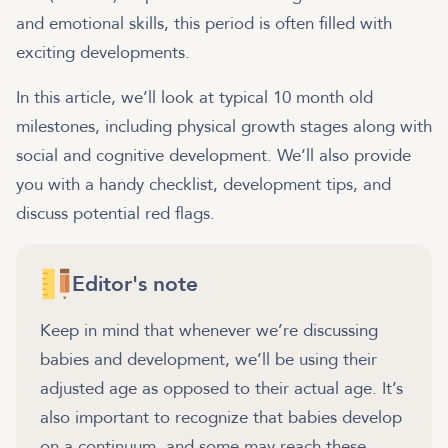
and emotional skills, this period is often filled with
exciting developments.
In this article, we’ll look at typical 10 month old
milestones, including physical growth stages along with
social and cognitive development. We’ll also provide
you with a handy checklist, development tips, and
discuss potential red flags.
Editor's note
Keep in mind that whenever we’re discussing
babies and development, we’ll be using their
adjusted age as opposed to their actual age. It’s
also important to recognize that babies develop
on a continuum, and some may reach these