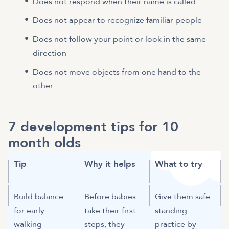
Does not respond when their name is called
Does not appear to recognize familiar people
Does not follow your point or look in the same
direction
Does not move objects from one hand to the
other
7 development tips for 10
month olds
Tip
Why it helps
What to try
Build balance
Before babies
Give them safe
for early
take their first
standing
walking
steps, they
practice by