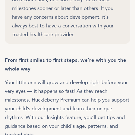
milestones sooner or later than others. If you
have any concerns about development, it’s
always best to have a conversation with your
trusted healthcare provider.
From first smiles to first steps, we’re with you the
whole way
Your little one will grow and develop right before your
very eyes — it happens so fast! As they reach
milestones, Huckleberry Premium can help you support
your child’s development and learn their unique
rhythms. With our Insights feature, you’ll get tips and
guidance based on your child's age, patterns, and
tracked data.