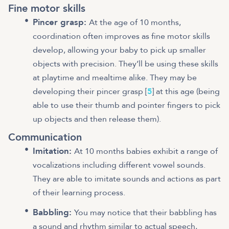
Fine motor skills
Pincer grasp:
At the age of 10 months,
coordination often improves as fine motor skills
develop, allowing your baby to pick up smaller
objects with precision. They’ll be using these skills
at playtime and mealtime alike. They may be
developing their pincer grasp [
5
] at this age (being
able to use their thumb and pointer fingers to pick
up objects and then release them).
Communication
Imitation:
At 10 months babies exhibit a range of
vocalizations including different vowel sounds.
They are able to imitate sounds and actions as part
of their learning process.
Babbling:
You may notice that their babbling has
a sound and rhythm similar to actual speech,