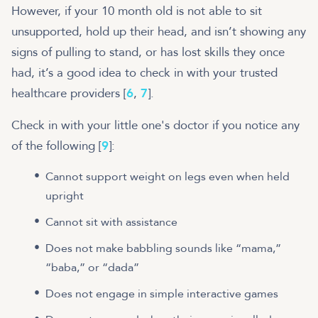
However, if your 10 month old is not able to sit
unsupported, hold up their head, and isn’t showing any
signs of pulling to stand, or has lost skills they once
had, it’s a good idea to check in with your trusted
healthcare providers [
6
,
7
].
Check in with your little one's doctor if you notice any
of the following [
9
]:
Cannot support weight on legs even when held
upright
Cannot sit with assistance
Does not make babbling sounds like “mama,”
“baba,” or “dada”
Does not engage in simple interactive games