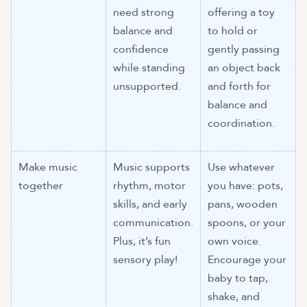
need strong
offering a toy
balance and
to hold or
confidence
gently passing
while standing
an object back
unsupported.
and forth for
balance and
coordination.
Make music
Music supports
Use whatever
together
rhythm, motor
you have: pots,
skills, and early
pans, wooden
communication.
spoons, or your
Plus, it’s fun
own voice.
sensory play!
Encourage your
baby to tap,
shake, and