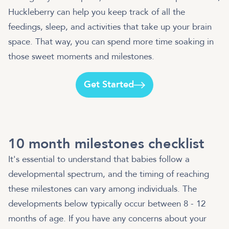
Huckleberry can help you keep track of all the
feedings, sleep, and activities that take up your brain
space. That way, you can spend more time soaking in
those sweet moments and milestones.
Get Started
10 month milestones checklist
It's essential to understand that babies follow a
developmental spectrum, and the timing of reaching
these milestones can vary among individuals. The
developments below typically occur between 8 - 12
months of age. If you have any concerns about your