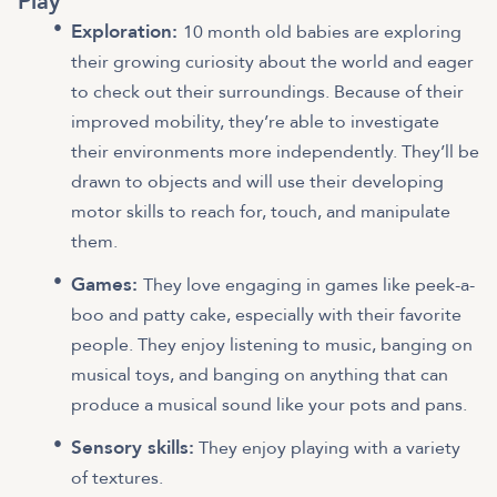
Play
Exploration:
10 month old babies are exploring
their growing curiosity about the world and eager
to check out their surroundings. Because of their
improved mobility, they’re able to investigate
their environments more independently. They’ll be
drawn to objects and will use their developing
motor skills to reach for, touch, and manipulate
them.
Games:
They love engaging in games like peek-a-
boo and patty cake, especially with their favorite
people. They enjoy listening to music, banging on
musical toys, and banging on anything that can
produce a musical sound like your pots and pans.
Sensory skills:
They enjoy playing with a variety
of textures.