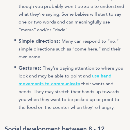
though you probably won’t be able to understand
what they’re saying. Some babies will start to say
one or two words and can meaningfully use
“mama” and/or “dada”.
Simple directions:
Many can respond to “no,”
simple directions such as “come here,” and their
own name.
Gestures:
They’re paying attention to where you
look and may be able to point and
use hand
movements to communicate
their wants and
needs. They may stretch their hands up towards
you when they want to be picked up or point to
the food on the counter when they’re hungry.
Social development between 8 - 12