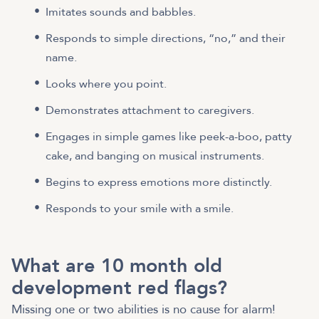
Imitates sounds and babbles.
Responds to simple directions, “no,” and their
name.
Looks where you point.
Demonstrates attachment to caregivers.
Engages in simple games like peek-a-boo, patty
cake, and banging on musical instruments.
Begins to express emotions more distinctly.
Responds to your smile with a smile.
What are 10 month old
development red flags?
Missing one or two abilities is no cause for alarm!