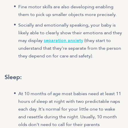
Fine motor skills are also developing enabling
them to pick up smaller objects more precisely.
Socially and emotionally speaking, your baby is
likely able to clearly show their emotions and they
may display
separation anxiety
(they start to
understand that they're separate from the person
they depend on for care and safety).
Sleep
:
At 10 months of age most babies need at least 11
hours of sleep at night with two predictable naps
each day. It's normal for your little one to wake
and resettle during the night. Usually, 10 month
olds don't need to call for their parents