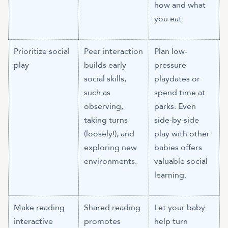
how and what
you eat.
Prioritize social
Peer interaction
Plan low-
play
builds early
pressure
social skills,
playdates or
such as
spend time at
observing,
parks. Even
taking turns
side-by-side
(loosely!), and
play with other
exploring new
babies offers
environments.
valuable social
learning.
Make reading
Shared reading
Let your baby
interactive
promotes
help turn