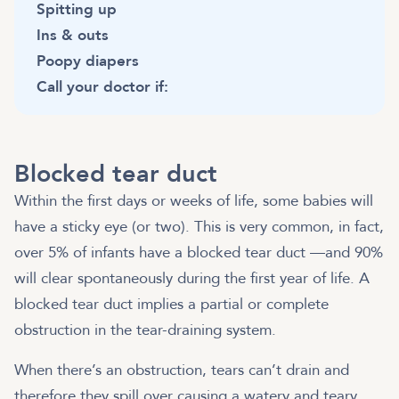
Spitting up
Ins & outs
Poopy diapers
Call your doctor if:
Blocked tear duct
Within the first days or weeks of life, some babies will
have a sticky eye (or two). This is very common, in fact,
over 5% of infants have a blocked tear duct —and 90%
will clear spontaneously during the first year of life. A
blocked tear duct implies a partial or complete
obstruction in the tear-draining system.
When there’s an obstruction, tears can’t drain and
therefore they spill over causing a watery and teary