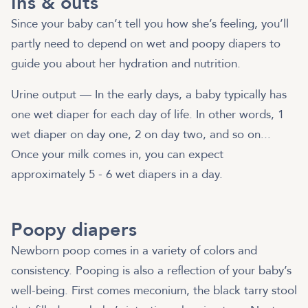
Ins & outs
Since your baby can’t tell you how she’s feeling, you’ll
partly need to depend on wet and poopy diapers to
guide you about her hydration and nutrition.
Urine output — In the early days, a baby typically has
one wet diaper for each day of life. In other words, 1
wet diaper on day one, 2 on day two, and so on...
Once your milk comes in, you can expect
approximately 5 - 6 wet diapers in a day.
Poopy diapers
Newborn poop comes in a variety of colors and
consistency. Pooping is also a reflection of your baby’s
well-being. First comes meconium, the black tarry stool