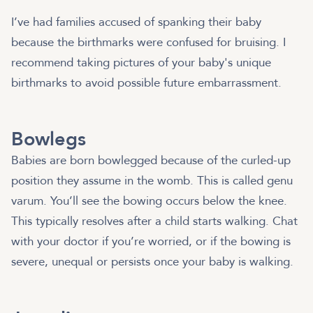
I’ve had families accused of spanking their baby
because the birthmarks were confused for bruising. I
recommend taking pictures of your baby's unique
birthmarks to avoid possible future embarrassment.
Bowlegs
Babies are born bowlegged because of the curled-up
position they assume in the womb. This is called genu
varum. You’ll see the bowing occurs below the knee.
This typically resolves after a child starts walking. Chat
with your doctor if you’re worried, or if the bowing is
severe, unequal or persists once your baby is walking.