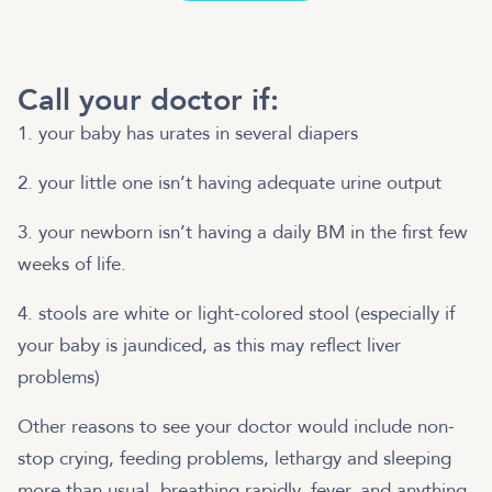
Call your doctor if:
1. your baby has urates in several diapers
2. your little one isn’t having adequate urine output
3. your newborn isn’t having a daily BM in the first few
weeks of life.
4. stools are white or light-colored stool (especially if
your baby is jaundiced, as this may reflect liver
problems)
Other reasons to see your doctor would include non-
stop crying, feeding problems, lethargy and sleeping
more than usual, breathing rapidly, fever, and anything