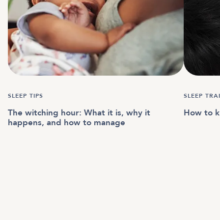
SLEEP TIPS
SLEEP TR
The witching hour: What it is, why it
How to kn
happens, and how to manage