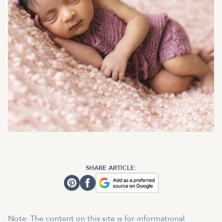
SHARE ARTICLE:
Note: The content on this site is for informational