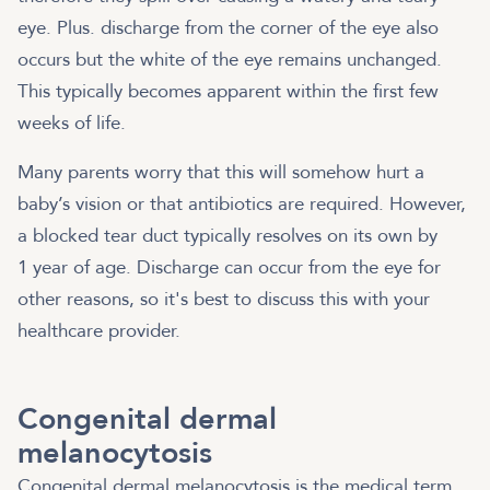
eye. Plus. discharge from the corner of the eye also
occurs but the white of the eye remains unchanged.
This typically becomes apparent within the first few
weeks of life.
Many parents worry that this will somehow hurt a
baby’s vision or that antibiotics are required. However,
a blocked tear duct typically resolves on its own by
1 year of age. Discharge can occur from the eye for
other reasons, so it's best to discuss this with your
healthcare provider.
Congenital dermal
melanocytosis
Congenital dermal melanocytosis is the medical term