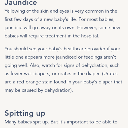
Jaundice
Yellowing of the skin and eyes is very common in the
first few days of a new baby’s life. For most babies,
jaundice will go away on its own. However, some new
babies will require treatment in the hospital.
You should see your baby’s healthcare provider if your
little one appears more jaundiced or feedings aren’t
going well. Also, watch for signs of dehydration, such
as fewer wet diapers, or urates in the diaper. (Urates
are a red-orange stain found in your baby’s diaper that
may be caused by dehydration).
Spitting up
Many babies spit up. But it’s important to be able to