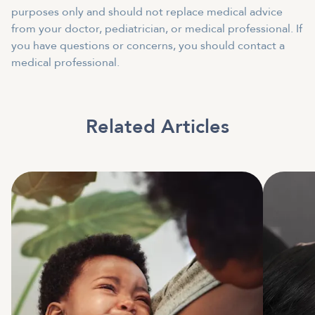
purposes only and should not replace medical advice
from your doctor, pediatrician, or medical professional. If
you have questions or concerns, you should contact a
medical professional.
Related Articles