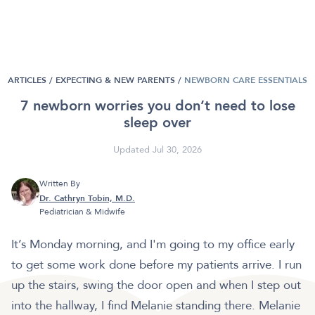
ARTICLES /
EXPECTING & NEW PARENTS
/
NEWBORN CARE ESSENTIALS
7 newborn worries you don’t need to lose
sleep over
Updated Jul 30, 2026
Written By
Dr. Cathryn Tobin, M.D.
Pediatrician & Midwife
It’s Monday morning, and I'm going to my office early
to get some work done before my patients arrive. I run
up the stairs, swing the door open and when I step out
into the hallway, I find Melanie standing there. Melanie