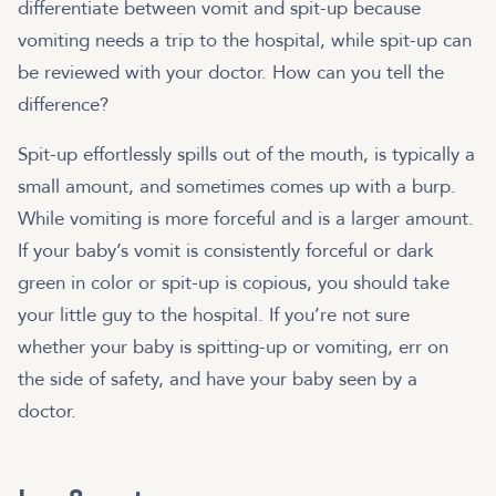
differentiate between vomit and spit-up because
vomiting needs a trip to the hospital, while spit-up can
be reviewed with your doctor. How can you tell the
difference?
Spit-up effortlessly spills out of the mouth, is typically a
small amount, and sometimes comes up with a burp.
While vomiting is more forceful and is a larger amount.
If your baby’s vomit is consistently forceful or dark
green in color or spit-up is copious, you should take
your little guy to the hospital. If you’re not sure
whether your baby is spitting-up or vomiting, err on
the side of safety, and have your baby seen by a
doctor.