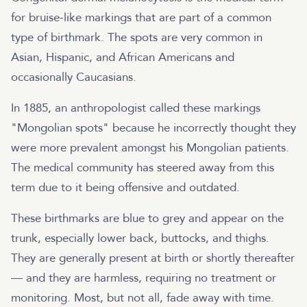
for bruise-like markings that are part of a common
type of birthmark. The spots are very common in
Asian, Hispanic, and African Americans and
occasionally Caucasians.
In 1885, an anthropologist called these markings
"Mongolian spots" because he incorrectly thought they
were more prevalent amongst his Mongolian patients.
The medical community has steered away from this
term due to it being offensive and outdated.
These birthmarks are blue to grey and appear on the
trunk, especially lower back, buttocks, and thighs.
They are generally present at birth or shortly thereafter
— and they are harmless, requiring no treatment or
monitoring. Most, but not all, fade away with time.