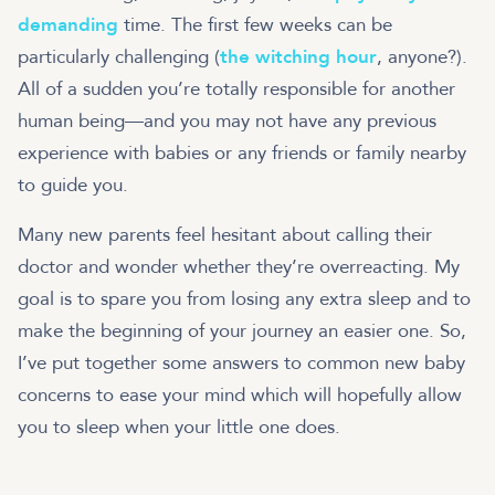
demanding
time. The first few weeks can be
particularly challenging (
the witching hour
, anyone?).
All of a sudden you’re totally responsible for another
human being—and you may not have any previous
experience with babies or any friends or family nearby
to guide you.
Many new parents feel hesitant about calling their
doctor and wonder whether they’re overreacting. My
goal is to spare you from losing any extra sleep and to
make the beginning of your journey an easier one. So,
I’ve put together some answers to common new baby
concerns to ease your mind which will hopefully allow