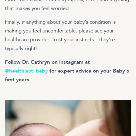
that makes you feel worried.
Finally, if anything about your baby’s condition is
making you feel uncomfortable, please see your
healthcare provider. Trust your instincts—they’re
typically right!
Follow Dr. Cathryn on instagram at
@healthiest_baby
for expert advice on your Baby's
first years.