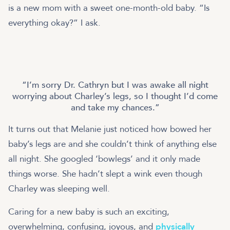
is a new mom with a sweet one-month-old baby. “Is
everything okay?” I ask.
I’m sorry Dr. Cathryn but I was awake all night
worrying about Charley’s legs, so I thought I’d come
and take my chances.
It turns out that Melanie just noticed how bowed her
baby’s legs are and she couldn’t think of anything else
all night. She googled ‘bowlegs’ and it only made
things worse. She hadn’t slept a wink even though
Charley was sleeping well.
Caring for a new baby is such an exciting,
overwhelming, confusing, joyous, and
physically