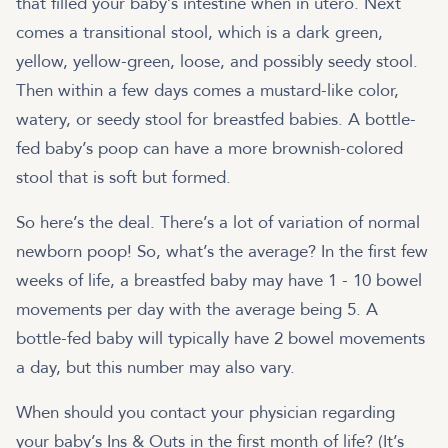
that filled your baby’s intestine when in utero. Next
comes a transitional stool, which is a dark green,
yellow, yellow-green, loose, and possibly seedy stool.
Then within a few days comes a mustard-like color,
watery, or seedy stool for breastfed babies. A bottle-
fed baby’s poop can have a more brownish-colored
stool that is soft but formed.
So here’s the deal. There’s a lot of variation of normal
newborn poop! So, what’s the average? In the first few
weeks of life, a breastfed baby may have 1 - 10 bowel
movements per day with the average being 5. A
bottle-fed baby will typically have 2 bowel movements
a day, but this number may also vary.
When should you contact your physician regarding
your baby’s Ins & Outs in the first month of life? (It’s