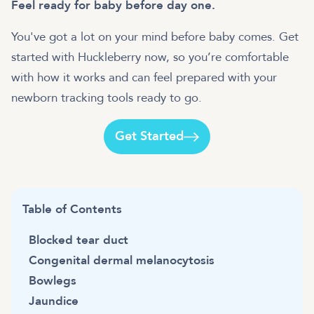
Feel ready for baby before day one.
You've got a lot on your mind before baby comes. Get
started with Huckleberry now, so you’re comfortable
with how it works and can feel prepared with your
newborn tracking tools ready to go.
Get Started
Table of Contents
Blocked tear duct
Congenital dermal melanocytosis
Bowlegs
Jaundice