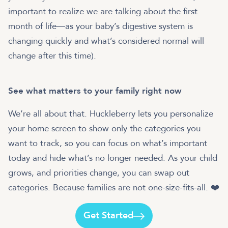
important to realize we are talking about the first
month of life—as your baby’s digestive system is
changing quickly and what’s considered normal will
change after this time).
See what matters to your family right now
We’re all about that. Huckleberry lets you personalize
your home screen to show only the categories you
want to track, so you can focus on what’s important
today and hide what’s no longer needed. As your child
grows, and priorities change, you can swap out
categories. Because families are not one-size-fits-all. ❤️
Get Started