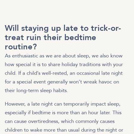
Will staying up late to trick-or-
treat ruin their bedtime
routine?
As enthusiastic as we are about sleep, we also know
how special it is to share holiday traditions with your
child. If a child’s well-rested, an occasional late night
for a special event generally won’t wreak havoc on
their long-term sleep habits.
However, a late night can temporarily impact sleep,
especially if bedtime is more than an hour later. This
can cause overtiredness, which commonly causes
children to wake more than usual during the night or