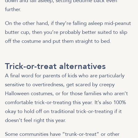
down and fall asleep, setting bedtime back even
further.
On the other hand, if they’re falling asleep mid-peanut
butter cup, then you’re probably better suited to slip
off the costume and put them straight to bed.
Trick-or-treat alternatives
A final word for parents of kids who are particularly
sensitive to overtiredness, get scared by creepy
Halloween costumes, or for those families who aren’t
comfortable trick-or-treating this year. It’s also 100%
okay to hold off on traditional trick-or-treating if it
doesn’t feel right this year.
Some communities have “trunk-or-treat” or other