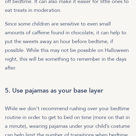
off bedtime. It can also make it easier for little ones to
eat treats in moderation.
Since some children are sensitive to even small
amounts of caffeine found in chocolate, it can help to
put the sweets away an hour before bedtime, if
possible. While this may not be possible on Halloween
night, this will be something to remember in the days
after.
5. Use pajamas as your base layer
While we don’t recommend rushing over your bedtime
routine in order to get to bed on time (more on that in
a minute), wearing pajamas under your child’s costume
can help limit the number of transitions when bedtime