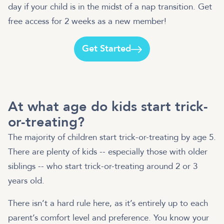
day if your child is in the midst of a nap transition. Get
free access for 2 weeks as a new member!
Get Started
At what age do kids start trick-
or-treating?
The majority of children start trick-or-treating by age 5.
There are plenty of kids -- especially those with older
siblings -- who start trick-or-treating around 2 or 3
years old.
There isn’t a hard rule here, as it’s entirely up to each
parent’s comfort level and preference. You know your