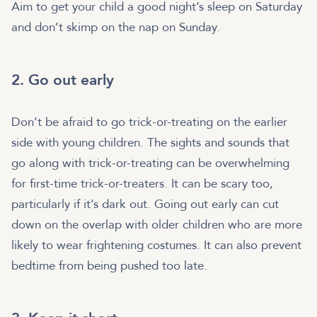
Aim to get your child a good night’s sleep on Saturday
and don’t skimp on the nap on Sunday.
2. Go out early
Don’t be afraid to go trick-or-treating on the earlier
side with young children. The sights and sounds that
go along with trick-or-treating can be overwhelming
for first-time trick-or-treaters. It can be scary too,
particularly if it’s dark out. Going out early can cut
down on the overlap with older children who are more
likely to wear frightening costumes. It can also prevent
bedtime from being pushed too late.