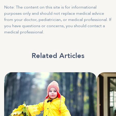
Note: The content on this site is for informational
purposes only and should not replace medical advice
from your doctor, pediatrician, or medical professional. If
you have questions or concerns, you should contact a
medical professional.
Related Articles