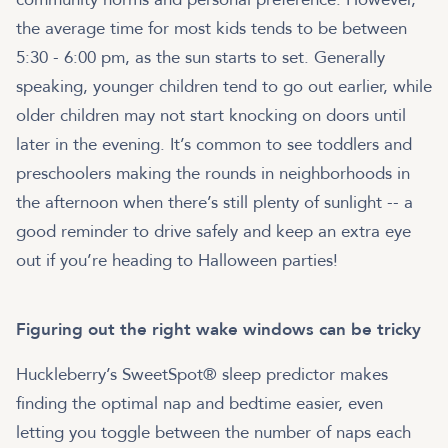
the average time for most kids tends to be between
5:30 - 6:00 pm, as the sun starts to set. Generally
speaking, younger children tend to go out earlier, while
older children may not start knocking on doors until
later in the evening. It’s common to see toddlers and
preschoolers making the rounds in neighborhoods in
the afternoon when there’s still plenty of sunlight -- a
good reminder to drive safely and keep an extra eye
out if you’re heading to Halloween parties!
Figuring out the right wake windows can be tricky
Huckleberry’s SweetSpot® sleep predictor makes
finding the optimal nap and bedtime easier, even
letting you toggle between the number of naps each