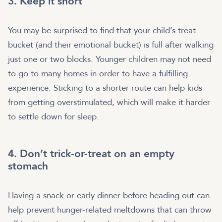
3. Keep it short
You may be surprised to find that your child’s treat
bucket (and their emotional bucket) is full after walking
just one or two blocks. Younger children may not need
to go to many homes in order to have a fulfilling
experience. Sticking to a shorter route can help kids
from getting overstimulated, which will make it harder
to settle down for sleep.
4. Don’t trick-or-treat on an empty
stomach
Having a snack or early dinner before heading out can
help prevent hunger-related meltdowns that can throw