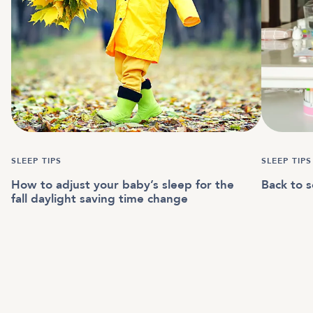
SLEEP TIPS
SLEEP TIPS
How to adjust your baby’s sleep for the
Back to s
fall daylight saving time change