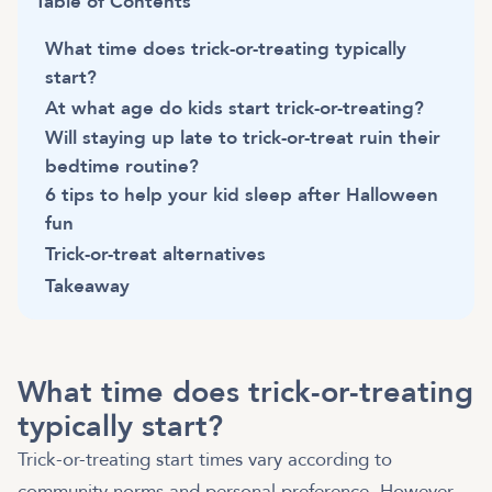
Table of Contents
What time does trick-or-treating typically
start?
At what age do kids start trick-or-treating?
Will staying up late to trick-or-treat ruin their
bedtime routine?
6 tips to help your kid sleep after Halloween
fun
Trick-or-treat alternatives
Takeaway
What time does trick-or-treating
typically start?
Trick-or-treating start times vary according to
community norms and personal preference. However,