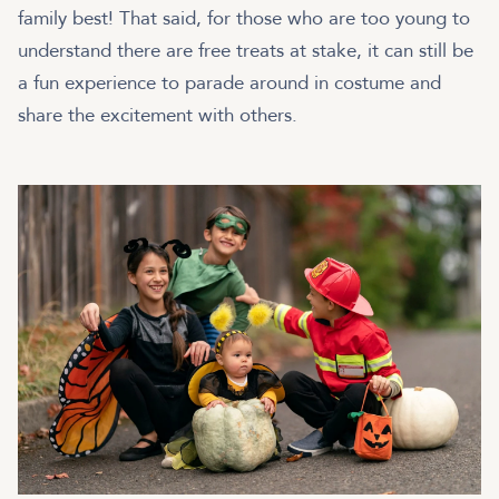
family best! That said, for those who are too young to
understand there are free treats at stake, it can still be
a fun experience to parade around in costume and
share the excitement with others.