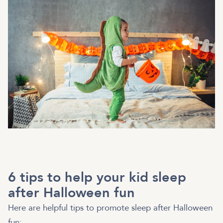
6 tips to help your kid sleep
after Halloween fun
Here are helpful tips to promote sleep after Halloween
fun: