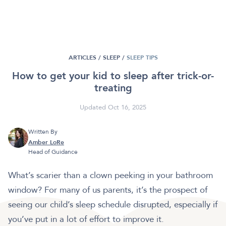
ARTICLES /
SLEEP
/
SLEEP TIPS
How to get your kid to sleep after trick-or-
treating
Updated Oct 16, 2025
Written By
Amber LoRe
Head of Guidance
What’s scarier than a clown peeking in your bathroom
window? For many of us parents, it’s the prospect of
seeing our child’s sleep schedule disrupted, especially if
you’ve put in a lot of effort to improve it.