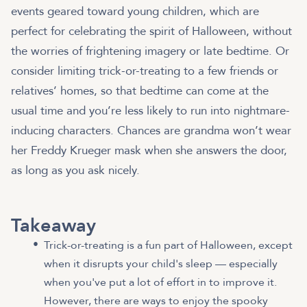
events geared toward young children, which are
perfect for celebrating the spirit of Halloween, without
the worries of frightening imagery or late bedtime. Or
consider limiting trick-or-treating to a few friends or
relatives’ homes, so that bedtime can come at the
usual time and you’re less likely to run into nightmare-
inducing characters. Chances are grandma won’t wear
her Freddy Krueger mask when she answers the door,
as long as you ask nicely.
Takeaway
Trick-or-treating is a fun part of Halloween, except
when it disrupts your child's sleep — especially
when you've put a lot of effort in to improve it.
However, there are ways to enjoy the spooky