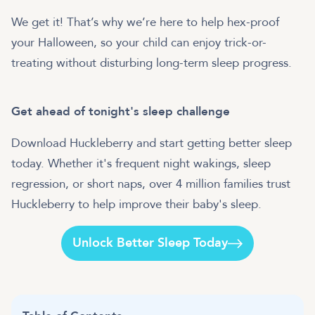
We get it! That’s why we’re here to help hex-proof
your Halloween, so your child can enjoy trick-or-
treating without disturbing long-term sleep progress.
Get ahead of tonight's sleep challenge
Download Huckleberry and start getting better sleep
today. Whether it's frequent night wakings, sleep
regression, or short naps, over 4 million families trust
Huckleberry to help improve their baby's sleep.
Unlock Better Sleep Today