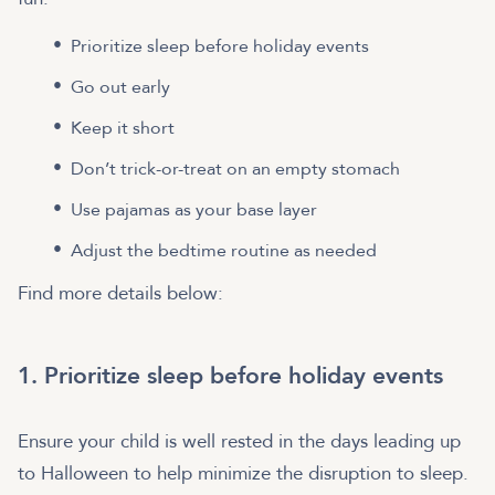
Prioritize sleep before holiday events
Go out early
Keep it short
Don’t trick-or-treat on an empty stomach
Use pajamas as your base layer
Adjust the bedtime routine as needed
Find more details below:
1. Prioritize sleep before holiday events
Ensure your child is well rested in the days leading up
to Halloween to help minimize the disruption to sleep.