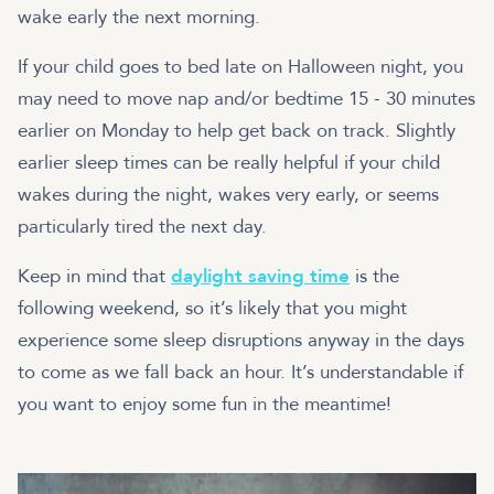
wake early the next morning.
If your child goes to bed late on Halloween night, you
may need to move nap and/or bedtime 15 - 30 minutes
earlier on Monday to help get back on track. Slightly
earlier sleep times can be really helpful if your child
wakes during the night, wakes very early, or seems
particularly tired the next day.
Keep in mind that
daylight saving time
is the
following weekend, so it’s likely that you might
experience some sleep disruptions anyway in the days
to come as we fall back an hour. It’s understandable if
you want to enjoy some fun in the meantime!