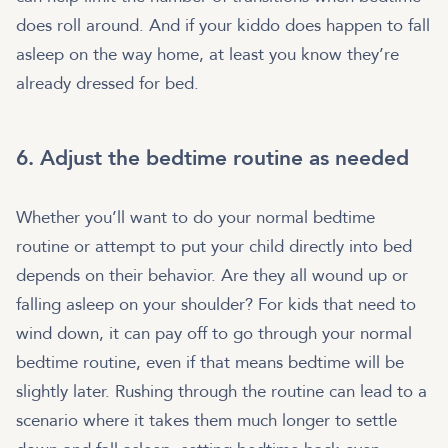
does roll around. And if your kiddo does happen to fall
asleep on the way home, at least you know they’re
already dressed for bed.
6. Adjust the bedtime routine as needed
Whether you’ll want to do your normal bedtime
routine or attempt to put your child directly into bed
depends on their behavior. Are they all wound up or
falling asleep on your shoulder? For kids that need to
wind down, it can pay off to go through your normal
bedtime routine, even if that means bedtime will be
slightly later. Rushing through the routine can lead to a
scenario where it takes them much longer to settle