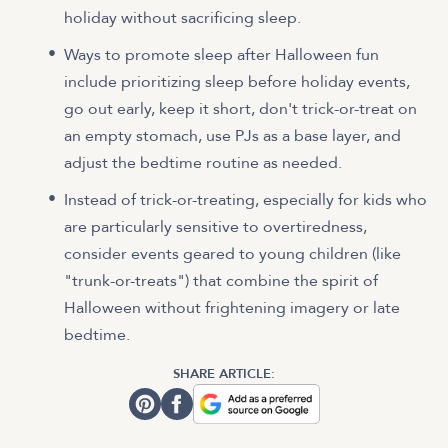
holiday without sacrificing sleep.
Ways to promote sleep after Halloween fun
include prioritizing sleep before holiday events,
go out early, keep it short, don't trick-or-treat on
an empty stomach, use PJs as a base layer, and
adjust the bedtime routine as needed.
Instead of trick-or-treating, especially for kids who
are particularly sensitive to overtiredness,
consider events geared to young children (like
"trunk-or-treats") that combine the spirit of
Halloween without frightening imagery or late
bedtime.
SHARE ARTICLE: