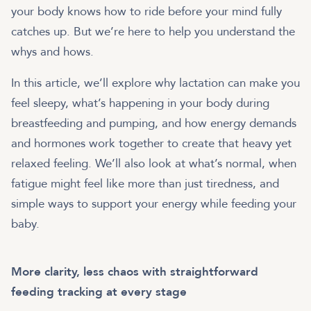
your body knows how to ride before your mind fully
catches up. But we’re here to help you understand the
whys and hows.
In this article, we’ll explore why lactation can make you
feel sleepy, what’s happening in your body during
breastfeeding and pumping, and how energy demands
and hormones work together to create that heavy yet
relaxed feeling. We’ll also look at what’s normal, when
fatigue might feel like more than just tiredness, and
simple ways to support your energy while feeding your
baby.
More clarity, less chaos with straightforward
feeding tracking at every stage