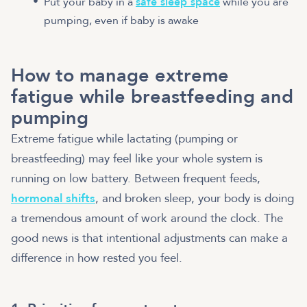
Put your baby in a
safe sleep space
while you are
pumping, even if baby is awake
How to manage extreme
fatigue while breastfeeding and
pumping
Extreme fatigue while lactating (pumping or
breastfeeding) may feel like your whole system is
running on low battery. Between frequent feeds,
hormonal shifts
, and broken sleep, your body is doing
a tremendous amount of work around the clock. The
good news is that intentional adjustments can make a
difference in how rested you feel.