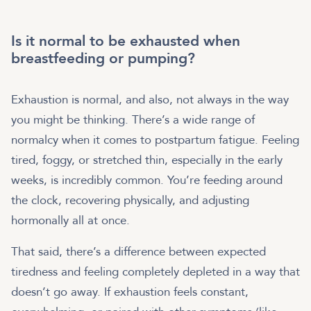
Is it normal to be exhausted when
breastfeeding or pumping?
Exhaustion is normal, and also, not always in the way
you might be thinking. There’s a wide range of
normalcy when it comes to postpartum fatigue. Feeling
tired, foggy, or stretched thin, especially in the early
weeks, is incredibly common. You’re feeding around
the clock, recovering physically, and adjusting
hormonally all at once.
That said, there’s a difference between expected
tiredness and feeling completely depleted in a way that
doesn’t go away. If exhaustion feels constant,