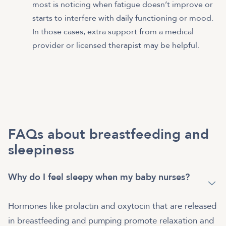
most is noticing when fatigue doesn’t improve or
starts to interfere with daily functioning or mood.
In those cases, extra support from a medical
provider or licensed therapist may be helpful.
FAQs about breastfeeding and
sleepiness
Why do I feel sleepy when my baby nurses?
Hormones like prolactin and oxytocin that are released
in breastfeeding and pumping promote relaxation and