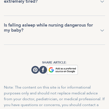
extremely tired?
Is falling asleep while nursing dangerous for
my baby?
SHARE ARTICLE:
Note: The content on this site is for informational
purposes only and should not replace medical advice
from your doctor, pediatrician, or medical professional. If
you have questions or concerns, you should contact a