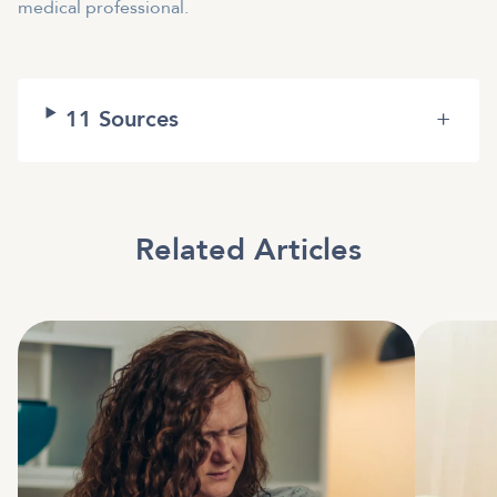
medical professional.
11
Sources
+
Related Articles