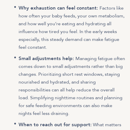
Why exhaustion can feel constant:
Factors like
how often your baby feeds, your own metabolism,
and how well you’re eating and hydrating all
influence how tired you feel. In the early weeks
especially, this steady demand can make fatigue
feel constant.
Small adjustments help:
Managing fatigue often
comes down to small adjustments rather than big
changes. Prioritizing short rest windows, staying
nourished and hydrated, and sharing
responsibilities can all help reduce the overall
load. Simplifying nighttime routines and planning
for safe feeding environments can also make
nights feel less draining.
When to reach out for support:
What matters