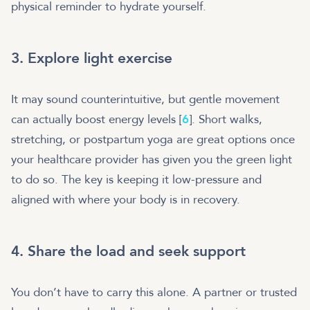
physical reminder to hydrate yourself.
3. Explore light exercise
It may sound counterintuitive, but gentle movement
can actually boost energy levels [
6
]. Short walks,
stretching, or postpartum yoga are great options once
your healthcare provider has given you the green light
to do so. The key is keeping it low-pressure and
aligned with where your body is in recovery.
4. Share the load and seek support
You don’t have to carry this alone. A partner or trusted