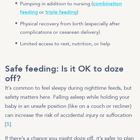
Pumping in addition to nursing (
combination
feeding
or
triple feeding
)
Physical recovery from birth (especially after
complications or cesarean delivery)
Limited access to rest, nutrition, or help
Safe feeding: Is it OK to doze
off?
It’s common to feel sleepy during nighttime feeds, but
safety matters here. Falling asleep while holding your
baby in an unsafe position (like on a couch or recliner)
can increase the risk of accidental injury or suffocation
[
5
].
If there’s a chance you might doze off, it’s safer to plan