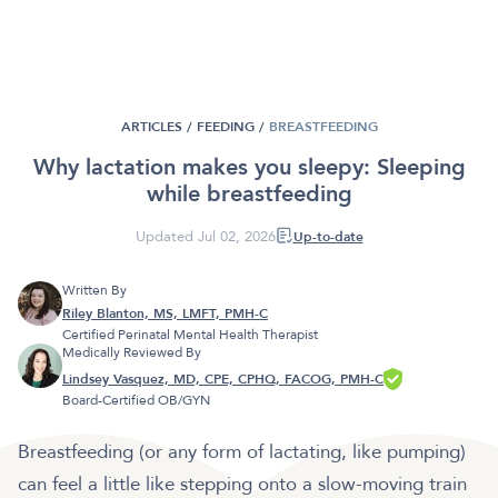
ARTICLES /
FEEDING
/
BREASTFEEDING
Why lactation makes you sleepy: Sleeping
while breastfeeding
Updated Jul 02, 2026
Up-to-date
Written By
Riley Blanton, MS, LMFT, PMH-C
Certified Perinatal Mental Health Therapist
Medically Reviewed By
Lindsey Vasquez, MD, CPE, CPHQ, FACOG, PMH-C
Board-Certified OB/GYN
Breastfeeding (or any form of lactating, like pumping)
can feel a little like stepping onto a slow-moving train