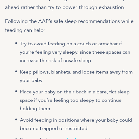
ahead rather than try to power through exhaustion.
Following the AAP’s safe sleep recommendations while
feeding can help:
Try to avoid feeding on a couch or armchair if
you’re feeling very sleepy, since these spaces can
increase the risk of unsafe sleep
Keep pillows, blankets, and loose items away from
your baby
Place your baby on their back in a bare, flat sleep
space if you’re feeling too sleepy to continue
holding them
Avoid feeding in positions where your baby could
become trapped or restricted