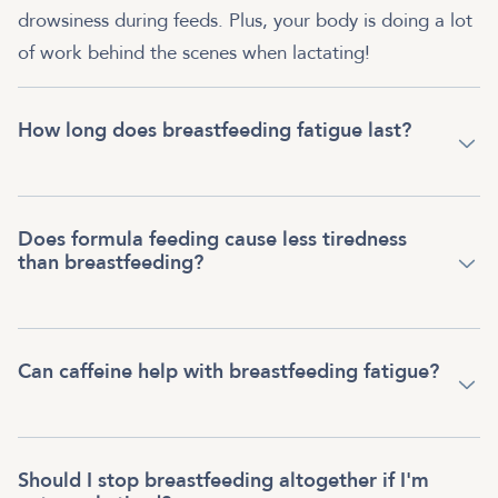
drowsiness during feeds. Plus, your body is doing a lot
of work behind the scenes when lactating!
How long does breastfeeding fatigue last?
Does formula feeding cause less tiredness
than breastfeeding?
Can caffeine help with breastfeeding fatigue?
Should I stop breastfeeding altogether if I'm