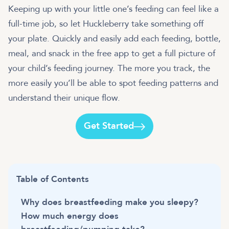
Keeping up with your little one’s feeding can feel like a
full-time job, so let Huckleberry take something off
your plate. Quickly and easily add each feeding, bottle,
meal, and snack in the free app to get a full picture of
your child’s feeding journey. The more you track, the
more easily you’ll be able to spot feeding patterns and
understand their unique flow.
Get Started
Table of Contents
Why does breastfeeding make you sleepy?
How much energy does