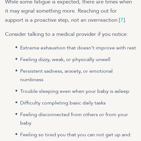
While some fatigue is expected, there are times when
it may signal something more. Reaching out for
support is a proactive step, not an overreaction [
7
].
Consider talking to a medical provider if you notice:
Extreme exhaustion that doesn’t improve with rest
Feeling dizzy, weak, or physically unwell
Persistent sadness, anxiety, or emotional
numbness
Trouble sleeping even when your baby is asleep
Difficulty completing basic daily tasks
Feeling disconnected from others or from your
baby
Feeling so tired you that you can not get up and