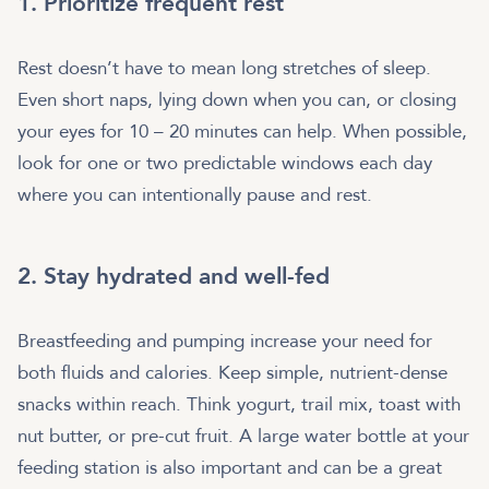
1. Prioritize frequent rest
Rest doesn’t have to mean long stretches of sleep.
Even short naps, lying down when you can, or closing
your eyes for 10 – 20 minutes can help. When possible,
look for one or two predictable windows each day
where you can intentionally pause and rest.
2. Stay hydrated and well-fed
Breastfeeding and pumping increase your need for
both fluids and calories. Keep simple, nutrient-dense
snacks within reach. Think yogurt, trail mix, toast with
nut butter, or pre-cut fruit. A large water bottle at your
feeding station is also important and can be a great