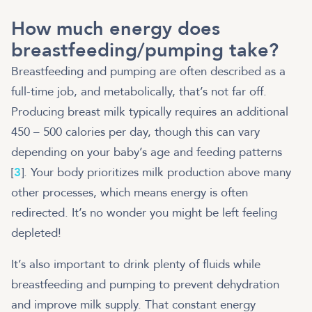
How much energy does
breastfeeding/pumping take?
Breastfeeding and pumping are often described as a
full-time job, and metabolically, that’s not far off.
Producing breast milk typically requires an additional
450 – 500 calories per day, though this can vary
depending on your baby’s age and feeding patterns
[
3
]. Your body prioritizes milk production above many
other processes, which means energy is often
redirected. It’s no wonder you might be left feeling
depleted!
It’s also important to drink plenty of fluids while
breastfeeding and pumping to prevent dehydration
and improve milk supply. That constant energy