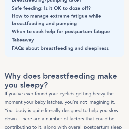
breastfeeding/pumping take?
Safe feeding: Is it OK to doze off?
How to manage extreme fatigue while
breastfeeding and pumping
When to seek help for postpartum fatigue
Takeaway
FAQs about breastfeeding and sleepiness
Why does breastfeeding make
you sleepy?
If you’ve ever found your eyelids getting heavy the
moment your baby latches, you’re not imagining it.
Your body is quite literally designed to help you slow
down. There are a number of factors that could be
contributing to it, along with overall postpartum sleep