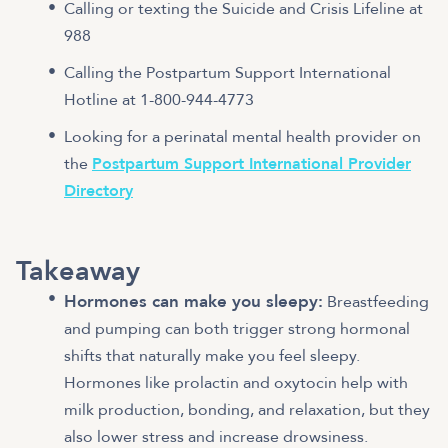
Calling or texting the Suicide and Crisis Lifeline at
988
Calling the Postpartum Support International
Hotline at 1-800-944-4773
Looking for a perinatal mental health provider on
the
Postpartum Support International Provider
Directory
Takeaway
Hormones can make you sleepy:
Breastfeeding
and pumping can both trigger strong hormonal
shifts that naturally make you feel sleepy.
Hormones like prolactin and oxytocin help with
milk production, bonding, and relaxation, but they
also lower stress and increase drowsiness.