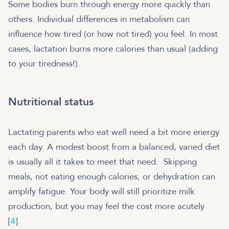
Some bodies burn through energy more quickly than
others. Individual differences in metabolism can
influence how tired (or how not tired) you feel. In most
cases, lactation burns more calories than usual (adding
to your tiredness!).
Nutritional status
Lactating parents who eat well need a bit more energy
each day. A modest boost from a balanced, varied diet
is usually all it takes to meet that need.
Skipping
meals, not eating enough calories, or dehydration can
amplify fatigue. Your body will still prioritize milk
production, but you may feel the cost more acutely
[
4
].