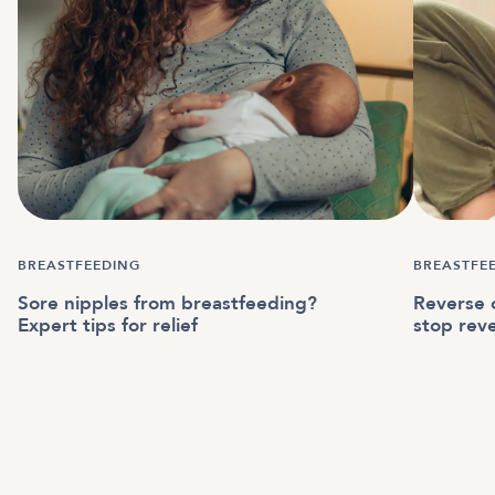
BREASTFEEDING
BREASTFE
Sore nipples from breastfeeding?
Reverse c
Expert tips for relief
stop reve