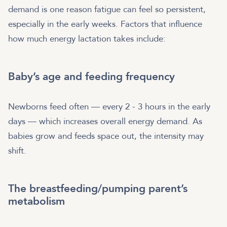
demand is one reason fatigue can feel so persistent,
especially in the early weeks. Factors that influence
how much energy lactation takes include:
Baby’s age and feeding frequency
Newborns feed often — every 2 - 3 hours in the early
days — which increases overall energy demand. As
babies grow and feeds space out, the intensity may
shift.
The breastfeeding/pumping parent’s
metabolism