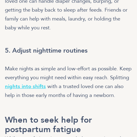
loved one can handle diaper changes, burping, or
getting the baby back to sleep after feeds. Friends or
family can help with meals, laundry, or holding the
baby while you rest.
5. Adjust nighttime routines
Make nights as simple and low-effort as possible. Keep
everything you might need within easy reach. Splitting
nights into shifts
with a trusted loved one can also
help in those early months of having a newborn.
When to seek help for
postpartum fatigue