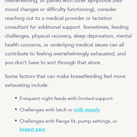
overwhelming, or paired with other symptoms (like
mood changes or difficulty functioning), consider
reaching out to a medical provider or lactation
consultant for additional support. Sometimes, feeding
challenges, physical recovery, sleep deprivation, mental
health concerns, or underlying medical issues can all
contribute to feeling overwhelmingly exhausted, and
you don’t have to sort through that alone.
Some factors that can make breastfeeding feel more
exhausting include:
Frequent night feeds with limited support
Challenges with latch or
milk supply
Challenges with flange fit, pump settings, or
breast pain