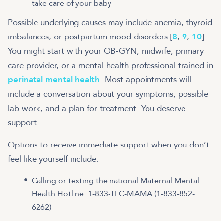
take care of your baby
Possible underlying causes may include anemia, thyroid
imbalances, or postpartum mood disorders [
8
,
9
,
10
].
You might start with your OB-GYN, midwife, primary
care provider, or a mental health professional trained in
perinatal mental health
. Most appointments will
include a conversation about your symptoms, possible
lab work, and a plan for treatment. You deserve
support.
Options to receive immediate support when you don’t
feel like yourself include:
Calling or texting the national Maternal Mental
Health Hotline: 1-833-TLC-MAMA (1-833-852-
6262)