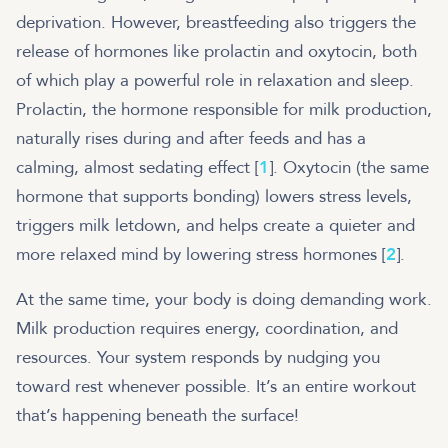
deprivation. However, breastfeeding also triggers the
release of hormones like prolactin and oxytocin, both
of which play a powerful role in relaxation and sleep.
Prolactin, the hormone responsible for milk production,
naturally rises during and after feeds and has a
calming, almost sedating effect [
1
]. Oxytocin (the same
hormone that supports bonding) lowers stress levels,
triggers milk letdown, and helps create a quieter and
more relaxed mind by lowering stress hormones [
2
].
At the same time, your body is doing demanding work.
Milk production requires energy, coordination, and
resources. Your system responds by nudging you
toward rest whenever possible. It’s an entire workout
that’s happening beneath the surface!