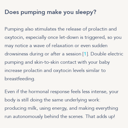
Does pumping make you sleepy?
Pumping also stimulates the release of prolactin and
oxytocin, especially once let-down is triggered, so you
may notice a wave of relaxation or even sudden
drowsiness during or after a session [
1
]. Double electric
pumping and skin-to-skin contact with your baby
increase prolactin and oxytocin levels similar to
breastfeeding.
Even if the hormonal response feels less intense, your
body is still doing the same underlying work:
producing milk, using energy, and making everything
run autonomously behind the scenes. That adds up!