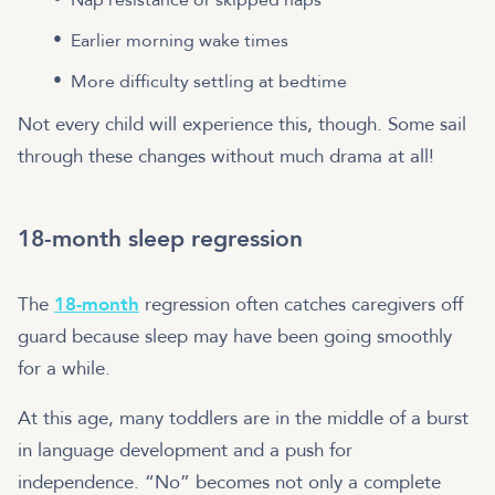
Earlier morning wake times
More difficulty settling at bedtime
Not every child will experience this, though. Some sail
through these changes without much drama at all!
18-month sleep regression
The
18-month
regression often catches caregivers off
guard because sleep may have been going smoothly
for a while.
At this age, many toddlers are in the middle of a burst
in language development and a push for
independence. “No” becomes not only a complete