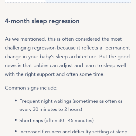
4-month sleep regression
As we mentioned, this is often considered the most
challenging regression because it reflects a permanent
change in your baby’s sleep architecture. But the good
news is that babies can adjust and learn to sleep well
with the right support and often some time.
Common signs include:
Frequent night wakings (sometimes as often as
every 30 minutes to 2 hours)
Short naps (often 30 - 45 minutes)
Increased fussiness and difficulty settling at sleep