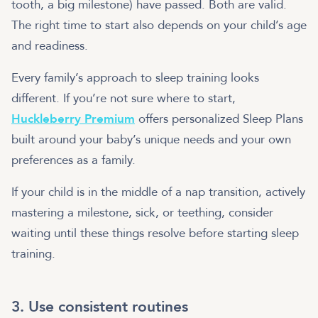
tooth, a big milestone) have passed. Both are valid.
The right time to start also depends on your child’s age
and readiness.
Every family’s approach to sleep training looks
different. If you’re not sure where to start,
Huckleberry Premium
offers personalized Sleep Plans
built around your baby’s unique needs and your own
preferences as a family.
If your child is in the middle of a nap transition, actively
mastering a milestone, sick, or teething, consider
waiting until these things resolve before starting sleep
training.
3. Use consistent routines