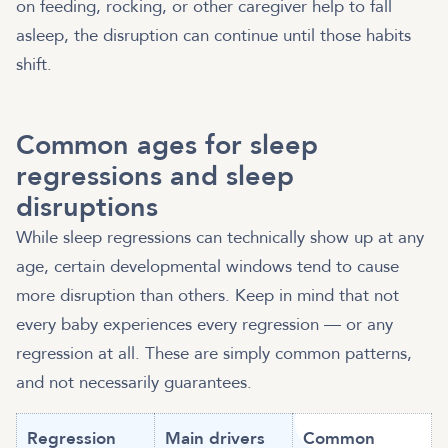
on feeding, rocking, or other caregiver help to fall
asleep, the disruption can continue until those habits
shift.
Common ages for sleep
regressions and sleep
disruptions
While sleep regressions can technically show up at any
age, certain developmental windows tend to cause
more disruption than others. Keep in mind that not
every baby experiences every regression — or any
regression at all. These are simply common patterns,
and not necessarily guarantees.
Regression
Main drivers
Common