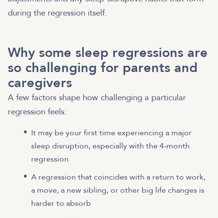
during the regression itself.
Why some sleep regressions are
so challenging for parents and
caregivers
A few factors shape how challenging a particular
regression feels:
It may be your first time experiencing a major
sleep disruption, especially with the 4-month
regression
A regression that coincides with a return to work,
a move, a new sibling, or other big life changes is
harder to absorb