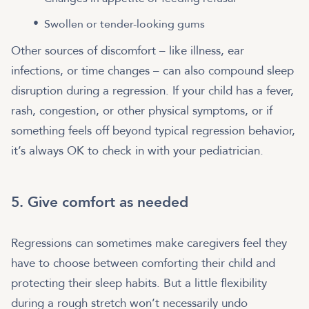
Swollen or tender-looking gums
Other sources of discomfort – like illness, ear
infections, or time changes – can also compound sleep
disruption during a regression. If your child has a fever,
rash, congestion, or other physical symptoms, or if
something feels off beyond typical regression behavior,
it’s always OK to check in with your pediatrician.
5. Give comfort as needed
Regressions can sometimes make caregivers feel they
have to choose between comforting their child and
protecting their sleep habits. But a little flexibility
during a rough stretch won’t necessarily undo