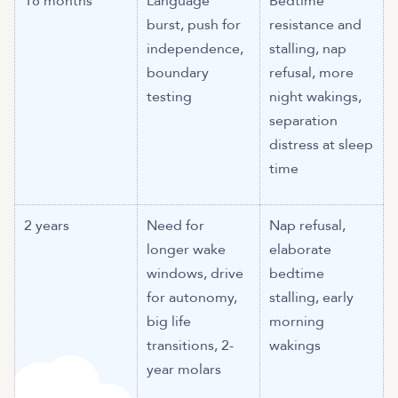
18 months
Language
Bedtime
burst, push for
resistance and
independence,
stalling, nap
boundary
refusal, more
testing
night wakings,
separation
distress at sleep
time
2 years
Need for
Nap refusal,
longer wake
elaborate
windows, drive
bedtime
for autonomy,
stalling, early
big life
morning
transitions, 2-
wakings
year molars