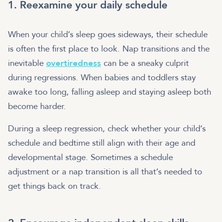
1. Reexamine your daily schedule
When your child’s sleep goes sideways, their schedule
is often the first place to look. Nap transitions and the
inevitable
overtiredness
can be a sneaky culprit
during regressions. When babies and toddlers stay
awake too long, falling asleep and staying asleep both
become harder.
During a sleep regression, check whether your child’s
schedule and bedtime still align with their age and
developmental stage. Sometimes a schedule
adjustment or a nap transition is all that’s needed to
get things back on track.