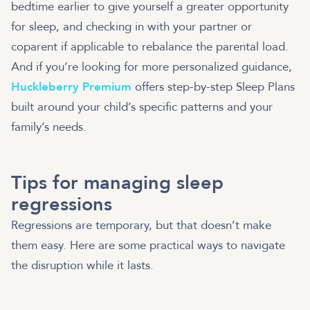
bedtime earlier to give yourself a greater opportunity
for sleep, and checking in with your partner or
coparent if applicable to rebalance the parental load.
And if you’re looking for more personalized guidance,
Huckleberry Premium
offers step-by-step Sleep Plans
built around your child’s specific patterns and your
family’s needs.
Tips for managing sleep
regressions
Regressions are temporary, but that doesn’t make
them easy. Here are some practical ways to navigate
the disruption while it lasts.