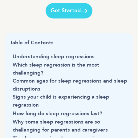
Get Started
Table of Contents
Understanding sleep regressions
Which sleep regression is the most
challenging?
Common ages for sleep regressions and sleep
disruptions
Signs your child is experiencing a sleep
regression
How long do sleep regressions last?
Why some sleep regressions are so
challenging for parents and caregivers