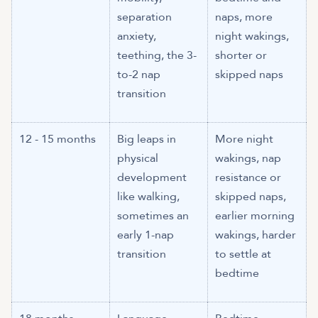
separation
naps, more
anxiety,
night wakings,
teething, the 3-
shorter or
to-2 nap
skipped naps
transition
12 - 15 months
Big leaps in
More night
physical
wakings, nap
development
resistance or
like walking,
skipped naps,
sometimes an
earlier morning
early 1-nap
wakings, harder
transition
to settle at
bedtime