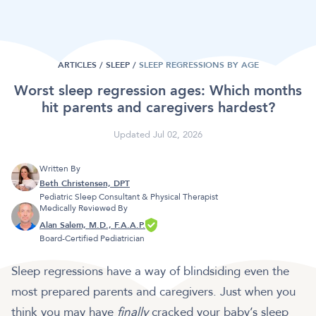
ARTICLES /
SLEEP
/
SLEEP REGRESSIONS BY AGE
Worst sleep regression ages: Which months
hit parents and caregivers hardest?
Updated Jul 02, 2026
Written By
Beth Christensen, DPT
Pediatric Sleep Consultant & Physical Therapist
Medically Reviewed By
Alan Salem, M.D., F.A.A.P.
Board-Certified Pediatrician
Sleep regressions have a way of blindsiding even the
most prepared parents and caregivers. Just when you
think you may have
finally
cracked your baby’s sleep