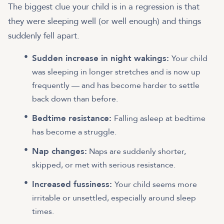
The biggest clue your child is in a regression is that
they were sleeping well (or well enough) and things
suddenly fell apart.
Sudden increase in night wakings:
Your child
was sleeping in longer stretches and is now up
frequently — and has become harder to settle
back down than before.
Bedtime resistance:
Falling asleep at bedtime
has become a struggle.
Nap changes:
Naps are suddenly shorter,
skipped, or met with serious resistance.
Increased fussiness:
Your child seems more
irritable or unsettled, especially around sleep
times.