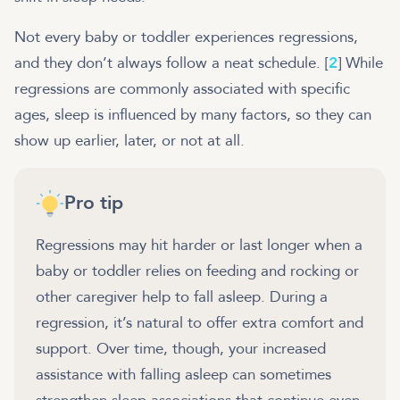
Not every baby or toddler experiences regressions,
and they don’t always follow a neat schedule. [
2
] While
regressions are commonly associated with specific
ages, sleep is influenced by many factors, so they can
show up earlier, later, or not at all.
Pro tip
Regressions may hit harder or last longer when a
baby or toddler relies on feeding and rocking or
other caregiver help to fall asleep. During a
regression, it’s natural to offer extra comfort and
support. Over time, though, your increased
assistance with falling asleep can sometimes