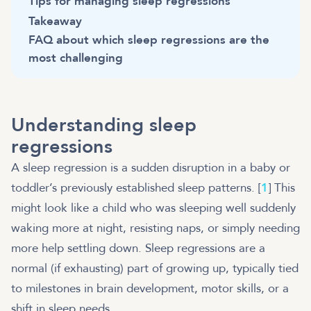
Tips for managing sleep regressions
Takeaway
FAQ about which sleep regressions are the
most challenging
Understanding sleep
regressions
A sleep regression is a sudden disruption in a baby or
toddler’s previously established sleep patterns. [
1
] This
might look like a child who was sleeping well suddenly
waking more at night, resisting naps, or simply needing
more help settling down. Sleep regressions are a
normal (if exhausting) part of growing up, typically tied
to milestones in brain development, motor skills, or a
shift in sleep needs.