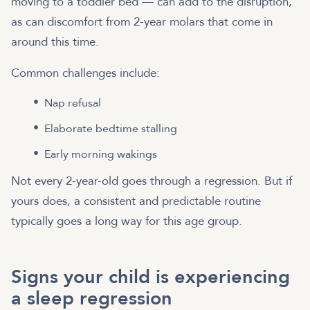
moving to a toddler bed — can add to the disruption,
as can discomfort from 2-year molars that come in
around this time.
Common challenges include:
Nap refusal
Elaborate bedtime stalling
Early morning wakings
Not every 2-year-old goes through a regression. But if
yours does, a consistent and predictable routine
typically goes a long way for this age group.
Signs your child is experiencing
a sleep regression