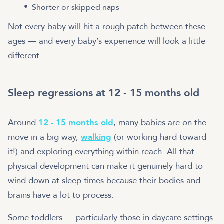
Shorter or skipped naps
Not every baby will hit a rough patch between these
ages — and every baby’s experience will look a little
different.
Sleep regressions at 12 - 15 months old
Around
12 - 15 months old
, many babies are on the
move in a big way,
walking
(or working hard toward
it!) and exploring everything within reach. All that
physical development can make it genuinely hard to
wind down at sleep times because their bodies and
brains have a lot to process.
Some toddlers — particularly those in daycare settings