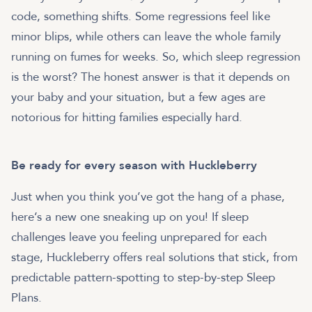
code, something shifts. Some regressions feel like
minor blips, while others can leave the whole family
running on fumes for weeks. So, which sleep regression
is the worst? The honest answer is that it depends on
your baby and your situation, but a few ages are
notorious for hitting families especially hard.
Be ready for every season with Huckleberry
Just when you think you’ve got the hang of a phase,
here’s a new one sneaking up on you! If sleep
challenges leave you feeling unprepared for each
stage, Huckleberry offers real solutions that stick, from
predictable pattern-spotting to step-by-step Sleep
Plans.