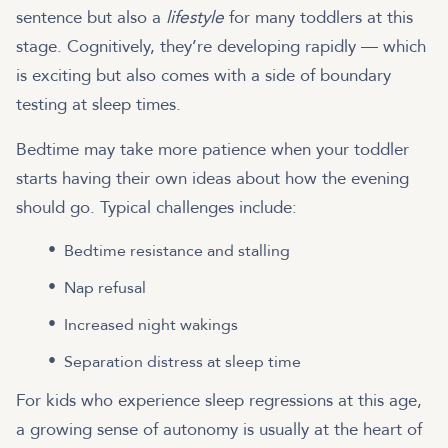
sentence but also a
lifestyle
for many toddlers at this
stage. Cognitively, they’re developing rapidly — which
is exciting but also comes with a side of boundary
testing at sleep times.
Bedtime may take more patience when your toddler
starts having their own ideas about how the evening
should go. Typical challenges include:
Bedtime resistance and stalling
Nap refusal
Increased night wakings
Separation distress at sleep time
For kids who experience sleep regressions at this age,
a growing sense of autonomy is usually at the heart of