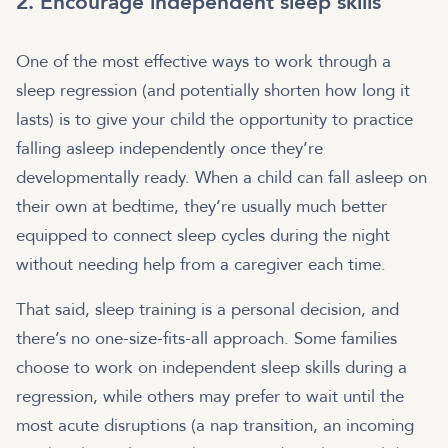
2. Encourage independent sleep skills
One of the most effective ways to work through a
sleep regression (and potentially shorten how long it
lasts) is to give your child the opportunity to practice
falling asleep independently once they’re
developmentally ready. When a child can fall asleep on
their own at bedtime, they’re usually much better
equipped to connect sleep cycles during the night
without needing help from a caregiver each time.
That said, sleep training is a personal decision, and
there’s no one-size-fits-all approach. Some families
choose to work on independent sleep skills during a
regression, while others may prefer to wait until the
most acute disruptions (a nap transition, an incoming