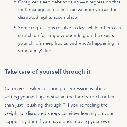
Caregiver sleep debt adds up — a regression that
feels manageable at first can wear on you as the
disrupted nights accumulate
Some regressions resolve in days while others can
stretch on for longer, depending on the cause,
your child’s sleep habits, and what’s happening in
your family’s life
Take care of yourself through it
Caregiver resilience during a regression is about
setting yourself up to sustain the hard stretch rather
than just “pushing through.” If you’re feeling the
weight of disrupted sleep, consider leaning on your
support system if you have one, moving your own