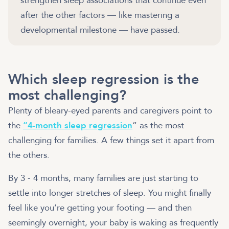
strengthen sleep associations that continue even
after the other factors — like mastering a
developmental milestone — have passed.
Which sleep regression is the
most challenging?
Plenty of bleary-eyed parents and caregivers point to
the
“4-month sleep regression
” as the most
challenging for families. A few things set it apart from
the others.
By 3 - 4 months, many families are just starting to
settle into longer stretches of sleep. You might finally
feel like you’re getting your footing — and then
seemingly overnight, your baby is waking as frequently