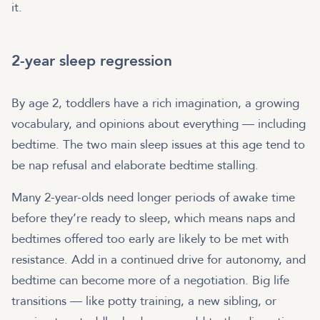
it.
2-year sleep regression
By age 2, toddlers have a rich imagination, a growing
vocabulary, and opinions about everything — including
bedtime. The two main sleep issues at this age tend to
be nap refusal and elaborate bedtime stalling.
Many 2-year-olds need longer periods of awake time
before they’re ready to sleep, which means naps and
bedtimes offered too early are likely to be met with
resistance. Add in a continued drive for autonomy, and
bedtime can become more of a negotiation. Big life
transitions — like potty training, a new sibling, or