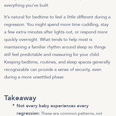
everything you’ve built.
It’s natural for bedtime to feel a little different during a
regression. You might spend more time cuddling, stay
a few extra minutes after lights out, or respond more
quickly overnight. What tends to help most is
maintaining a familiar rhythm around sleep so things
still feel predictable and reassuring for your child.
Keeping bedtime, routines, and sleep spaces generally
recognizable can provide a sense of security, even
during a more unsettled phase.
Takeaway
Not every baby experiences every
regression:
These are common patterns, not