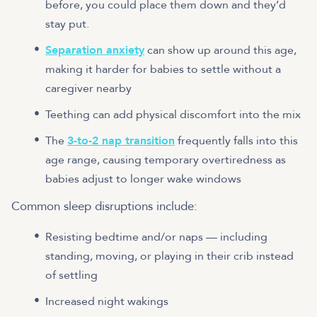
before, you could place them down and they’d
stay put.
Separation anxiety
can show up around this age,
making it harder for babies to settle without a
caregiver nearby
Teething can add physical discomfort into the mix
The
3-to-2 nap transition
frequently falls into this
age range, causing temporary overtiredness as
babies adjust to longer wake windows
Common sleep disruptions include:
Resisting bedtime and/or naps — including
standing, moving, or playing in their crib instead
of settling
Increased night wakings