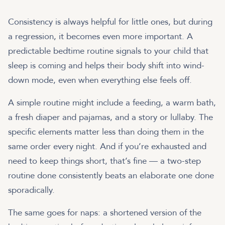
Consistency is always helpful for little ones, but during
a regression, it becomes even more important. A
predictable bedtime routine signals to your child that
sleep is coming and helps their body shift into wind-
down mode, even when everything else feels off.
A simple routine might include a feeding, a warm bath,
a fresh diaper and pajamas, and a story or lullaby. The
specific elements matter less than doing them in the
same order every night. And if you’re exhausted and
need to keep things short, that’s fine — a two-step
routine done consistently beats an elaborate one done
sporadically.
The same goes for naps: a shortened version of the