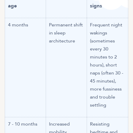
age
signs
4 months
Permanent shift
Frequent night
in sleep
wakings
architecture
(sometimes
every 30
minutes to 2
hours), short
naps (often 30 -
45 minutes),
more fussiness
and trouble
settling
7 - 10 months
Increased
Resisting
mobility,
bedtime and