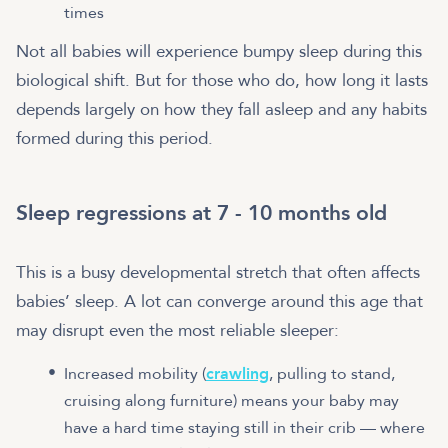
times
Not all babies will experience bumpy sleep during this
biological shift. But for those who do, how long it lasts
depends largely on how they fall asleep and any habits
formed during this period.
Sleep regressions at 7 - 10 months old
This is a busy developmental stretch that often affects
babies’ sleep. A lot can converge around this age that
may disrupt even the most reliable sleeper:
Increased mobility (
crawling
, pulling to stand,
cruising along furniture) means your baby may
have a hard time staying still in their crib — where