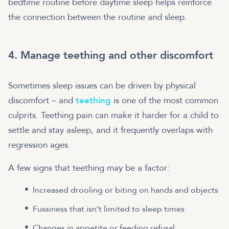
bedtime routine before daytime sleep helps reinforce
the connection between the routine and sleep.
4. Manage teething and other discomfort
Sometimes sleep issues can be driven by physical
discomfort – and
teething
is one of the most common
culprits. Teething pain can make it harder for a child to
settle and stay asleep, and it frequently overlaps with
regression ages.
A few signs that teething may be a factor:
Increased drooling or biting on hands and objects
Fussiness that isn’t limited to sleep times
Changes in appetite or feeding refusal