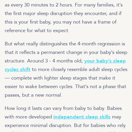
as every 30 minutes to 2 hours. For many families, it’s
the first major sleep disruption they encounter, and if
this is your first baby, you may not have a frame of
reference for what to expect.
But what really distinguishes the 4-month regression is
that it reflects a permanent change in your baby’s sleep
structure. Around 3 - 4 months old,
your baby’s sleep
cycles shift
to more closely resemble adult sleep cycles
— complete with lighter sleep stages that make it
easier to wake between cycles. That’s not a phase that
passes, but a new normal.
How long it lasts can vary from baby to baby. Babies
with more developed
independent sleep skills
may
experience minimal disruption. But for babies who rely