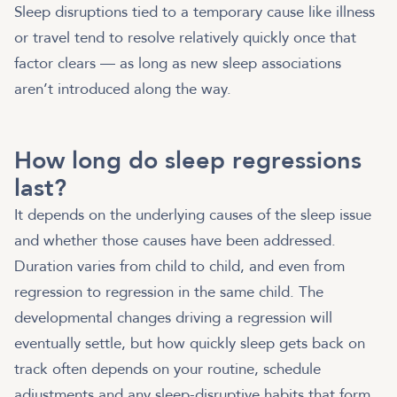
Sleep disruptions tied to a temporary cause like illness
or travel tend to resolve relatively quickly once that
factor clears — as long as new sleep associations
aren’t introduced along the way.
How long do sleep regressions
last?
It depends on the underlying causes of the sleep issue
and whether those causes have been addressed.
Duration varies from child to child, and even from
regression to regression in the same child. The
developmental changes driving a regression will
eventually settle, but how quickly sleep gets back on
track often depends on your routine, schedule
adjustments and any sleep-disruptive habits that form