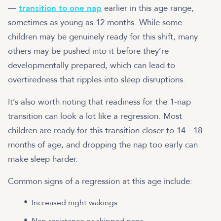
—
transition to one nap
earlier in this age range,
sometimes as young as 12 months. While some
children may be genuinely ready for this shift, many
others may be pushed into it before they’re
developmentally prepared, which can lead to
overtiredness that ripples into sleep disruptions.
It’s also worth noting that readiness for the 1-nap
transition can look a lot like a regression. Most
children are ready for this transition closer to 14 - 18
months of age, and dropping the nap too early can
make sleep harder.
Common signs of a regression at this age include:
Increased night wakings
Nap resistance or skipped naps